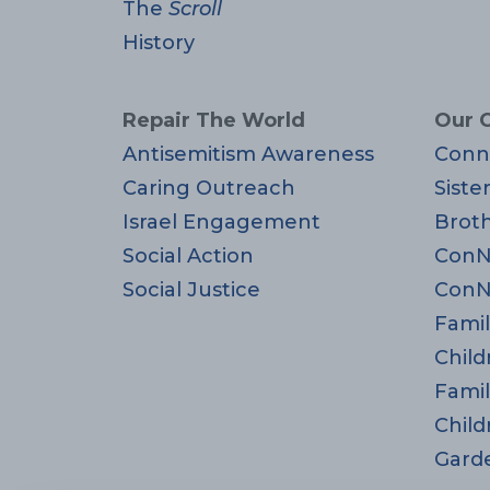
The
Scroll
History
Repair The World
Our 
Antisemitism Awareness
Conn
Caring Outreach
Siste
Israel Engagement
Brot
Social Action
ConN
Social Justice
ConN
Famil
Child
Famil
Child
Gard