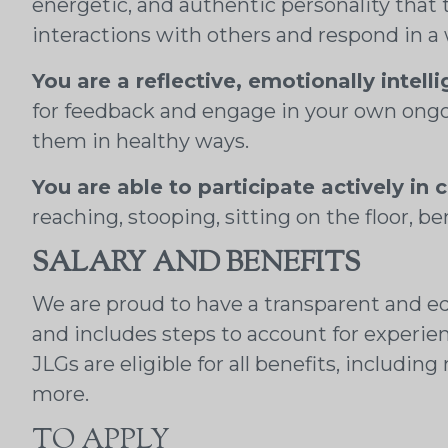
energetic, and authentic personality that 
interactions with others and respond in a
You are a reflective, emotionally intell
for feedback and engage in your own ongo
them in healthy ways.
You are able to participate actively in c
reaching, stooping, sitting on the floor, be
SALARY AND BENEFITS
We are proud to have a transparent and eq
and includes steps to account for experie
JLGs are eligible for all benefits, includi
more.
TO APPLY