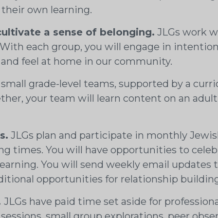
 their own learning.
cultivate a sense of belonging.
JLGs work wit
. With each group, you will engage in intentio
 and feel at home in our community.
 small grade-level teams, supported by a curr
er, your team will learn content on an adult l
s.
JLGs plan and participate in monthly Jewi
ning times. You will have opportunities to cel
 learning. You will send weekly email updates 
ional opportunities for relationship building
.
JLGs have paid time set aside for profession
sessions, small group explorations, peer obse