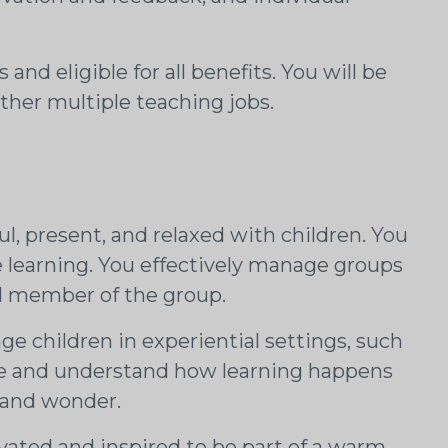
and eligible for all benefits. You will be
her multiple teaching jobs.
ul, present, and relaxed with children. You
e learning. You effectively manage groups
ed member of the group.
e children in experiential settings, such
lue and understand how learning happens
y and wonder.
ated and inspired to be part of a warm,