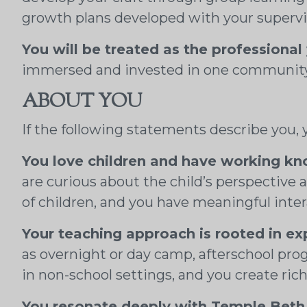
growth plans developed with your supervi
You will be treated as the professional
immersed and invested in one community, 
ABOUT YOU
If the following statements describe you, yo
You love children and have working k
are curious about the child’s perspective
of children, and you have meaningful inte
Your teaching approach is rooted in ex
as overnight or day camp, afterschool pr
in non-school settings, and you create ric
You resonate deeply with Temple Beth 