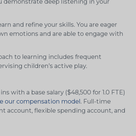
You demonstrate deep listening in your
arn and refine your skills. You are eager
own emotions and are able to engage with
oach to learning includes frequent
rvising children’s active play.
s with a base salary ($48,500 for 1.0 FTE)
e our compensation model
. Full-time
ment account, flexible spending account, and