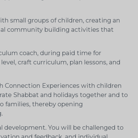
h small groups of children, creating an
nal community building activities that
iculum coach, during paid time for
evel, craft curriculum, plan lessons, and
sh Connection Experiences with children
ebrate Shabbat and holidays together and to
to families, thereby opening
.
al development. You will be challenged to
rvation and feedback, and individual