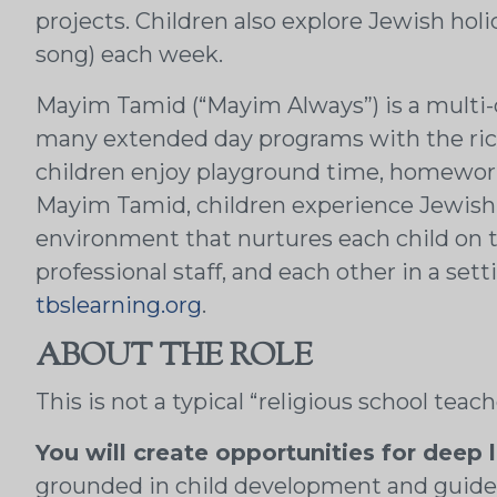
projects. Children also explore Jewish ho
song) each week.
Mayim Tamid (“Mayim Always”) is a multi-d
many extended day programs with the ric
children enjoy playground time, homework 
Mayim Tamid, children experience Jewish li
environment that nurtures each child on th
professional staff, and each other in a set
tbslearning.org
.
ABOUT THE ROLE
This is not a typical “religious school teac
You will create opportunities for deep 
grounded in child development and guided 