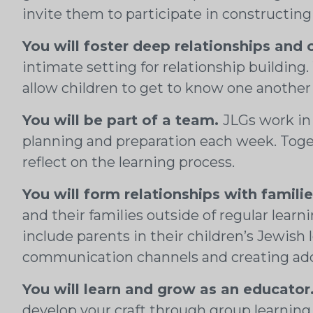
invite them to participate in constructing
You will foster deep relationships and 
intimate setting for relationship building
allow children to get to know one another
You will be part of a team.
JLGs work in
planning and preparation each week. Togeth
reflect on the learning process.
You will form relationships with familie
and their families outside of regular lear
include parents in their children’s Jewish
communication channels and creating addit
You will learn and grow as an educator
develop your craft through group learning 