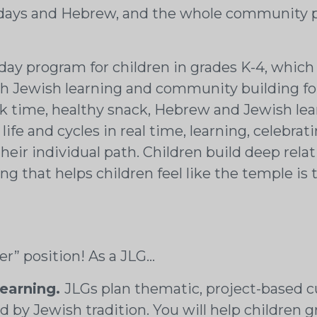
lidays and Hebrew, and the whole community pa
ay program for children in grades K-4, which
h Jewish learning and community building fo
time, healthy snack, Hebrew and Jewish learni
fe and cycles in real time, learning, celebrat
eir individual path. Children build deep relat
ting that helps children feel like the temple 
her” position! As a JLG…
learning.
JLGs plan thematic, project-based cu
by Jewish tradition. You will help children g