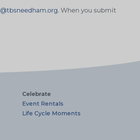
ss@tbsneedham.org
. When you submit
Celebrate
Event Rentals
Life Cycle Moments