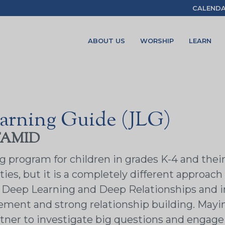
CALEND
ABOUT US
WORSHIP
LEARN
arning Guide (JLG)
TAMID
rogram for children in grades K-4 and their fa
ies, but it is a completely different approach 
of Deep Learning and Deep Relationships and 
ement and strong relationship building. Mayim
tner to investigate big questions and engage