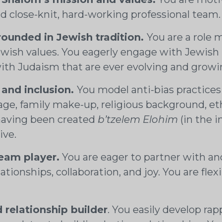
d close-knit, hard-working professional team
rounded in Jewish tradition.
You are a role 
wish values. You eagerly engage with Jewish pr
 with Judaism that are ever evolving and grow
 and inclusion.
You model anti-bias practices 
age, family make-up, religious background, eth
having been created
b’tzelem Elohim
(in the 
ive.
team player.
You are eager to partner with and
tionships, collaboration, and joy. You are flex
relationship builder
. You easily develop ra