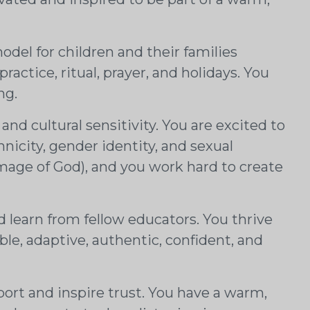
.
model for children and their families
actice, ritual, prayer, and holidays. You
ing.
and cultural sensitivity. You are excited to
nicity, gender identity, and sexual
image of God), and you work hard to create
 learn from fellow educators. You thrive
ible, adaptive, authentic, confident, and
pport and inspire trust. You have a warm,