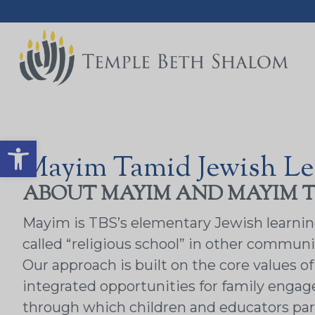
Open toolbar
Mayim Tamid Jewish Le
ABOUT MAYIM AND MAYIM 
Mayim is TBS’s elementary Jewish learning p
called “religious school” in other communit
Our approach is built on the core values 
integrated opportunities for family engag
through which children and educators par