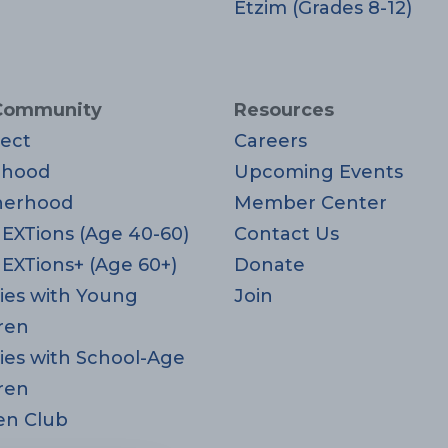
Etzim (Grades 8-12)
Community
Resources
ect
Careers
rhood
Upcoming Events
herhood
Member Center
EXTions (Age 40-60)
Contact Us
EXTions+ (Age 60+)
Donate
ies with Young
Join
ren
ies with School-Age
ren
en Club