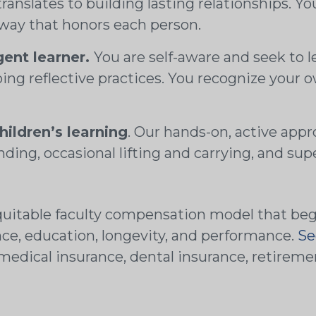
translates to building lasting relationships. 
 way that honors each person.
igent learner.
You are self-aware and seek to le
ing reflective practices. You recognize your 
hildren’s learning
. Our hands-on, active appr
nding, occasional lifting and carrying, and supe
uitable faculty compensation model that begin
nce, education, longevity, and performance.
Se
ng medical insurance, dental insurance, retire