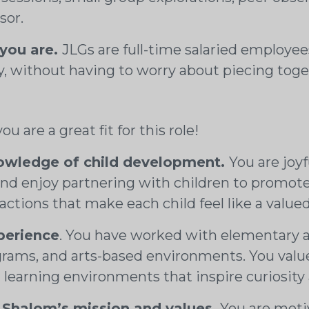
sor.
 you are.
JLGs are full-time salaried employees 
without having to worry about piecing toget
u are a great fit for this role!
nowledge of child development.
You are joyf
 and enjoy partnering with children to promot
ractions that make each child feel like a valu
perience
. You have worked with elementary ag
ograms, and arts-based environments. You va
h learning environments that inspire curiosit
Shalom’s mission and values.
You are motiv