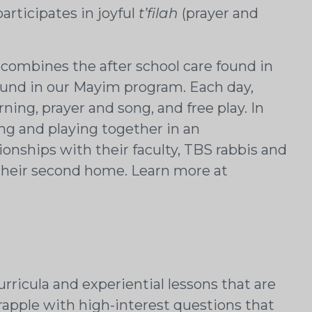
rticipates in joyful
t’filah
(prayer and
 combines the after school care found in
und in our Mayim program. Each day,
ng, prayer and song, and free play. In
ing and playing together in an
ionships with their faculty, TBS rabbis and
is their second home. Learn more at
rricula and experiential lessons that are
rapple with high-interest questions that