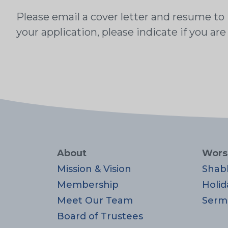
Please email a cover letter and resume to
your application, please indicate if you are
About
Wors
Mission & Vision
Shab
Membership
Holid
Meet Our Team
Serm
Board of Trustees