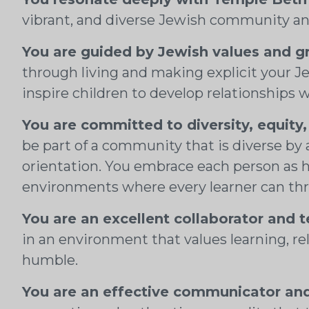
vibrant, and diverse Jewish community an
You are guided by Jewish values and g
through living and making explicit your Je
inspire children to develop relationships
You are committed to diversity, equity,
be part of a community that is diverse by 
orientation. You embrace each person as 
environments where every learner can thr
You are an excellent collaborator and 
in an environment that values learning, rela
humble.
You are an effective communicator and 