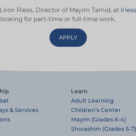
 Liron Riess, Director of Mayim Tamid, at
lrie
 looking for part-time or full-time work.
APPLY
hip
Learn
bat
Adult Learning
ays & Services
Children’s Center
ons
Mayim (Grades K-4)
Shorashim (Grades 5-7)