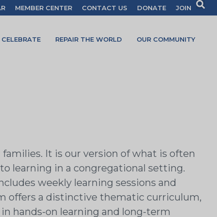
AR
MEMBER CENTER
CONTACT US
DONATE
JOIN
CELEBRATE
REPAIR THE WORLD
OUR COMMUNITY
milies. It is our version of what is often
to learning in a congregational setting.
includes weekly learning sessions and
 offers a distinctive thematic curriculum,
 in hands-on learning and long-term