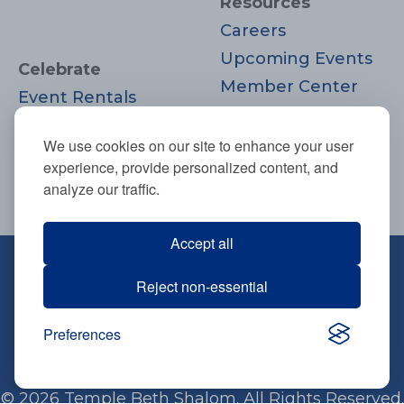
Resources
Careers
Upcoming Events
Celebrate
Member Center
Event Rentals
Contact Us
Life Cycle
Donate
We use cookies on our site to enhance your user
Moments
experience, provide personalized content, and
Join
analyze our traffic.
Accept all
670 Highland Ave., Needham, MA
Reject non-essential
02494
781-444-0077
Preferences
info@tbsneedham.org
© 2026 Temple Beth Shalom. All Rights Reserved.