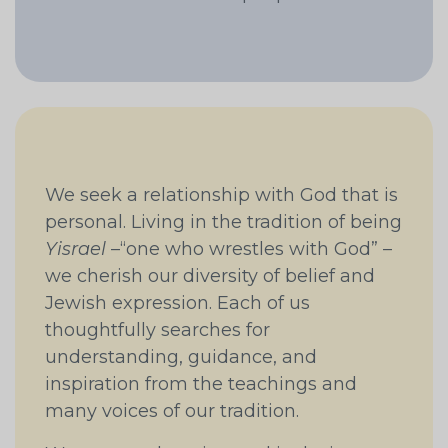
We seek a relationship with God that is
personal. Living in the tradition of being
Yisrael
–“one who wrestles with God” –
we cherish our diversity of belief and
Jewish expression. Each of us
thoughtfully searches for
understanding, guidance, and
inspiration from the teachings and
many voices of our tradition.