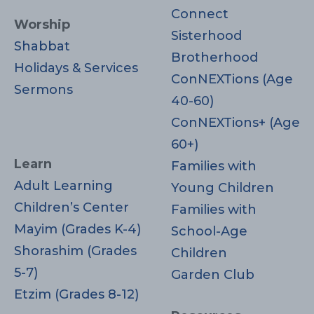
Connect
Worship
Sisterhood
Shabbat
Brotherhood
Holidays & Services
ConNEXTions (Age
Sermons
40-60)
ConNEXTions+ (Age
60+)
Learn
Families with
Adult Learning
Young Children
Children’s Center
Families with
Mayim (Grades K-4)
School-Age
Shorashim (Grades
Children
5-7)
Garden Club
Etzim (Grades 8-12)