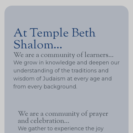
At Temple Beth
Shalom...
We are a community of learners...
We grow in knowledge and deepen our
understanding of the traditions and
wisdom of Judaism at every age and
from every background.
We are a community of prayer
and celebration...
We gather to experience the joy