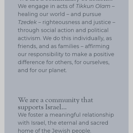
We engage in acts of
Tikkun Olam
–
healing our world – and pursue
Tzedek
– righteousness and justice –
through social action and political
activism. We do this individually, as
friends, and as families – affirming
our responsibility to make a positive
difference for others, for ourselves,
and for our planet.
We are a community that
supports Israel...
We foster a meaningful relationship
with Israel, the eternal and sacred
home of the Jewish people.