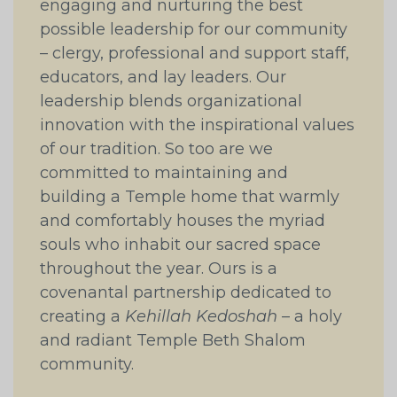
engaging and nurturing the best
possible leadership for our community
– clergy, professional and support staff,
educators, and lay leaders. Our
leadership blends organizational
innovation with the inspirational values
of our tradition. So too are we
committed to maintaining and
building a Temple home that warmly
and comfortably houses the myriad
souls who inhabit our sacred space
throughout the year. Ours is a
covenantal partnership dedicated to
creating a
Kehillah Kedoshah
– a holy
and radiant Temple Beth Shalom
community.