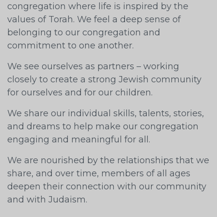
congregation where life is inspired by the
values of Torah. We feel a deep sense of
belonging to our congregation and
commitment to one another.
We see ourselves as partners – working
closely to create a strong Jewish community
for ourselves and for our children.
We share our individual skills, talents, stories,
and dreams to help make our congregation
engaging and meaningful for all.
We are nourished by the relationships that we
share, and over time, members of all ages
deepen their connection with our community
and with Judaism.