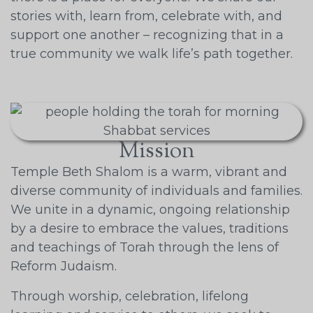
stories with, learn from, celebrate with, and
support one another – recognizing that in a
true community we walk life’s path together.
Mission
Temple Beth Shalom is a warm, vibrant and
diverse community of individuals and families.
We unite in a dynamic, ongoing relationship
by a desire to embrace the values, traditions
and teachings of Torah through the lens of
Reform Judaism.
Through worship, celebration, lifelong