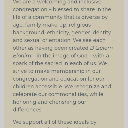
We are a welcoming and inclusive
congregation – blessed to share in the
life of a community that is diverse by
age, family make-up, religious
background, ethnicity, gender identity
and sexual orientation. We see each
other as having been created
B’tzelem
Elohim
– in the image of God – with a
spark of the sacred in each of us. We
strive to make membership in our
congregation and education for our
children accessible. We recognize and
celebrate our commonalities, while
honoring and cherishing our
differences.
We support all of these ideals by