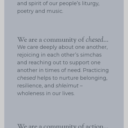
and spirit of our people’s liturgy,
poetry and music.
We are a community of
chesed
...
We care deeply about one another,
rejoicing in each other’s simchas
and reaching out to support one
another in times of need. Practicing
chesed
helps to nurture belonging,
resilience, and
shleimut
–
wholeness in our lives.
We are a community of action...