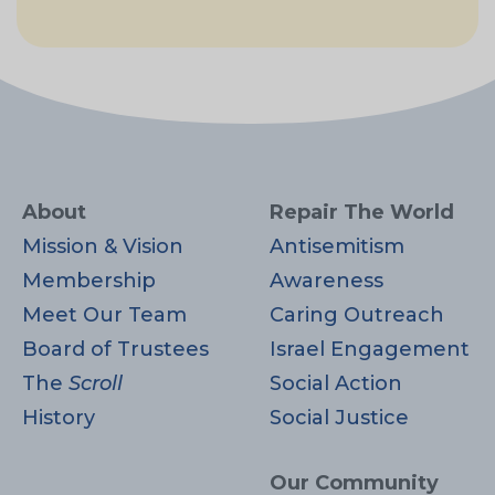
About
Repair The World
Mission & Vision
Antisemitism
Membership
Awareness
Meet Our Team
Caring Outreach
Board of Trustees
Israel Engagement
The
Scroll
Social Action
History
Social Justice
Our Community