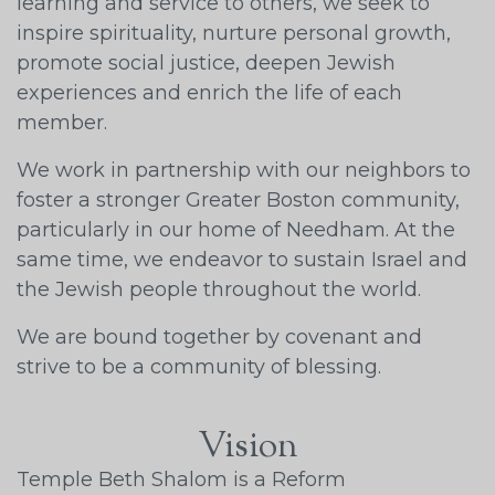
learning and service to others, we seek to
inspire spirituality, nurture personal growth,
promote social justice, deepen Jewish
experiences and enrich the life of each
member.
We work in partnership with our neighbors to
foster a stronger Greater Boston community,
particularly in our home of Needham. At the
same time, we endeavor to sustain Israel and
the Jewish people throughout the world.
We are bound together by covenant and
strive to be a community of blessing.
Vision
Temple Beth Shalom is a Reform