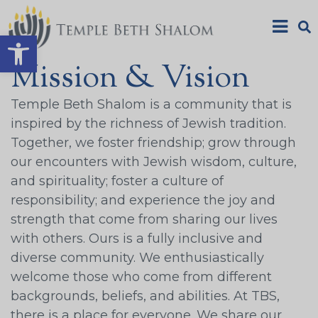
Open toolbar
Mission & Vision
Temple Beth Shalom is a community that is
inspired by the richness of Jewish tradition.
Together, we foster friendship; grow through
our encounters with Jewish wisdom, culture,
and spirituality; foster a culture of
responsibility; and experience the joy and
strength that come from sharing our lives
with others. Ours is a fully inclusive and
diverse community. We enthusiastically
welcome those who come from different
backgrounds, beliefs, and abilities. At TBS,
there is a place for everyone. We share our