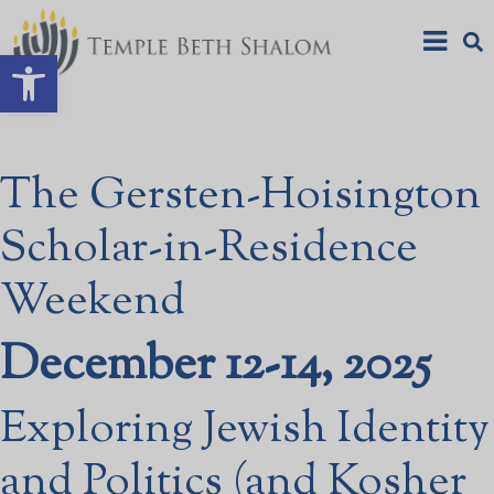
Open toolbar
The Gersten-Hoisington
Scholar-in-Residence
Weekend
December 12-14, 2025
Exploring Jewish Identity
and Politics (and Kosher