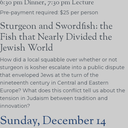
6:30 pm Dinner, 7:30 pm Lecture
Pre-payment required: $25 per person
Sturgeon and Swordfish: the
Fish that Nearly Divided the
Jewish World
How did a local squabble over whether or not
sturgeon is kosher escalate into a public dispute
that enveloped Jews at the turn of the
nineteenth century in Central and Eastern
Europe? What does this conflict tell us about the
tension in Judaism between tradition and
innovation?
Sunday, December 14