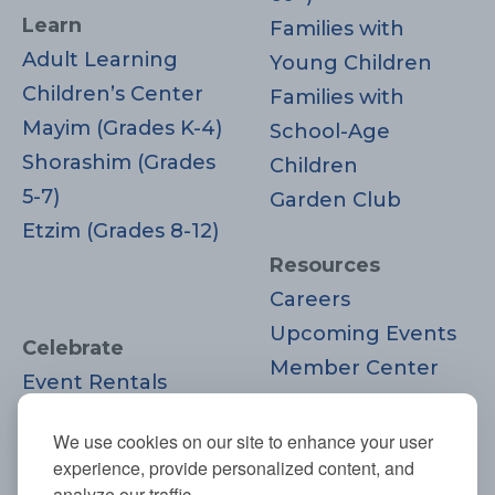
Learn
Families with
Adult Learning
Young Children
Children’s Center
Families with
Mayim (Grades K-4)
School-Age
Shorashim (Grades
Children
5-7)
Garden Club
Etzim (Grades 8-12)
Resources
Careers
Upcoming Events
Celebrate
Member Center
Event Rentals
Contact Us
Life Cycle
Donate
We use cookies on our site to enhance your user
Moments
experience, provide personalized content, and
Join
analyze our traffic.