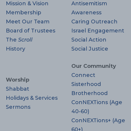
Mission & Vision
Antisemitism
Membership
Awareness
Meet Our Team
Caring Outreach
Board of Trustees
Israel Engagement
The
Scroll
Social Action
History
Social Justice
Our Community
Connect
Worship
Sisterhood
Shabbat
Brotherhood
Holidays & Services
ConNEXTions (Age
Sermons
40-60)
ConNEXTions+ (Age
60+)