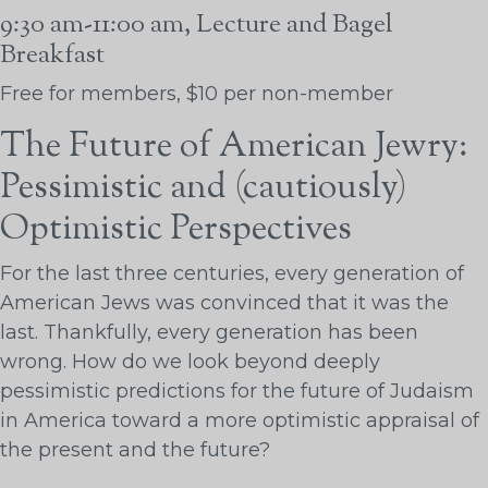
9:30 am-11:00 am, Lecture and Bagel
Breakfast
Free for members, $10 per non-member
The Future of American Jewry:
Pessimistic and (cautiously)
Optimistic Perspectives
For the last three centuries, every generation of
American Jews was convinced that it was the
last. Thankfully, every generation has been
wrong. How do we look beyond deeply
pessimistic predictions for the future of Judaism
in America toward a more optimistic appraisal of
the present and the future?