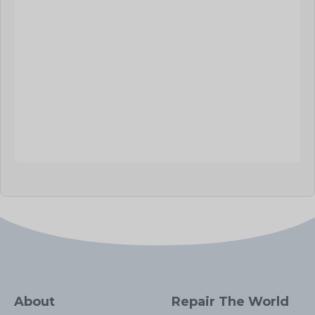
About
Repair The World