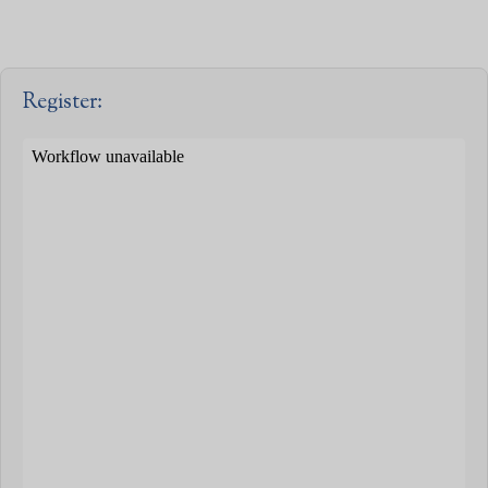
Register: