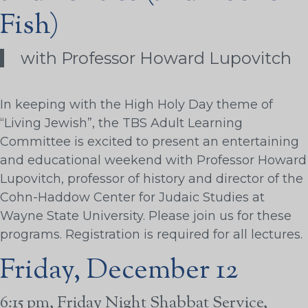
Fish)
with Professor Howard Lupovitch
In keeping with the High Holy Day theme of
“Living Jewish”, the TBS Adult Learning
Committee is excited to present an entertaining
and educational weekend with Professor Howard
Lupovitch, professor of history and director of the
Cohn-Haddow Center for Judaic Studies at
Wayne State University. Please join us for these
programs. Registration is required for all lectures.
Friday, December 12
6:15 pm, Friday Night Shabbat Service,