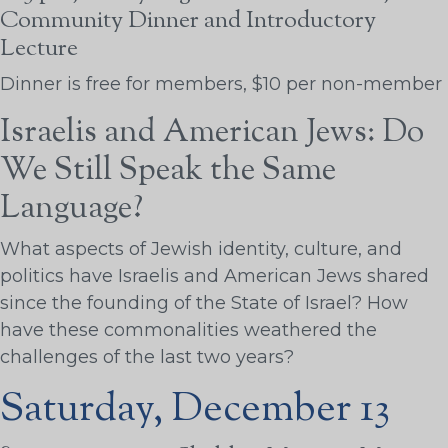
Community Dinner and Introductory
Lecture
Dinner is free for members, $10 per non-member
Israelis and American Jews: Do
We Still Speak the Same
Language?
What aspects of Jewish identity, culture, and
politics have Israelis and American Jews shared
since the founding of the State of Israel? How
have these commonalities weathered the
challenges of the last two years?
Saturday, December 13