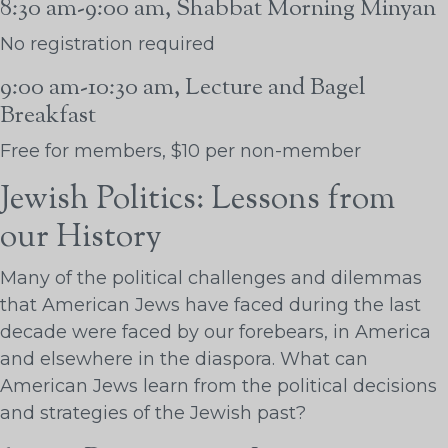
8:30 am-9:00 am, Shabbat Morning Minyan
No registration required
9:00 am-10:30 am, Lecture and Bagel
Breakfast
Free for members, $10 per non-member
Jewish Politics: Lessons from
our History
Many of the political challenges and dilemmas
that American Jews have faced during the last
decade were faced by our forebears, in America
and elsewhere in the diaspora. What can
American Jews learn from the political decisions
and strategies of the Jewish past?