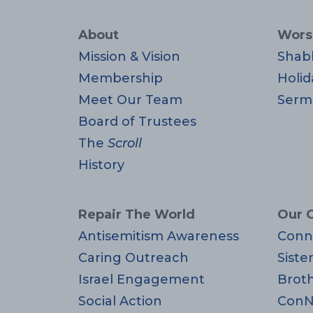
About
Wors
Mission & Vision
Shab
Membership
Holid
Meet Our Team
Serm
Board of Trustees
The
Scroll
History
Repair The World
Our 
Antisemitism Awareness
Conn
Caring Outreach
Siste
Israel Engagement
Brot
Social Action
ConN