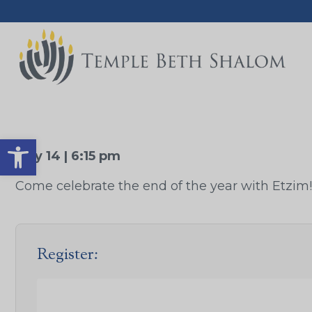
Open toolbar
May 14 | 6:15 pm
Come celebrate the end of the year with Etzim!
Register: