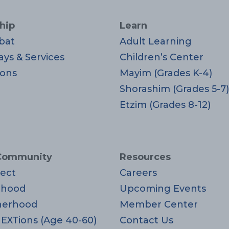
hip
Learn
bat
Adult Learning
ays & Services
Children’s Center
ons
Mayim (Grades K-4)
Shorashim (Grades 5-7)
Etzim (Grades 8-12)
Community
Resources
ect
Careers
rhood
Upcoming Events
herhood
Member Center
EXTions (Age 40-60)
Contact Us