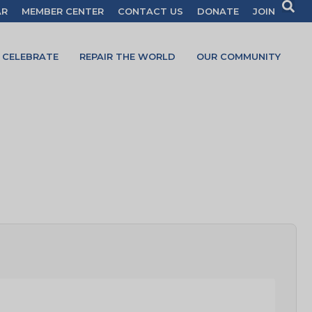
AR
MEMBER CENTER
CONTACT US
DONATE
JOIN
CELEBRATE
REPAIR THE WORLD
OUR COMMUNITY