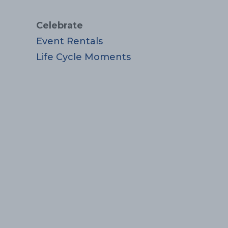
Celebrate
Event Rentals
Life Cycle Moments