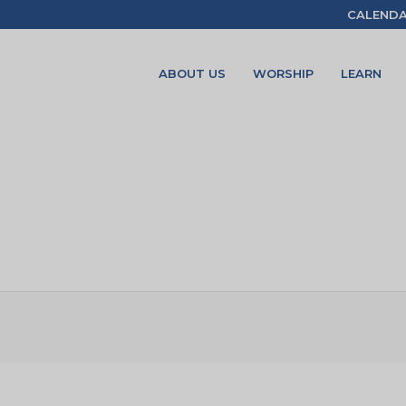
CALEND
ABOUT US
WORSHIP
LEARN