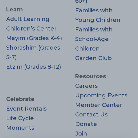
60+)
Learn
Families with
Adult Learning
Young Children
Children’s Center
Families with
Mayim (Grades K-4)
School-Age
Shorashim (Grades
Children
5-7)
Garden Club
Etzim (Grades 8-12)
Resources
Careers
Upcoming Events
Celebrate
Member Center
Event Rentals
Contact Us
Life Cycle
Donate
Moments
Join