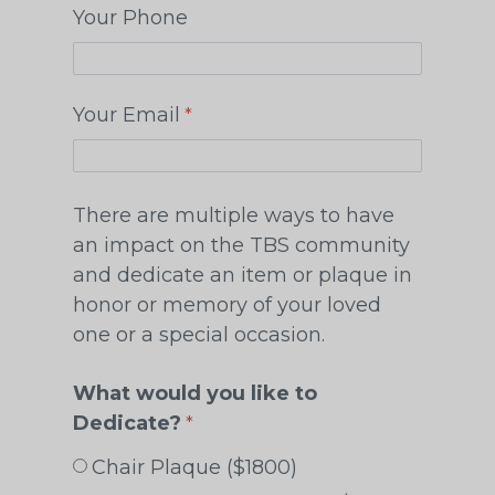
Your Phone
Your Email
There are multiple ways to have
an impact on the TBS community
and dedicate an item or plaque in
honor or memory of your loved
one or a special occasion.
What would you like to
Dedicate?
Chair Plaque ($1800)