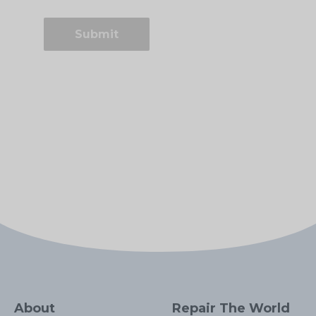
About
Repair The World