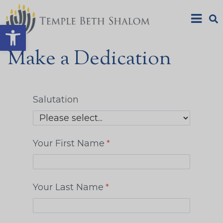
Open toolbar
Make a Dedication
Salutation
Your First Name
Your Last Name