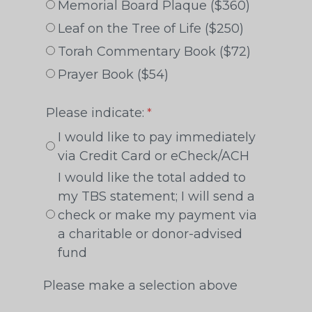
Memorial Board Plaque ($360)
Leaf on the Tree of Life ($250)
Torah Commentary Book ($72)
Prayer Book ($54)
Please indicate:
I would like to pay immediately
via Credit Card or eCheck/ACH
I would like the total added to
my TBS statement; I will send a
check or make my payment via
a charitable or donor-advised
fund
Please make a selection above