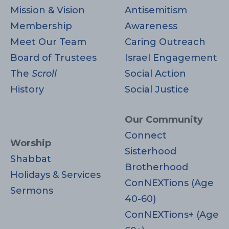
Mission & Vision
Antisemitism
Membership
Awareness
Meet Our Team
Caring Outreach
Board of Trustees
Israel Engagement
The
Scroll
Social Action
History
Social Justice
Our Community
Connect
Worship
Sisterhood
Shabbat
Brotherhood
Holidays & Services
ConNEXTions (Age
Sermons
40-60)
ConNEXTions+ (Age