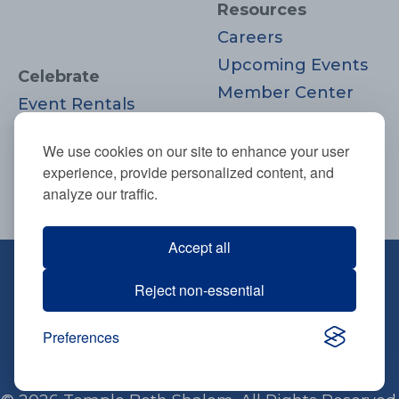
Resources
Careers
Upcoming Events
Celebrate
Member Center
Event Rentals
Contact Us
Life Cycle
Donate
We use cookies on our site to enhance your user
Moments
experience, provide personalized content, and
Join
analyze our traffic.
Accept all
670 Highland Ave., Needham, MA
Reject non-essential
02494
781-444-0077
Preferences
info@tbsneedham.org