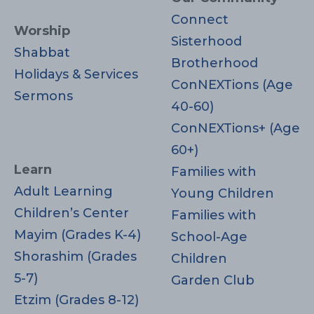
Connect
Worship
Sisterhood
Shabbat
Brotherhood
Holidays & Services
ConNEXTions (Age
Sermons
40-60)
ConNEXTions+ (Age
60+)
Learn
Families with
Adult Learning
Young Children
Children’s Center
Families with
Mayim (Grades K-4)
School-Age
Shorashim (Grades
Children
5-7)
Garden Club
Etzim (Grades 8-12)