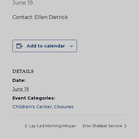
June 19
Contact: Ellen Dietrick
Add to calendar
DETAILS
Date:
June 19
Event Categories:
Children's Center
,
Closures
Lay-Led Morning Minyan
Erev Shabbat Service