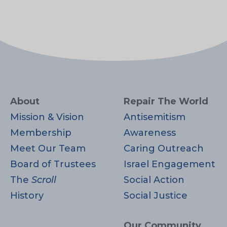
About
Repair The World
Mission & Vision
Antisemitism
Membership
Awareness
Meet Our Team
Caring Outreach
Board of Trustees
Israel Engagement
The
Scroll
Social Action
History
Social Justice
Our Community