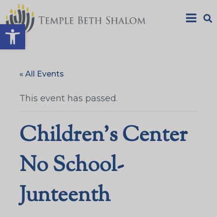
Open toolbar
« All Events
This event has passed.
Children’s Center
No School-
Junteenth