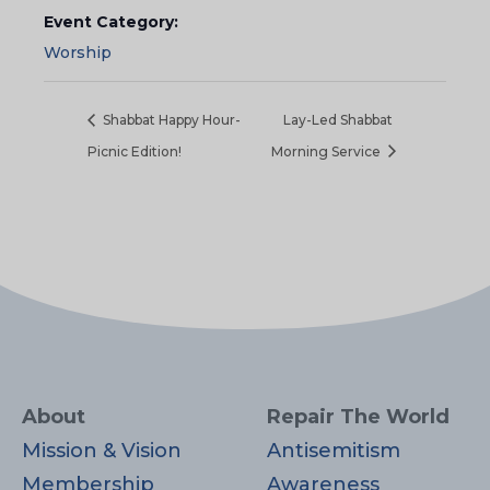
Event Category:
Worship
Shabbat Happy Hour-
Lay-Led Shabbat
Picnic Edition!
Morning Service
About
Repair The World
Mission & Vision
Antisemitism
Membership
Awareness