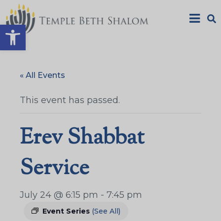
Open toolbar
« All Events
This event has passed.
Erev Shabbat
Service
July 24 @ 6:15 pm
-
7:45 pm
Event Series
(See All)