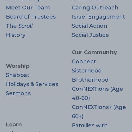
Meet Our Team
Caring Outreach
Board of Trustees
Israel Engagement
The
Scroll
Social Action
History
Social Justice
Our Community
Connect
Worship
Sisterhood
Shabbat
Brotherhood
Holidays & Services
ConNEXTions (Age
Sermons
40-60)
ConNEXTions+ (Age
60+)
Learn
Families with