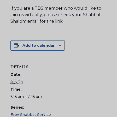
If you are a TBS member who would like to
join us virtually, please check your Shabbat
Shalom email for the link.
Add to calendar
DETAILS
Date:
July 24
Time:
6:15 pm - 7:45 pm
Series:
Erev Shabbat Service