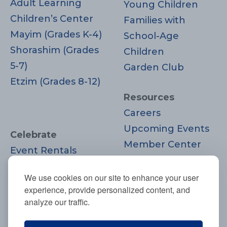
Adult Learning
Young Children
Children’s Center
Families with
Mayim (Grades K-4)
School-Age
Shorashim (Grades
Children
5-7)
Garden Club
Etzim (Grades 8-12)
Resources
Careers
Upcoming Events
Celebrate
Member Center
Event Rentals
Contact Us
Life Cycle
Donate
We use cookies on our site to enhance your user
Moments
experience, provide personalized content, and
Join
analyze our traffic.