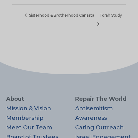
Sisterhood & Brotherhood Canasta
Torah Study
About
Repair The World
Mission & Vision
Antisemitism
Membership
Awareness
Meet Our Team
Caring Outreach
Board of Trustees
Israel Engagement