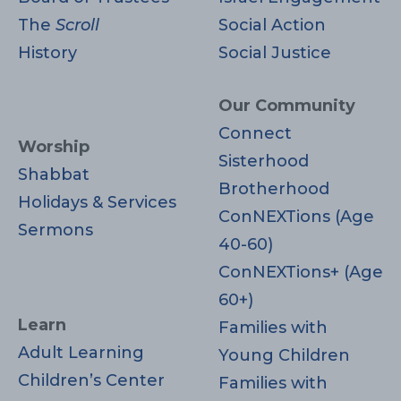
The
Scroll
Social Action
History
Social Justice
Our Community
Connect
Worship
Sisterhood
Shabbat
Brotherhood
Holidays & Services
ConNEXTions (Age
Sermons
40-60)
ConNEXTions+ (Age
60+)
Learn
Families with
Adult Learning
Young Children
Children’s Center
Families with