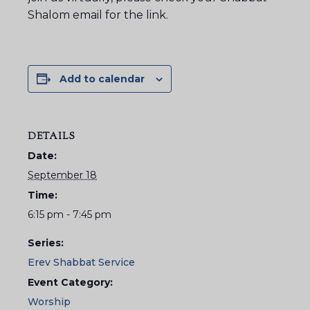
Shalom email for the link.
Add to calendar
DETAILS
Date:
September 18
Time:
6:15 pm - 7:45 pm
Series:
Erev Shabbat Service
Event Category:
Worship