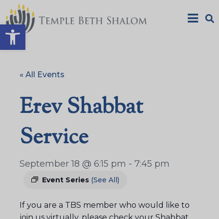
Open toolbar
« All Events
Erev Shabbat
Service
September 18 @ 6:15 pm
-
7:45 pm
Event Series
(See All)
If you are a TBS member who would like to
join us virtually, please check your Shabbat