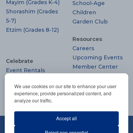
Mayim (Grades K-4)
School-Age
Shorashim (Grades
Children
5-7)
Garden Club
Etzim (Grades 8-12)
Resources
Careers
Upcoming Events
Celebrate
Member Center
Event Rentals
Contact Us
Life Cycle
Donate
We use cookies on our site to enhance your user
Moments
experience, provide personalized content, and
Join
analyze our traffic.
Accept all
670 Highland Ave., Needham, MA
Reject non-essential