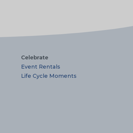
Celebrate
Event Rentals
Life Cycle Moments