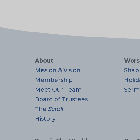
About
Wors
Mission & Vision
Shab
Membership
Holid
Meet Our Team
Serm
Board of Trustees
The
Scroll
History