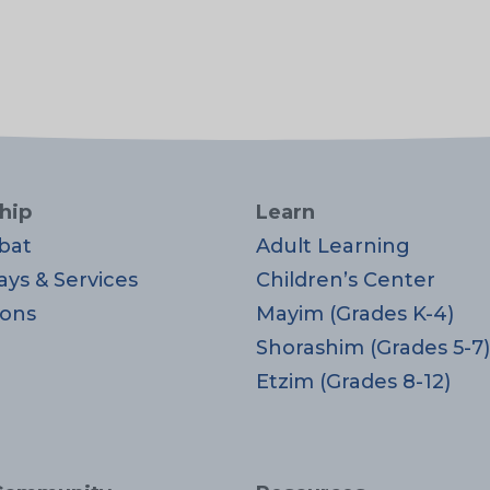
hip
Learn
bat
Adult Learning
ays & Services
Children’s Center
ons
Mayim (Grades K-4)
Shorashim (Grades 5-7)
Etzim (Grades 8-12)