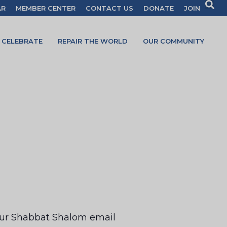
AR
MEMBER CENTER
CONTACT US
DONATE
JOIN
CELEBRATE
REPAIR THE WORLD
OUR COMMUNITY
your Shabbat Shalom email