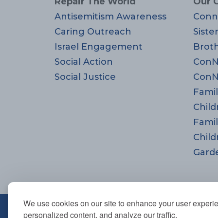
Repair The World
Our 
Antisemitism Awareness
Conn
Caring Outreach
Siste
Israel Engagement
Brot
Social Action
ConN
Social Justice
ConN
Famil
Child
Famil
Child
Gard
We use cookies on our site to enhance your user experi
670 Highland Ave., Needham,
personalized content, and analyze our traffic.