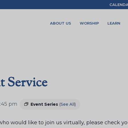
CALEND
ABOUT US
WORSHIP
LEARN
t Service
:45 pm
Event Series
(See All)
ho would like to join us virtually, please check 