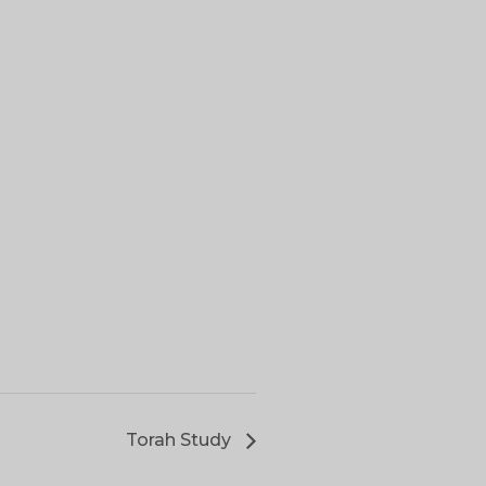
Torah Study