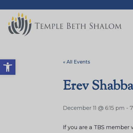
Open toolbar
« All Events
Erev Shabba
December 11 @ 6:15 pm
-
7
If you are a TBS member w