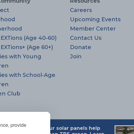
Community
Resources
ect
Careers
rhood
Upcoming Events
herhood
Member Center
EXTions (Age 40-60)
Contact Us
EXTions+ (Age 60+)
Donate
ies with Young
Join
ren
ies with School-Age
ren
en Club
ence, provide
Our solar panels help
 MA 02494