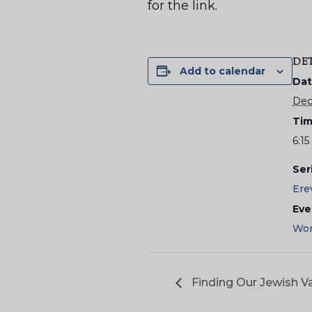
for the link.
DE
Add to calendar
Dat
Dec
Tim
6:1
Ser
Ere
Eve
Wor
Finding Our Jewish Va