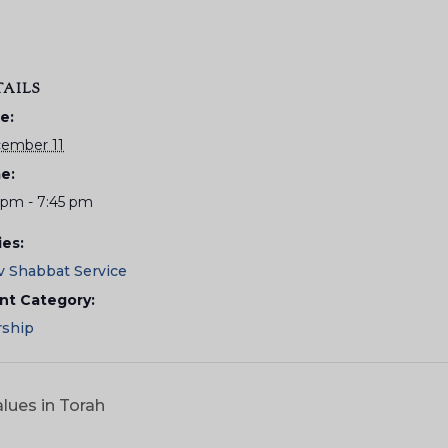
TAILS
e:
ember 11
e:
5 pm - 7:45 pm
ies:
v Shabbat Service
nt Category:
ship
lues in Torah