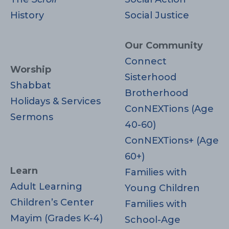
History
Social Justice
Our Community
Connect
Worship
Sisterhood
Shabbat
Brotherhood
Holidays & Services
ConNEXTions (Age
Sermons
40-60)
ConNEXTions+ (Age
60+)
Learn
Families with
Adult Learning
Young Children
Children’s Center
Families with
Mayim (Grades K-4)
School-Age