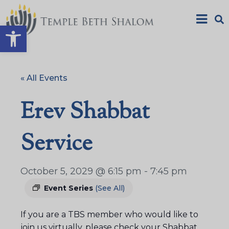
Open toolbar
« All Events
Erev Shabbat
Service
October 5, 2029 @ 6:15 pm
-
7:45 pm
Event Series
(See All)
If you are a TBS member who would like to
join us virtually, please check your Shabbat