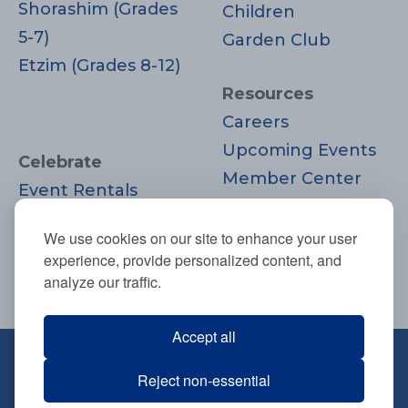
Shorashim (Grades
Children
5-7)
Garden Club
Etzim (Grades 8-12)
Resources
Careers
Upcoming Events
Celebrate
Member Center
Event Rentals
Contact Us
Life Cycle
Donate
We use cookies on our site to enhance your user
Moments
experience, provide personalized content, and
Join
analyze our traffic.
Accept all
670 Highland Ave., Needham, MA
Reject non-essential
02494