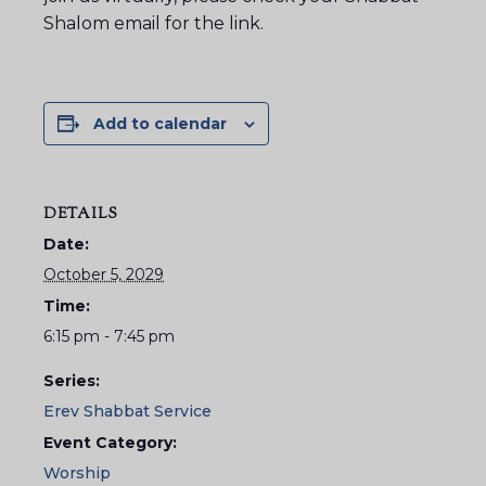
Shalom email for the link.
Add to calendar
DETAILS
Date:
October 5, 2029
Time:
6:15 pm - 7:45 pm
Series:
Erev Shabbat Service
Event Category:
Worship