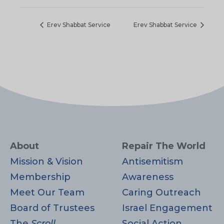
Erev Shabbat Service
Erev Shabbat Service
About
Repair The World
Mission & Vision
Antisemitism
Membership
Awareness
Meet Our Team
Caring Outreach
Board of Trustees
Israel Engagement
The
Scroll
Social Action