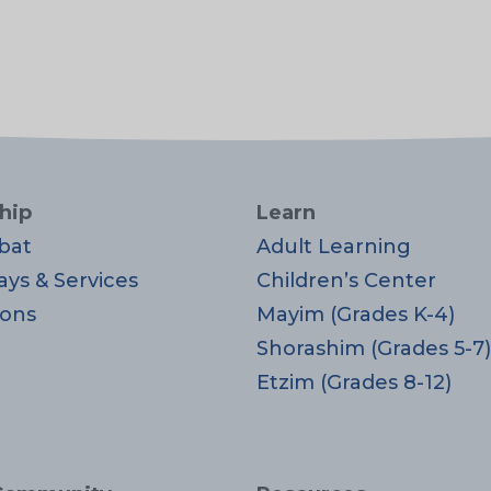
hip
Learn
bat
Adult Learning
ays & Services
Children’s Center
ons
Mayim (Grades K-4)
Shorashim (Grades 5-7)
Etzim (Grades 8-12)