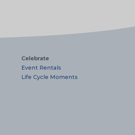
Celebrate
Event Rentals
Life Cycle Moments