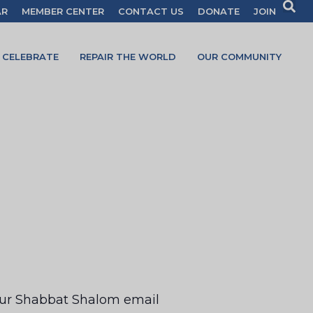
AR
MEMBER CENTER
CONTACT US
DONATE
JOIN
CELEBRATE
REPAIR THE WORLD
OUR COMMUNITY
your Shabbat Shalom email