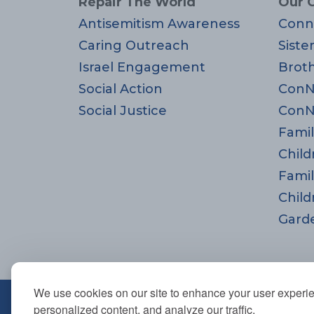
Repair The World
Our 
Antisemitism Awareness
Conn
Caring Outreach
Siste
Israel Engagement
Brot
Social Action
ConN
Social Justice
ConN
Famil
Child
Famil
Child
Gard
We use cookies on our site to enhance your user experi
670 Highland Ave., Needham,
personalized content, and analyze our traffic.