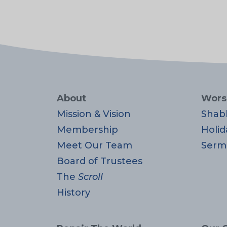
About
Wors
Mission & Vision
Shab
Membership
Holid
Meet Our Team
Serm
Board of Trustees
The
Scroll
History