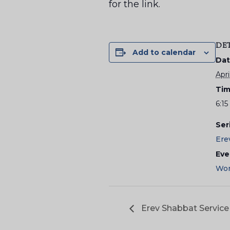
for the link.
DE
Add to calendar
Dat
Apri
Tim
6:1
Ser
Ere
Eve
Wor
Erev Shabbat Service