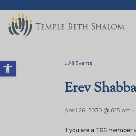
Open toolbar
« All Events
Erev Shabba
April 26, 2030 @ 6:15 pm
-
If you are a TBS member w