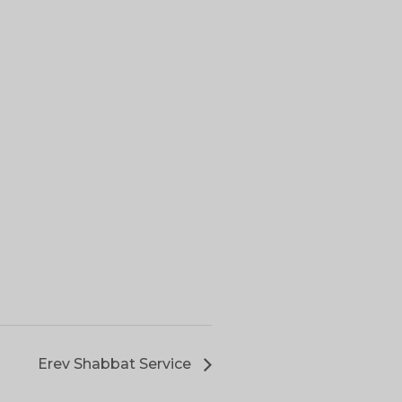
Erev Shabbat Service