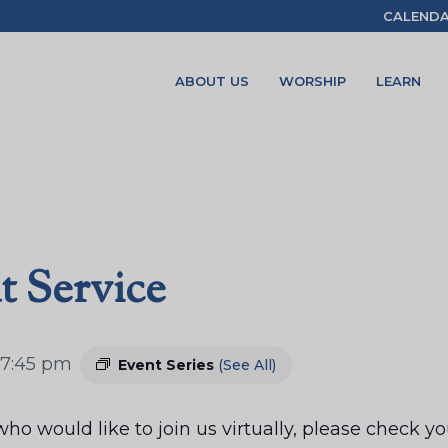
CALEND
ABOUT US
WORSHIP
LEARN
t Service
7:45 pm
Event Series
(See All)
ho would like to join us virtually, please check 