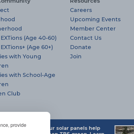
Community
Resources
ect
Careers
rhood
Upcoming Events
herhood
Member Center
EXTions (Age 40-60)
Contact Us
EXTions+ (Age 60+)
Donate
ies with Young
Join
ren
ies with School-Age
ren
en Club
ence, provide
Our solar panels help
 MA 02494