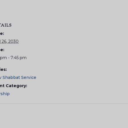
TAILS
e:
l 26, 2030
e:
5 pm - 7:45 pm
ies:
v Shabbat Service
nt Category:
ship