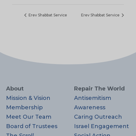
Erev Shabbat Service
Erev Shabbat Service
About
Repair The World
Mission & Vision
Antisemitism
Membership
Awareness
Meet Our Team
Caring Outreach
Board of Trustees
Israel Engagement
The
Scroll
Social Action