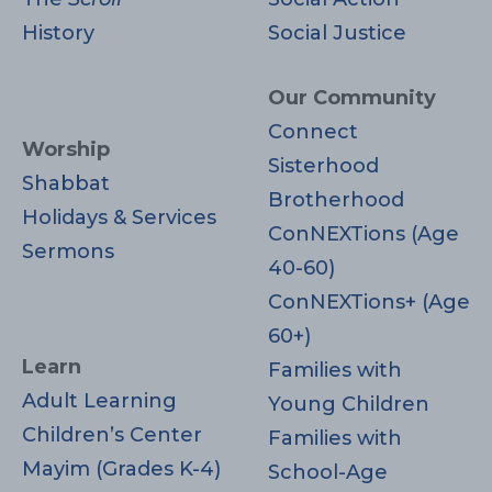
History
Social Justice
Our Community
Connect
Worship
Sisterhood
Shabbat
Brotherhood
Holidays & Services
ConNEXTions (Age
Sermons
40-60)
ConNEXTions+ (Age
60+)
Learn
Families with
Adult Learning
Young Children
Children’s Center
Families with
Mayim (Grades K-4)
School-Age