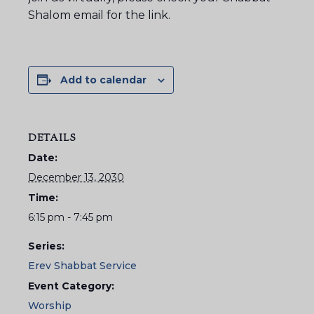
Shalom email for the link.
Add to calendar
DETAILS
Date:
December 13, 2030
Time:
6:15 pm - 7:45 pm
Series:
Erev Shabbat Service
Event Category:
Worship