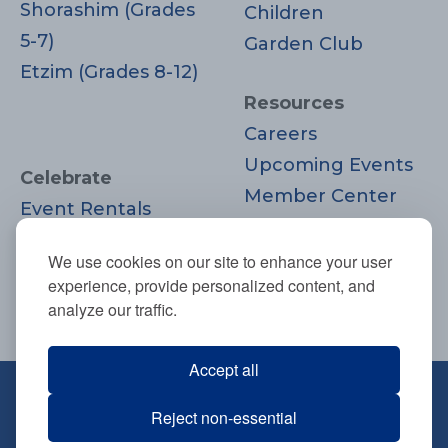
Shorashim (Grades
Children
5-7)
Garden Club
Etzim (Grades 8-12)
Resources
Careers
Upcoming Events
Celebrate
Member Center
Event Rentals
Contact Us
Life Cycle
Donate
We use cookies on our site to enhance your user
Moments
experience, provide personalized content, and
Join
analyze our traffic.
Accept all
670 Highland Ave., Needham, MA
Reject non-essential
02494