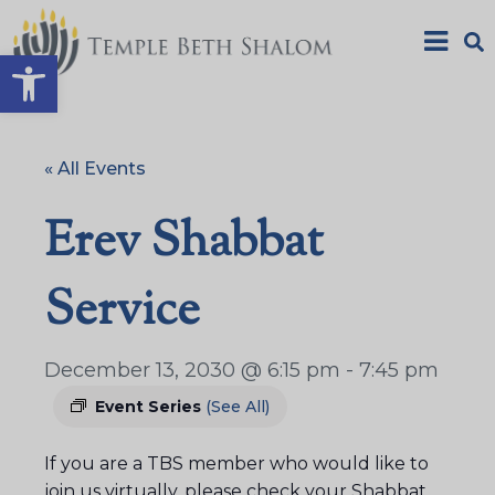
Open toolbar
« All Events
Erev Shabbat
Service
December 13, 2030 @ 6:15 pm
-
7:45 pm
Event Series
(See All)
If you are a TBS member who would like to
join us virtually, please check your Shabbat