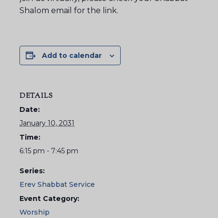
Shalom email for the link.
Add to calendar
DETAILS
Date:
January 10, 2031
Time:
6:15 pm - 7:45 pm
Series:
Erev Shabbat Service
Event Category:
Worship