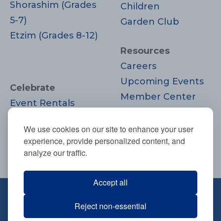
Shorashim (Grades
Children
5-7)
Garden Club
Etzim (Grades 8-12)
Resources
Careers
Upcoming Events
Celebrate
Member Center
Event Rentals
Contact Us
Life Cycle
Donate
We use cookies on our site to enhance your user
Moments
experience, provide personalized content, and
Join
analyze our traffic.
Accept all
670 Highland Ave., Needham, MA
Reject non-essential
02494