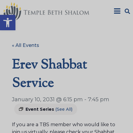
Open toolbar
« All Events
Erev Shabbat
Service
January 10, 2031 @ 6:15 pm
-
7:45 pm
Event Series
(See All)
If you are a TBS member who would like to
join us virtually, please check your Shabbat