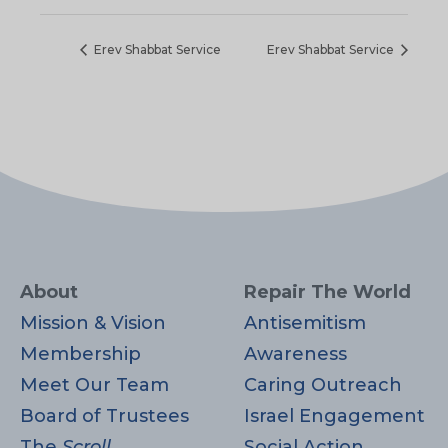
Erev Shabbat Service
Erev Shabbat Service
About
Repair The World
Mission & Vision
Antisemitism
Membership
Awareness
Meet Our Team
Caring Outreach
Board of Trustees
Israel Engagement
The
Scroll
Social Action