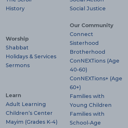
History
Social Justice
Our Community
Connect
Worship
Sisterhood
Shabbat
Brotherhood
Holidays & Services
ConNEXTions (Age
Sermons
40-60)
ConNEXTions+ (Age
60+)
Learn
Families with
Adult Learning
Young Children
Children’s Center
Families with
Mayim (Grades K-4)
School-Age