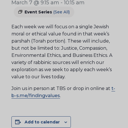
March 7 @ 9:15 am
-
10:15 am
Event Series
(See All)
Each week we will focus on a single Jewish
moral or ethical value found in that week’s
parshah (Torah portion). These will include,
but not be limited to: Justice, Compassion,
Environmental Ethics, and Business Ethics. A
variety of rabbinic sources will enrich our
exploration as we seek to apply each week’s
value to our lives today.
Join us in person at TBS or drop in online at
t-
b-s.me/findingvalues
.
Add to calendar