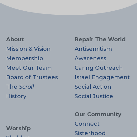
About
Repair The World
Mission & Vision
Antisemitism
Membership
Awareness
Meet Our Team
Caring Outreach
Board of Trustees
Israel Engagement
The
Scroll
Social Action
History
Social Justice
Our Community
Connect
Worship
Sisterhood