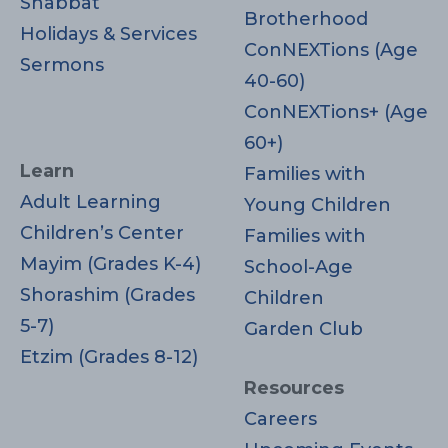
Shabbat
Brotherhood
Holidays & Services
ConNEXTions (Age
Sermons
40-60)
ConNEXTions+ (Age
60+)
Learn
Families with
Adult Learning
Young Children
Children’s Center
Families with
Mayim (Grades K-4)
School-Age
Shorashim (Grades
Children
5-7)
Garden Club
Etzim (Grades 8-12)
Resources
Careers