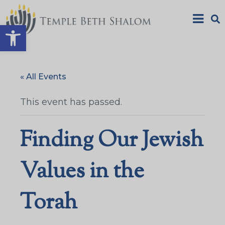
Open toolbar
« All Events
This event has passed.
Finding Our Jewish
Values in the
Torah