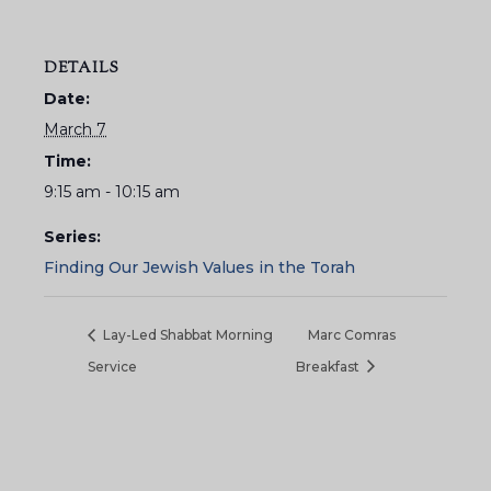
DETAILS
Date:
March 7
Time:
9:15 am - 10:15 am
Series:
Finding Our Jewish Values in the Torah
Lay-Led Shabbat Morning
Marc Comras
Service
Breakfast