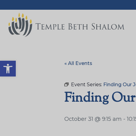
Open toolbar
« All Events
Event Series:
Finding Our J
Finding Our
October 31 @ 9:15 am
-
10: