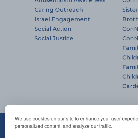
Antisemitism Awareness
Conn
Caring Outreach
Siste
Israel Engagement
Brot
Social Action
ConN
Social Justice
ConN
Famil
Child
Famil
Child
Gard
We use cookies on our site to enhance your user experi
670 Highland Ave., Needham,
personalized content, and analyze our traffic.
781-444-0077