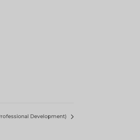
Professional Development)