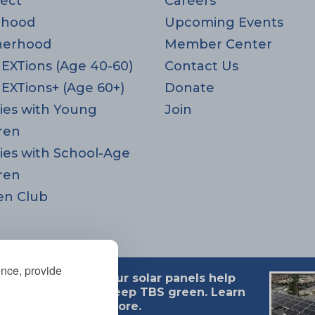
ect
Careers
rhood
Upcoming Events
herhood
Member Center
EXTions (Age 40-60)
Contact Us
EXTions+ (Age 60+)
Donate
ies with Young
Join
ren
ies with School-Age
ren
en Club
ence, provide
Our solar panels help
 MA 02494
keep TBS green. Learn
more.