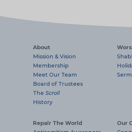
About
Wors
Mission & Vision
Shab
Membership
Holid
Meet Our Team
Serm
Board of Trustees
The
Scroll
History
Repair The World
Our 