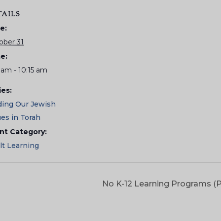
TAILS
e:
ober 31
e:
 am - 10:15 am
ies:
ding Our Jewish
ues in Torah
nt Category:
lt Learning
No K-12 Learning Programs (