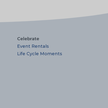
Celebrate
Event Rentals
Life Cycle Moments