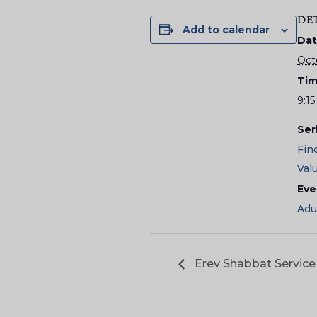
DE
Add to calendar
Dat
Oct
Tim
9:15
Ser
Fin
Val
Eve
Adu
Erev Shabbat Service