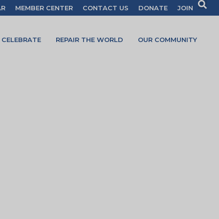
AR
MEMBER CENTER
CONTACT US
DONATE
JOIN
CELEBRATE
REPAIR THE WORLD
OUR COMMUNITY