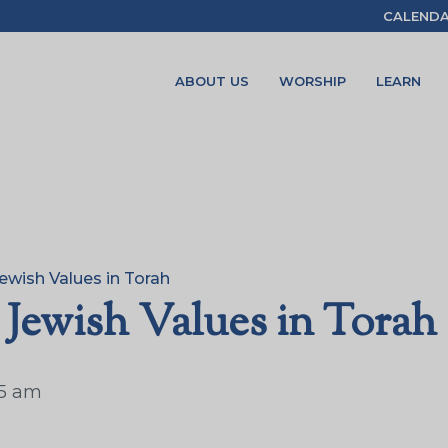
CALEND
ABOUT US
WORSHIP
LEARN
ewish Values in Torah
 Jewish Values in Torah
15 am