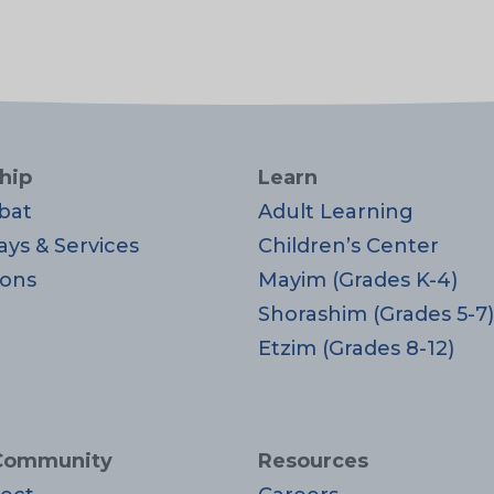
hip
Learn
bat
Adult Learning
ays & Services
Children’s Center
ons
Mayim (Grades K-4)
Shorashim (Grades 5-7)
Etzim (Grades 8-12)
Community
Resources