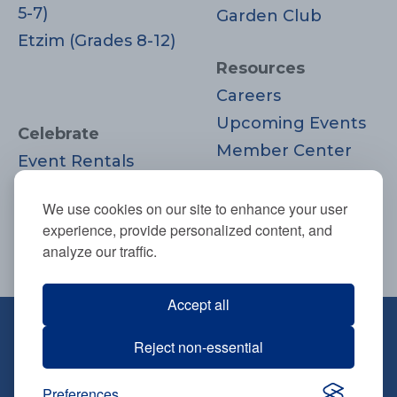
5-7)
Garden Club
Etzim (Grades 8-12)
Resources
Careers
Upcoming Events
Celebrate
Member Center
Event Rentals
Contact Us
Life Cycle
Donate
We use cookies on our site to enhance your user
Moments
experience, provide personalized content, and
Join
analyze our traffic.
Accept all
670 Highland Ave., Needham, MA
Reject non-essential
02494
781-444-0077
Preferences