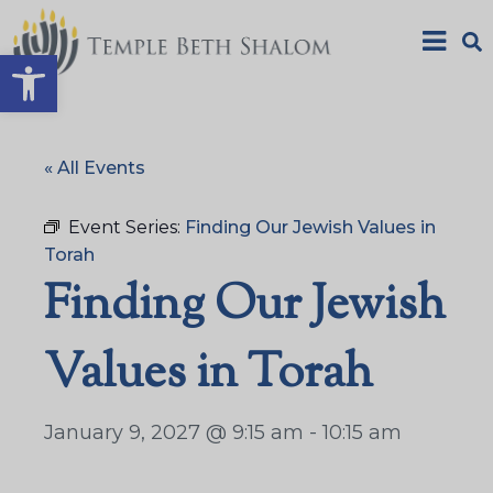
Open toolbar
« All Events
Event Series:
Finding Our Jewish Values in
Torah
Finding Our Jewish
Values in Torah
January 9, 2027 @ 9:15 am
-
10:15 am