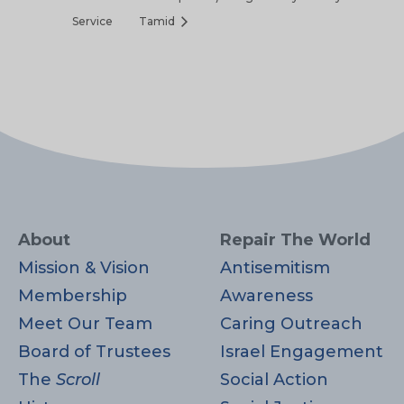
Service
Tamid
About
Repair The World
Mission & Vision
Antisemitism
Membership
Awareness
Meet Our Team
Caring Outreach
Board of Trustees
Israel Engagement
The
Scroll
Social Action