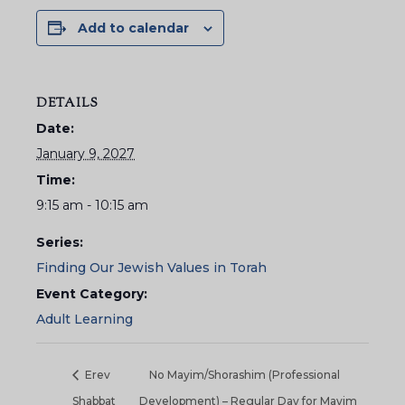
Add to calendar
DETAILS
Date:
January 9, 2027
Time:
9:15 am - 10:15 am
Series:
Finding Our Jewish Values in Torah
Event Category:
Adult Learning
Erev
No Mayim/Shorashim (Professional
Shabbat
Development) – Regular Day for Mayim