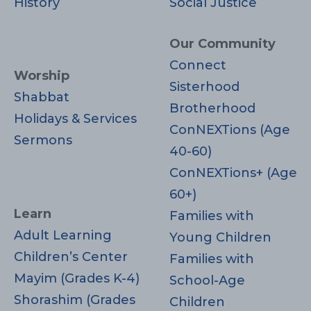
History
Social Justice
Our Community
Connect
Worship
Sisterhood
Shabbat
Brotherhood
Holidays & Services
ConNEXTions (Age
Sermons
40-60)
ConNEXTions+ (Age
60+)
Learn
Families with
Adult Learning
Young Children
Children’s Center
Families with
Mayim (Grades K-4)
School-Age
Shorashim (Grades
Children