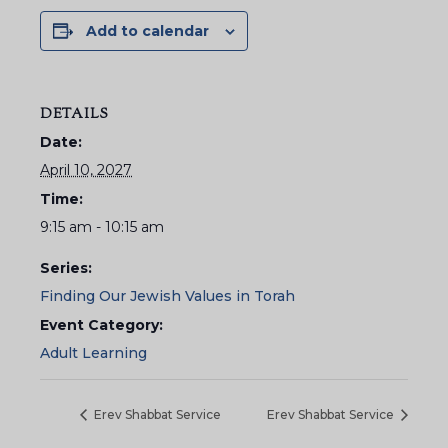
Add to calendar
DETAILS
Date:
April 10, 2027
Time:
9:15 am - 10:15 am
Series:
Finding Our Jewish Values in Torah
Event Category:
Adult Learning
Erev Shabbat Service
Erev Shabbat Service