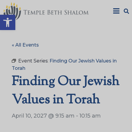
Open toolbar
« All Events
Event Series:
Finding Our Jewish Values in
Torah
Finding Our Jewish
Values in Torah
April 10, 2027 @ 9:15 am
-
10:15 am