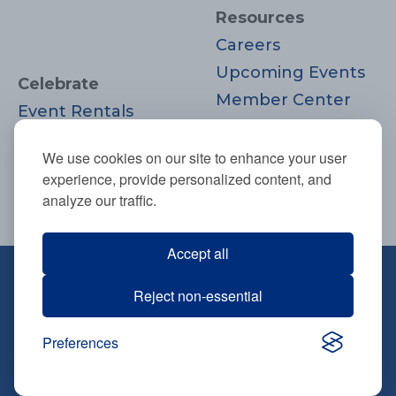
Resources
Careers
Upcoming Events
Celebrate
Member Center
Event Rentals
Contact Us
Life Cycle
Donate
We use cookies on our site to enhance your user
Moments
experience, provide personalized content, and
Join
analyze our traffic.
Accept all
670 Highland Ave., Needham, MA
Reject non-essential
02494
781-444-0077
Preferences
info@tbsneedham.org