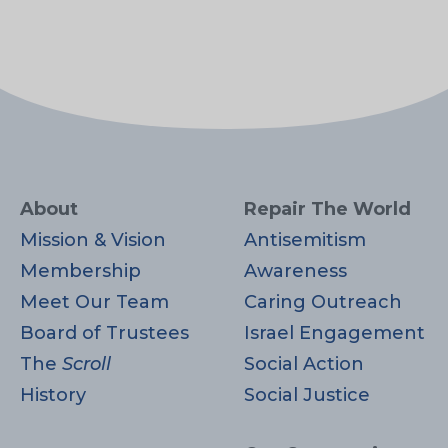
About
Repair The World
Mission & Vision
Antisemitism
Membership
Awareness
Meet Our Team
Caring Outreach
Board of Trustees
Israel Engagement
The
Scroll
Social Action
History
Social Justice