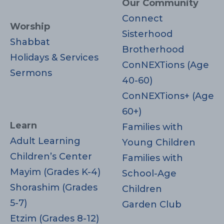
Our Community
Connect
Worship
Sisterhood
Shabbat
Brotherhood
Holidays & Services
ConNEXTions (Age
Sermons
40-60)
ConNEXTions+ (Age
60+)
Learn
Families with
Adult Learning
Young Children
Children’s Center
Families with
Mayim (Grades K-4)
School-Age
Shorashim (Grades
Children
5-7)
Garden Club
Etzim (Grades 8-12)