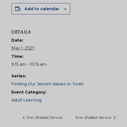
Add to calendar
DETAILS
Date:
May 1, 2027
Time:
9:15 am - 10:15 am
Series:
Finding Our Jewish Values in Torah
Event Category:
Adult Learning
Erev Shabbat Service
Erev Shabbat Service