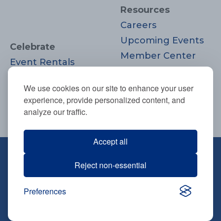
Resources
Careers
Upcoming Events
Celebrate
Member Center
Event Rentals
Contact Us
Life Cycle
Donate
We use cookies on our site to enhance your user
Moments
experience, provide personalized content, and
Join
analyze our traffic.
Accept all
670 Highland Ave., Needham, MA
Reject non-essential
02494
781-444-0077
Preferences
info@tbsneedham.org