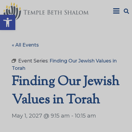
Open toolbar
« All Events
Event Series:
Finding Our Jewish Values in
Torah
Finding Our Jewish
Values in Torah
May 1, 2027 @ 9:15 am
-
10:15 am