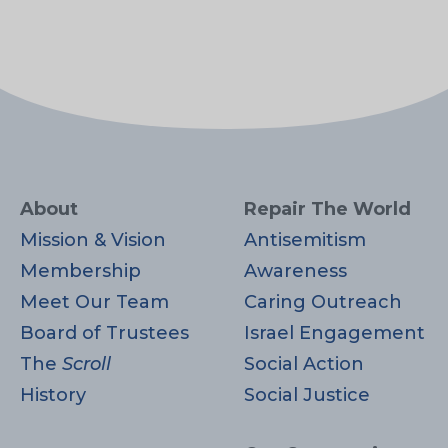
About
Repair The World
Mission & Vision
Antisemitism
Membership
Awareness
Meet Our Team
Caring Outreach
Board of Trustees
Israel Engagement
The
Scroll
Social Action
History
Social Justice