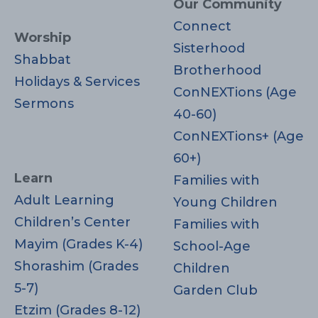
Our Community
Connect
Worship
Sisterhood
Shabbat
Brotherhood
Holidays & Services
ConNEXTions (Age
Sermons
40-60)
ConNEXTions+ (Age
60+)
Learn
Families with
Adult Learning
Young Children
Children’s Center
Families with
Mayim (Grades K-4)
School-Age
Shorashim (Grades
Children
5-7)
Garden Club
Etzim (Grades 8-12)