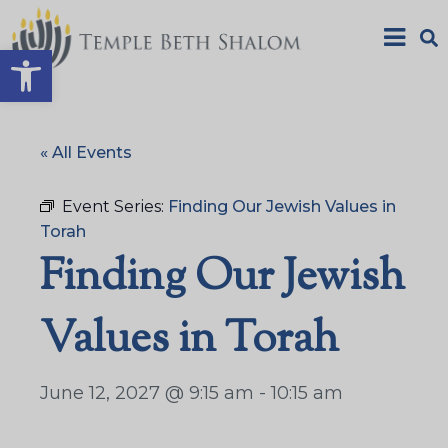
Open toolbar
« All Events
Event Series:
Finding Our Jewish Values in
Torah
Finding Our Jewish
Values in Torah
June 12, 2027 @ 9:15 am
-
10:15 am