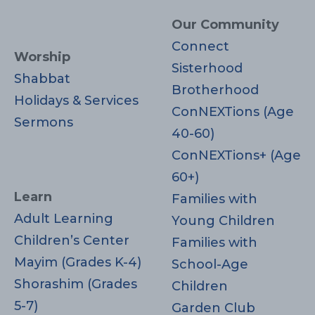
Our Community
Connect
Worship
Sisterhood
Shabbat
Brotherhood
Holidays & Services
ConNEXTions (Age
Sermons
40-60)
ConNEXTions+ (Age
60+)
Learn
Families with
Adult Learning
Young Children
Children’s Center
Families with
Mayim (Grades K-4)
School-Age
Shorashim (Grades
Children
5-7)
Garden Club