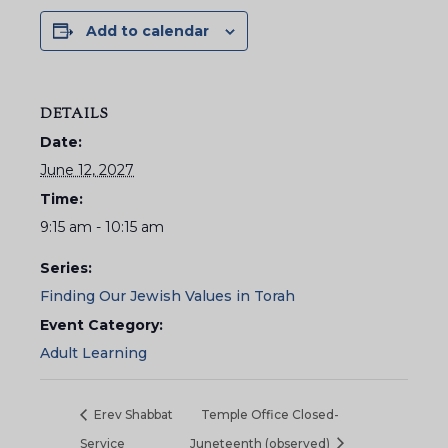
Add to calendar
DETAILS
Date:
June 12, 2027
Time:
9:15 am - 10:15 am
Series:
Finding Our Jewish Values in Torah
Event Category:
Adult Learning
Erev Shabbat
Temple Office Closed-
Service
Juneteenth (observed)