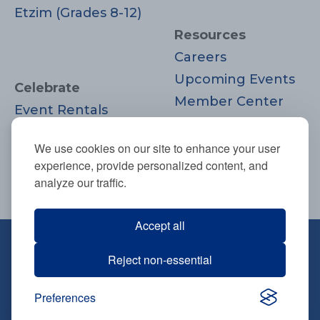
Etzim (Grades 8-12)
Resources
Careers
Upcoming Events
Celebrate
Member Center
Event Rentals
Contact Us
Life Cycle
Donate
We use cookies on our site to enhance your user
Moments
experience, provide personalized content, and
Join
analyze our traffic.
Accept all
670 Highland Ave., Needham, MA
Reject non-essential
02494
781-444-0077
Preferences
info@tbsneedham.org