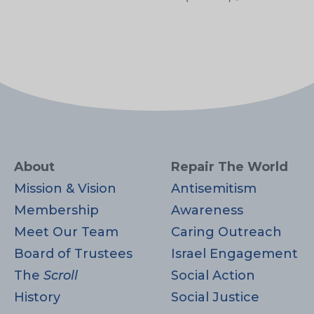
About
Repair The World
Mission & Vision
Antisemitism
Membership
Awareness
Meet Our Team
Caring Outreach
Board of Trustees
Israel Engagement
The
Scroll
Social Action
History
Social Justice