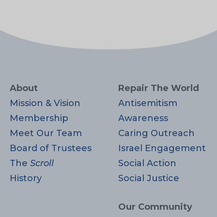
About
Repair The World
Mission & Vision
Antisemitism
Membership
Awareness
Meet Our Team
Caring Outreach
Board of Trustees
Israel Engagement
The
Scroll
Social Action
History
Social Justice
Our Community