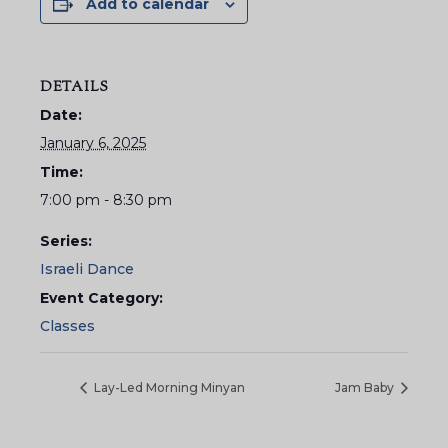
Add to calendar
DETAILS
Date:
January 6, 2025
Time:
7:00 pm - 8:30 pm
Series:
Israeli Dance
Event Category:
Classes
Lay-Led Morning Minyan
Jam Baby