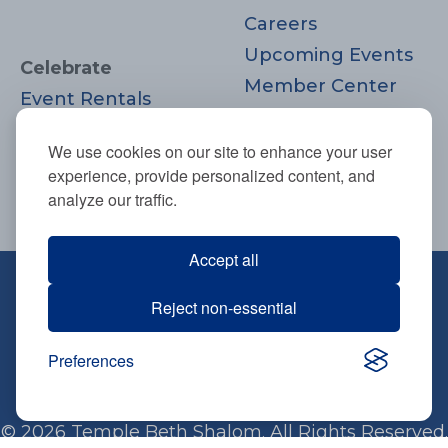
Careers
Upcoming Events
Celebrate
Member Center
Event Rentals
Contact Us
Life Cycle
Donate
We use cookies on our site to enhance your user
Moments
experience, provide personalized content, and
Join
analyze our traffic.
Accept all
670 Highland Ave., Needham, MA
Reject non-essential
02494
781-444-0077
Preferences
info@tbsneedham.org
© 2026 Temple Beth Shalom. All Rights Reserved.