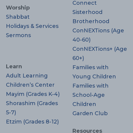
Connect
Worship
Sisterhood
Shabbat
Brotherhood
Holidays & Services
ConNEXTions (Age
Sermons
40-60)
ConNEXTions+ (Age
60+)
Learn
Families with
Adult Learning
Young Children
Children’s Center
Families with
Mayim (Grades K-4)
School-Age
Shorashim (Grades
Children
5-7)
Garden Club
Etzim (Grades 8-12)
Resources