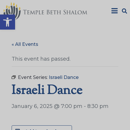
Open toolbar
« All Events
This event has passed.
Event Series:
Israeli Dance
Israeli Dance
January 6, 2025 @ 7:00 pm
-
8:30 pm