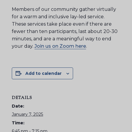
Members of our community gather virtually
for a warm and inclusive lay-led service.
These services take place even if there are
fewer than ten participants, last about 20-30
minutes, and are a meaningful way to end
your day.
Join us on Zoom here
.
Add to calendar
DETAILS
Date:
January 7, 2025
Time:
6:45 pm - 7:15 pm