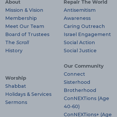
About
Repair The World
Mission & Vision
Antisemitism
Membership
Awareness
Meet Our Team
Caring Outreach
Board of Trustees
Israel Engagement
The
Scroll
Social Action
History
Social Justice
Our Community
Connect
Worship
Sisterhood
Shabbat
Brotherhood
Holidays & Services
ConNEXTions (Age
Sermons
40-60)
ConNEXTions+ (Age