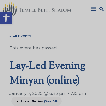
Open toolbar
« All Events
This event has passed.
Lay-Led Evening
Minyan (online)
January 7, 2025 @ 6:45 pm
-
7:15 pm
Event Series
(See All)