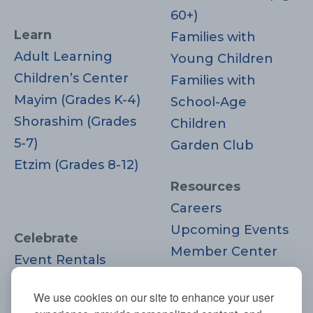
60+)
Learn
Families with
Adult Learning
Young Children
Children’s Center
Families with
Mayim (Grades K-4)
School-Age
Shorashim (Grades
Children
5-7)
Garden Club
Etzim (Grades 8-12)
Resources
Careers
Upcoming Events
Celebrate
Member Center
Event Rentals
Contact Us
Life Cycle
Donate
We use cookies on our site to enhance your user
Moments