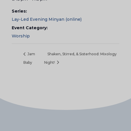
Series:
Lay-Led Evening Minyan (online)
Event Category:
Worship
Jam
Shaken, Stirred, & Sisterhood: Mixology
Baby
Night!