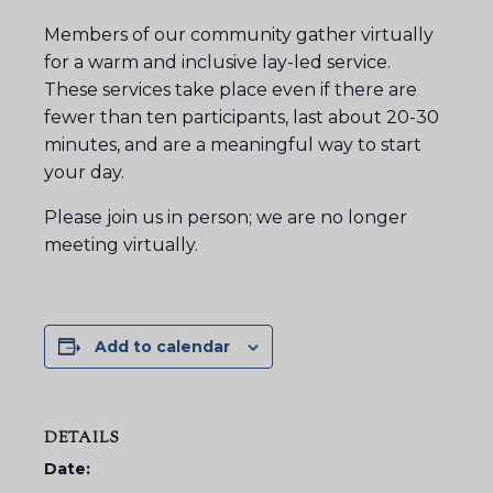
Members of our community gather virtually
for a warm and inclusive lay-led service.
These services take place even if there are
fewer than ten participants, last about 20-30
minutes, and are a meaningful way to start
your day.
Please join us in person; we are no longer
meeting virtually.
Add to calendar
DETAILS
Date: