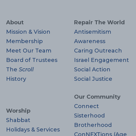
About
Repair The World
Mission & Vision
Antisemitism
Membership
Awareness
Meet Our Team
Caring Outreach
Board of Trustees
Israel Engagement
The
Scroll
Social Action
History
Social Justice
Our Community
Connect
Worship
Sisterhood
Shabbat
Brotherhood
Holidays & Services
ConNEXTions (Age