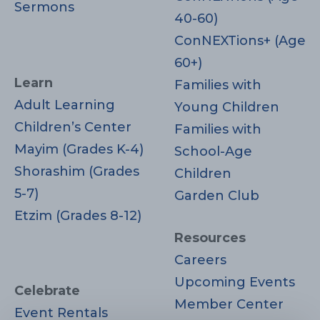
Sermons
40-60)
ConNEXTions+ (Age
60+)
Learn
Families with
Adult Learning
Young Children
Children’s Center
Families with
Mayim (Grades K-4)
School-Age
Shorashim (Grades
Children
5-7)
Garden Club
Etzim (Grades 8-12)
Resources
Careers
Upcoming Events
Celebrate
Member Center
Event Rentals