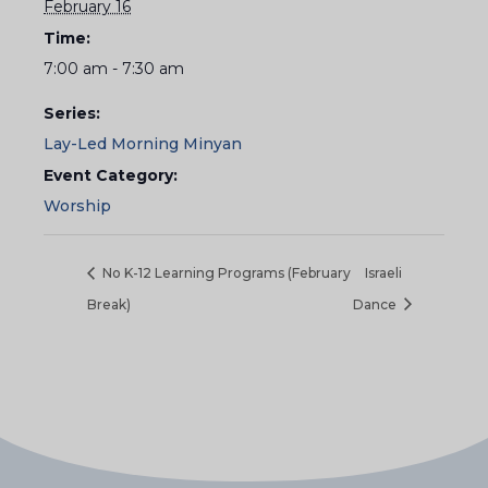
February 16
Time:
7:00 am - 7:30 am
Series:
Lay-Led Morning Minyan
Event Category:
Worship
No K-12 Learning Programs (February
Israeli
Break)
Dance