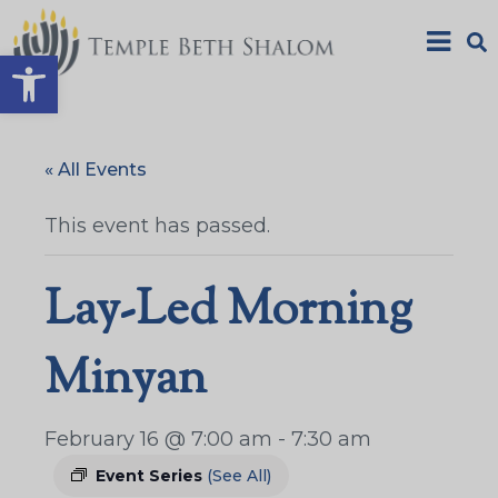
Open toolbar
« All Events
This event has passed.
Lay-Led Morning
Minyan
February 16 @ 7:00 am
-
7:30 am
Event Series
(See All)