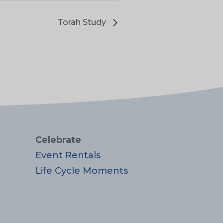
Torah Study
Celebrate
Event Rentals
Life Cycle Moments