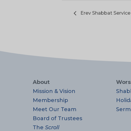
Erev Shabbat Service
About
Wors
Mission & Vision
Shab
Membership
Holid
Meet Our Team
Serm
Board of Trustees
The
Scroll