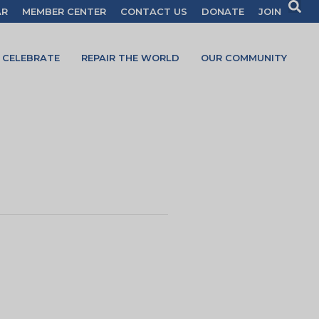
AR
MEMBER CENTER
CONTACT US
DONATE
JOIN
CELEBRATE
REPAIR THE WORLD
OUR COMMUNITY