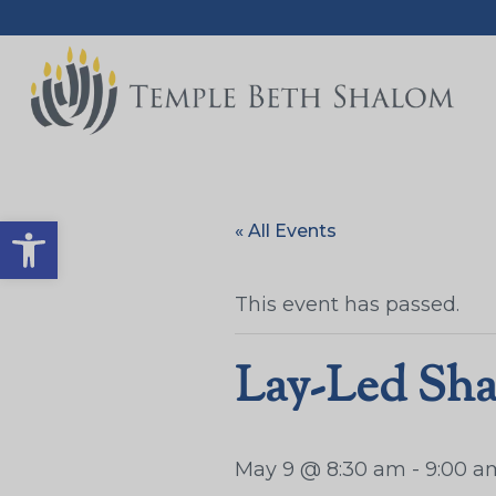
Open toolbar
« All Events
This event has passed.
Lay-Led Sha
May 9 @ 8:30 am
-
9:00 a