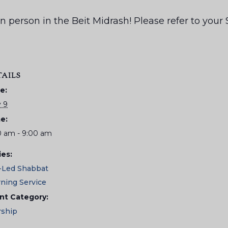
us in person in the Beit Midrash! Please refer to yo
TAILS
e:
 9
e:
0 am - 9:00 am
ies:
-Led Shabbat
ning Service
nt Category:
ship