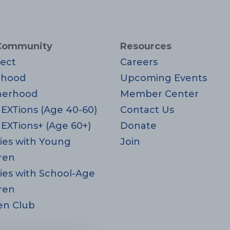
Community
Resources
ect
Careers
rhood
Upcoming Events
herhood
Member Center
EXTions (Age 40-60)
Contact Us
EXTions+ (Age 60+)
Donate
ies with Young
Join
ren
ies with School-Age
ren
en Club