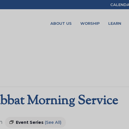
CALEND
ABOUT US
WORSHIP
LEARN
bbat Morning Service
m
Event Series
(See All)