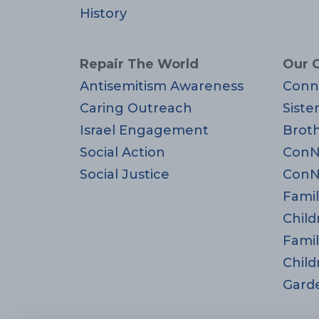
History
Repair The World
Our 
Antisemitism Awareness
Conn
Caring Outreach
Siste
Israel Engagement
Brot
Social Action
ConN
Social Justice
ConN
Famil
Child
Famil
Child
Gard