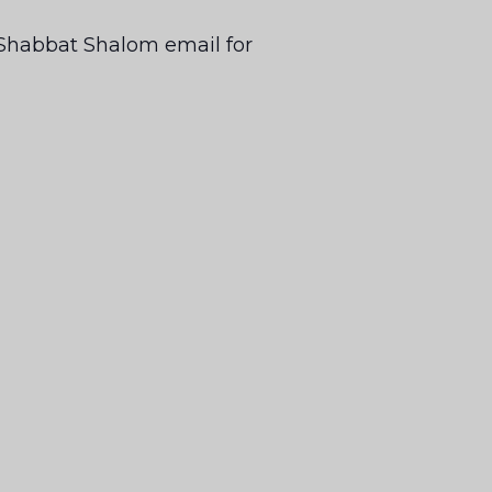
ur Shabbat Shalom email for