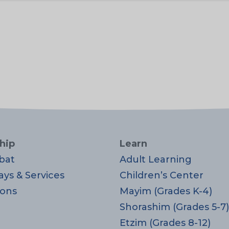
hip
Learn
bat
Adult Learning
ays & Services
Children’s Center
ons
Mayim (Grades K-4)
Shorashim (Grades 5-7)
Etzim (Grades 8-12)