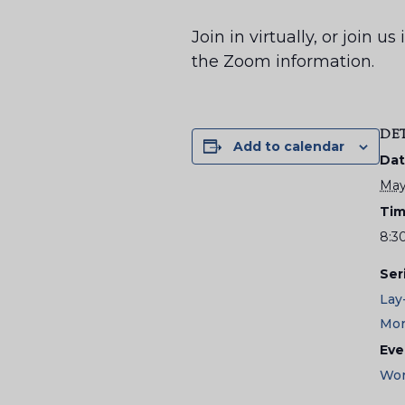
Join in virtually, or join 
the Zoom information.
DE
Add to calendar
Dat
May
Tim
8:3
Ser
Lay
Mor
Eve
Wor