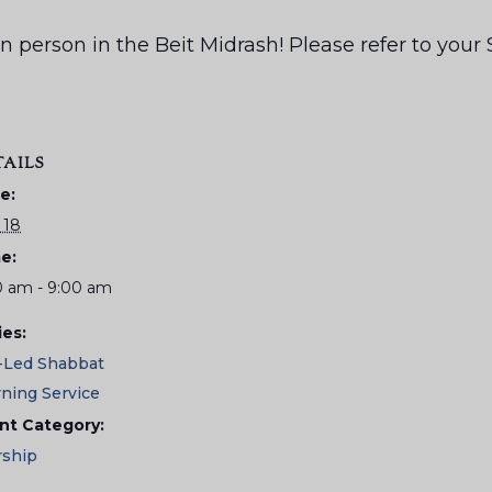
us in person in the Beit Midrash! Please refer to yo
TAILS
e:
 18
e:
0 am - 9:00 am
ies:
-Led Shabbat
ning Service
nt Category:
ship