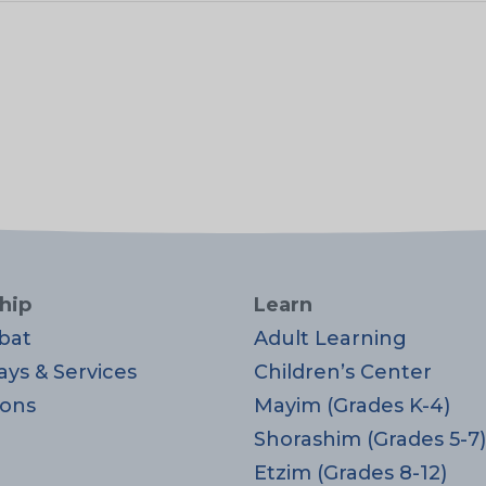
hip
Learn
bat
Adult Learning
ays & Services
Children’s Center
ons
Mayim (Grades K-4)
Shorashim (Grades 5-7)
Etzim (Grades 8-12)