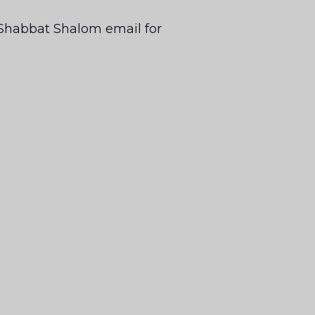
ur Shabbat Shalom email for