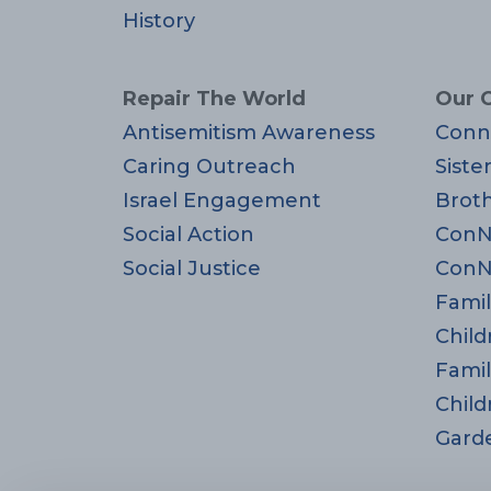
History
Repair The World
Our 
Antisemitism Awareness
Conn
Caring Outreach
Siste
Israel Engagement
Brot
Social Action
ConN
Social Justice
ConN
Famil
Child
Famil
Child
Gard