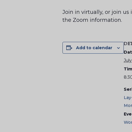
Join in virtually, or join 
the Zoom information.
DE
Add to calendar
Dat
July
Tim
8:3
Ser
Lay
Mor
Eve
Wor