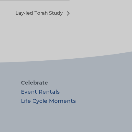
Lay-led Torah Study
Celebrate
Event Rentals
Life Cycle Moments