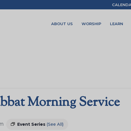
CALEND
ABOUT US
WORSHIP
LEARN
bbat Morning Service
am
Event Series
(See All)