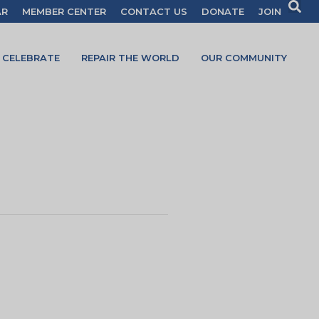
AR
MEMBER CENTER
CONTACT US
DONATE
JOIN
CELEBRATE
REPAIR THE WORLD
OUR COMMUNITY