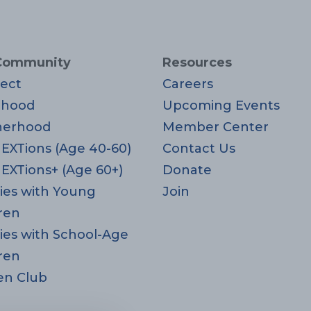
Community
Resources
ect
Careers
rhood
Upcoming Events
herhood
Member Center
EXTions (Age 40-60)
Contact Us
EXTions+ (Age 60+)
Donate
ies with Young
Join
ren
ies with School-Age
ren
en Club