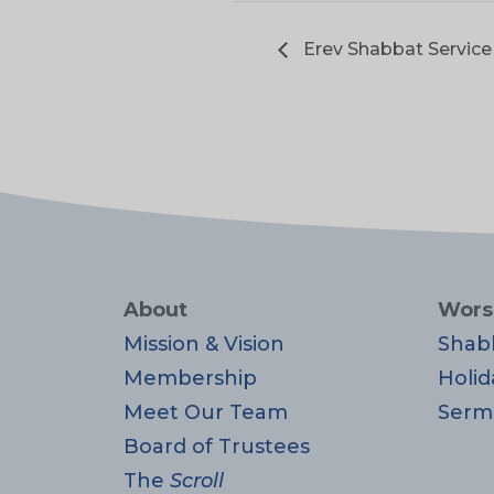
Erev Shabbat Service
About
Wors
Mission & Vision
Shab
Membership
Holid
Meet Our Team
Serm
Board of Trustees
The
Scroll