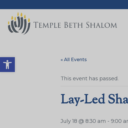
Open toolbar
« All Events
This event has passed.
Lay-Led Sha
July 18 @ 8:30 am
-
9:00 