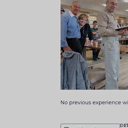
No previous experience wi
DE