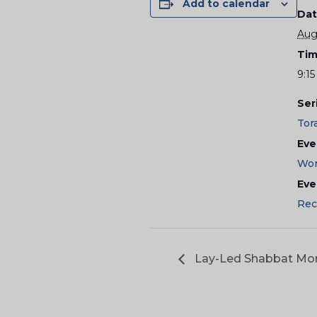
Add to calendar
Dat
Aug
Tim
9:15
Ser
Tor
Eve
Wor
Eve
Rec
Lay-Led Shabbat Mor