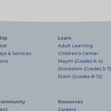
hip
Learn
bat
Adult Learning
ays & Services
Children’s Center
ons
Mayim (Grades K-4)
Shorashim (Grades 5-7)
Etzim (Grades 8-12)
Community
Resources
ect
Careers