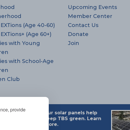
rhood
Upcoming Events
herhood
Member Center
EXTions (Age 40-60)
Contact Us
EXTions+ (Age 60+)
Donate
ies with Young
Join
ren
ies with School-Age
ren
en Club
ence, provide
Our solar panels help
 MA 02494
keep TBS green. Learn
more.