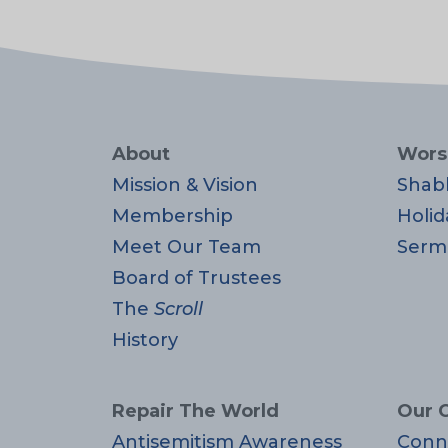
About
Wors
Mission & Vision
Shab
Membership
Holid
Meet Our Team
Serm
Board of Trustees
The
Scroll
History
Repair The World
Our 
Antisemitism Awareness
Conn