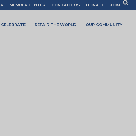
AR
MEMBER CENTER
CONTACT US
DONATE
JOIN
CELEBRATE
REPAIR THE WORLD
OUR COMMUNITY