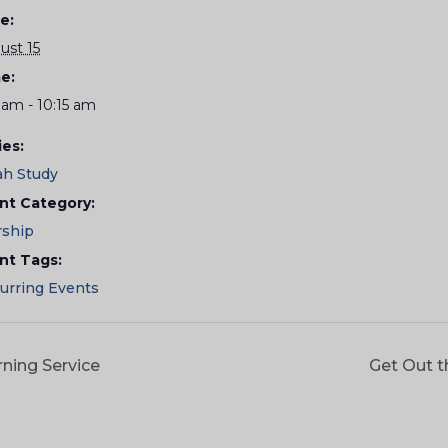
e:
ust 15
e:
 am - 10:15 am
ies:
ah Study
nt Category:
ship
nt Tags:
urring Events
ning Service
Get Out t