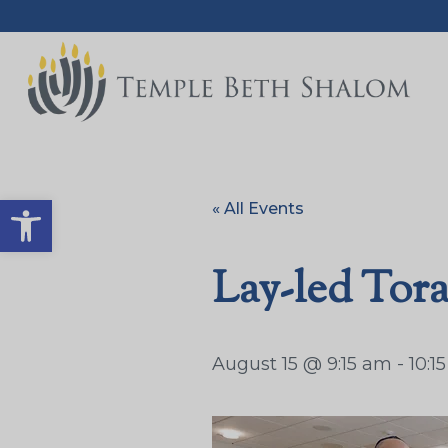
Open toolbar
« All Events
Lay-led Tor
August 15 @ 9:15 am
-
10:1