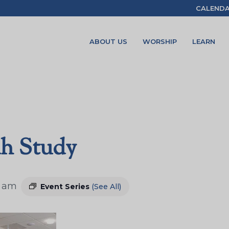
CALEND
ABOUT US
WORSHIP
LEARN
ah Study
5 am
Event Series
(See All)