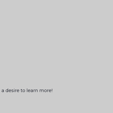
a desire to learn more!