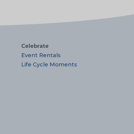
Celebrate
Event Rentals
Life Cycle Moments