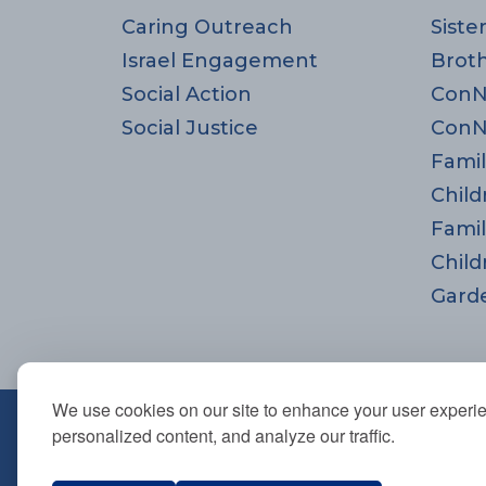
Caring Outreach
Siste
Israel Engagement
Brot
Social Action
ConN
Social Justice
ConN
Famil
Child
Famil
Child
Gard
We use cookies on our site to enhance your user experi
670 Highland Ave., Needham,
personalized content, and analyze our traffic.
781-444-0077