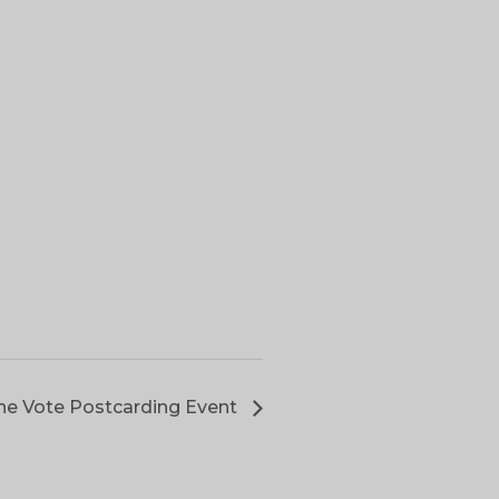
he Vote Postcarding Event