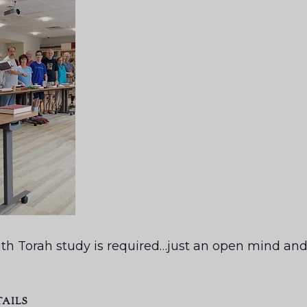
th Torah study is required…just an open mind and 
TAILS