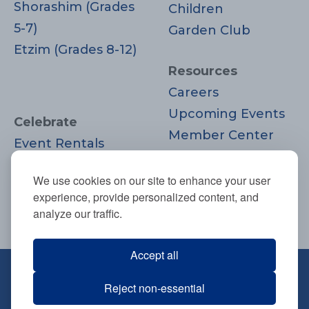
Shorashim (Grades
Children
5-7)
Garden Club
Etzim (Grades 8-12)
Resources
Careers
Upcoming Events
Celebrate
Member Center
Event Rentals
Contact Us
Life Cycle
Donate
We use cookies on our site to enhance your user
Moments
experience, provide personalized content, and
Join
analyze our traffic.
Accept all
670 Highland Ave., Needham, MA
Reject non-essential
02494