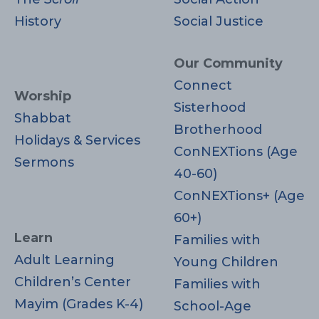
History
Social Justice
Our Community
Connect
Worship
Sisterhood
Shabbat
Brotherhood
Holidays & Services
ConNEXTions (Age
Sermons
40-60)
ConNEXTions+ (Age
60+)
Learn
Families with
Adult Learning
Young Children
Children’s Center
Families with
Mayim (Grades K-4)
School-Age