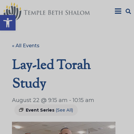
Open toolbar
« All Events
Lay-led Torah
Study
August 22 @ 9:15 am
-
10:15 am
Event Series
(See All)