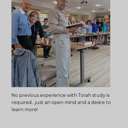
No previous experience with Torah study is
required…just an open mind and a desire to
learn more!