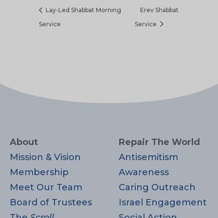
Lay-Led Shabbat Morning
Erev Shabbat
Service
Service
About
Repair The World
Mission & Vision
Antisemitism
Membership
Awareness
Meet Our Team
Caring Outreach
Board of Trustees
Israel Engagement
The
Scroll
Social Action