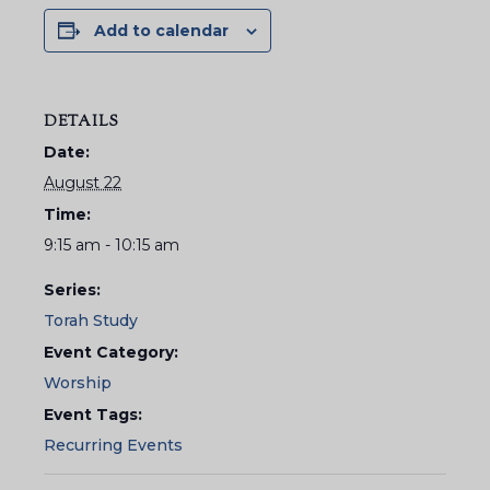
Add to calendar
DETAILS
Date:
August 22
Time:
9:15 am - 10:15 am
Series:
Torah Study
Event Category:
Worship
Event Tags:
Recurring Events