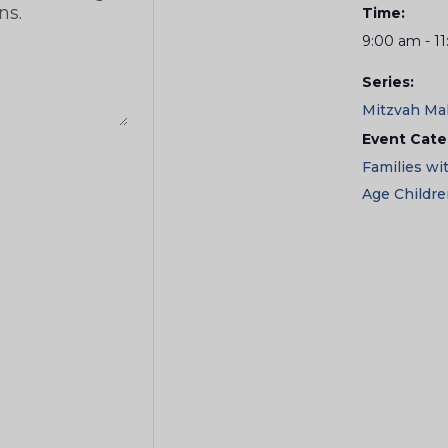
Time:
9:00 am - 1
Series:
Mitzvah Ma
Event Cate
Families wi
Age Childr