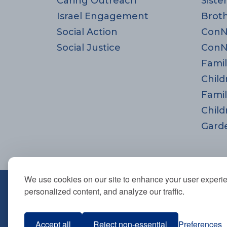
Caring Outreach
Siste
Israel Engagement
Brot
Social Action
ConN
Social Justice
ConN
Famil
Child
Famil
Child
Gard
We use cookies on our site to enhance your user experi
670 Highland Ave., Needham,
personalized content, and analyze our traffic.
781-444-0077
info@tbsneedham.org
Accept all
Reject non-essential
Preferences