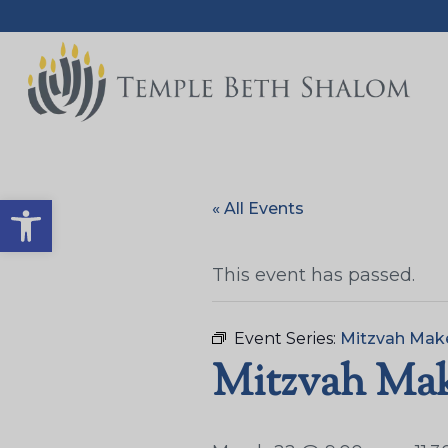
Open toolbar
« All Events
This event has passed.
Event Series:
Mitzvah Mak
Mitzvah Make