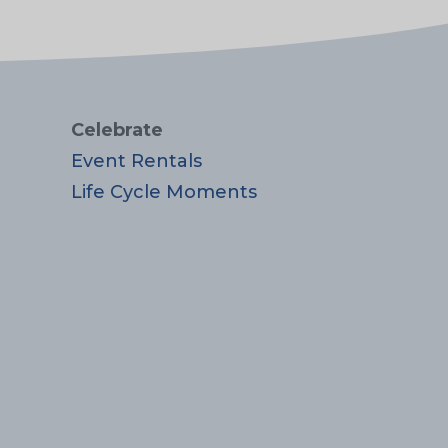
Celebrate
Event Rentals
Life Cycle Moments