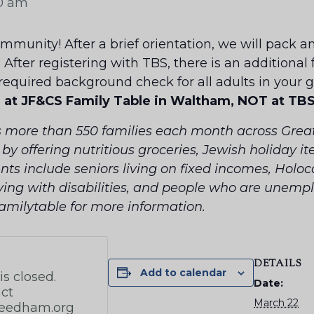
30 am
munity! After a brief orientation, we will pack an
. After registering with TBS, there is an additional
 required background check for all adults in your 
e at JF&CS Family Table in Waltham, NOT at TBS
s more than 550 families each month across Great
y offering nutritious groceries, Jewish holiday i
nts include seniors living on fixed incomes, Holoca
ving with disabilities, and people who are unem
familytable for more information.
DETAILS
Add to calendar
Date:
March 22