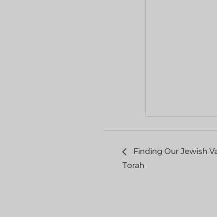
Finding Our Jewish Va
Torah