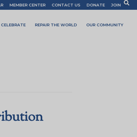
AR
MEMBER CENTER
CONTACT US
DONATE
JOIN
CELEBRATE
REPAIR THE WORLD
OUR COMMUNITY
ribution