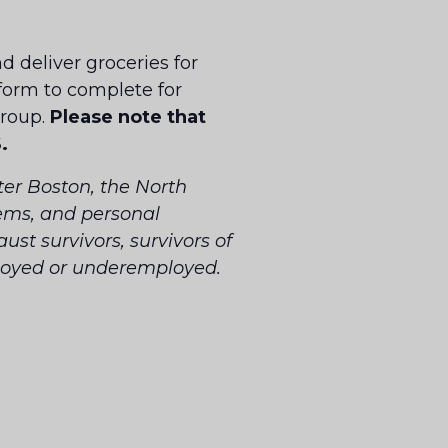
d deliver groceries for
 form to complete for
group.
Please note that
.
er Boston, the North
tems, and personal
ust survivors, survivors of
ployed or underemployed.