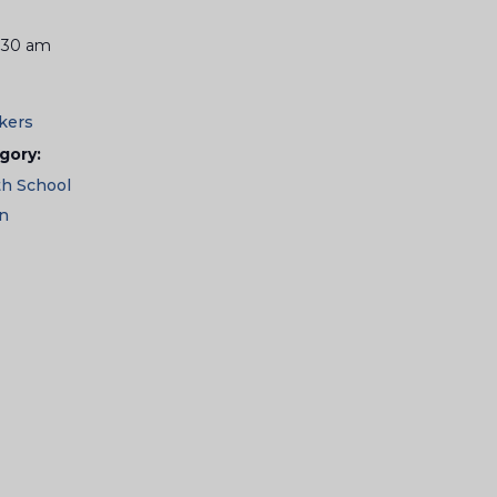
1:30 am
kers
gory:
th School
en