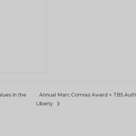
lues in the
Annual Marc Comras Award + TBS Auth
Liberty