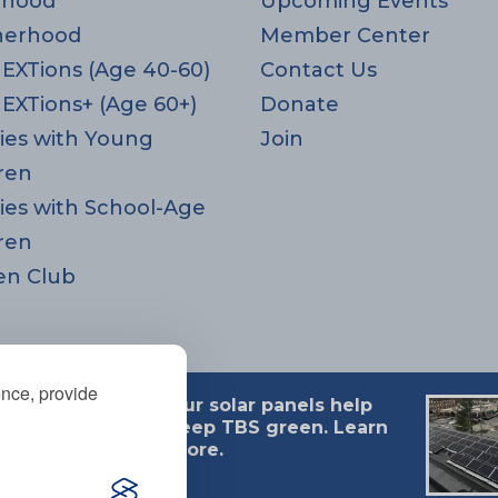
rhood
Upcoming Events
herhood
Member Center
EXTions (Age 40-60)
Contact Us
EXTions+ (Age 60+)
Donate
ies with Young
Join
ren
ies with School-Age
ren
en Club
ence, provide
Our solar panels help
 MA 02494
keep TBS green. Learn
more.