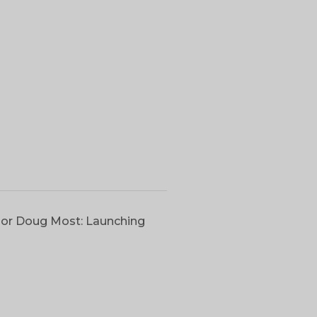
or Doug Most: Launching