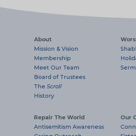
About
Wors
Mission & Vision
Shab
Membership
Holid
Meet Our Team
Serm
Board of Trustees
The
Scroll
History
Repair The World
Our 
Antisemitism Awareness
Conn