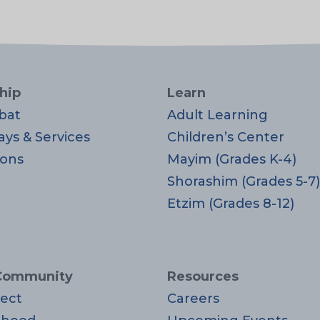
hip
Learn
bat
Adult Learning
ays & Services
Children’s Center
ons
Mayim (Grades K-4)
Shorashim (Grades 5-7)
Etzim (Grades 8-12)
Community
Resources
ect
Careers