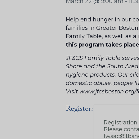
March 22 @ 9:00 am
-
11:
Help end hunger in our com
families in Greater Boston
Family Table, as well as a
this program takes plac
JF&CS Family Table serve
Shore and the South Area b
hygiene products. Our clie
domestic abuse, people li
Visit www.jfcsboston.org/
Register: