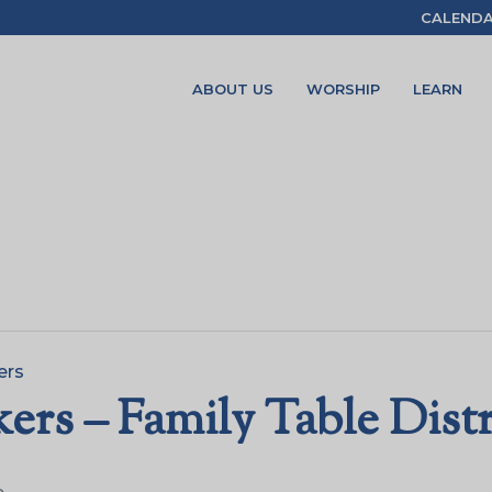
CALEND
ABOUT US
WORSHIP
LEARN
ers
rs – Family Table Dist