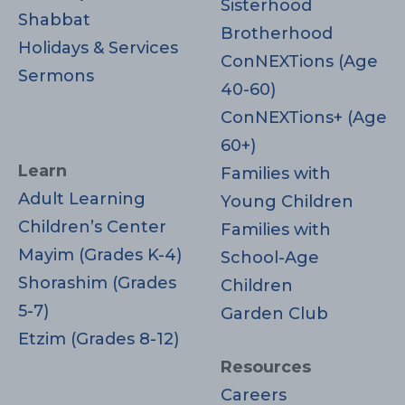
Sisterhood
Shabbat
Brotherhood
Holidays & Services
ConNEXTions (Age
Sermons
40-60)
ConNEXTions+ (Age
60+)
Learn
Families with
Adult Learning
Young Children
Children’s Center
Families with
Mayim (Grades K-4)
School-Age
Shorashim (Grades
Children
5-7)
Garden Club
Etzim (Grades 8-12)
Resources
Careers