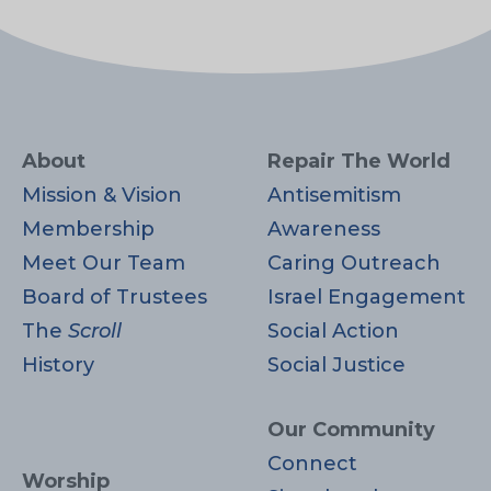
About
Repair The World
Mission & Vision
Antisemitism
Membership
Awareness
Meet Our Team
Caring Outreach
Board of Trustees
Israel Engagement
The
Scroll
Social Action
History
Social Justice
Our Community
Connect
Worship