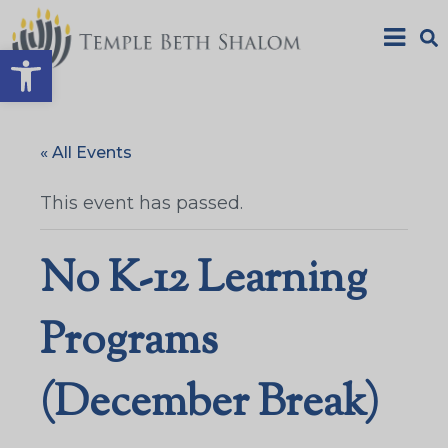
Open toolbar
« All Events
This event has passed.
No K-12 Learning
Programs
(December Break)