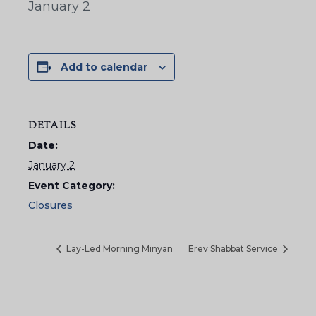
January 2
Add to calendar
DETAILS
Date:
January 2
Event Category:
Closures
Lay-Led Morning Minyan
Erev Shabbat Service