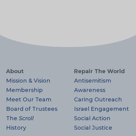
About
Repair The World
Mission & Vision
Antisemitism
Membership
Awareness
Meet Our Team
Caring Outreach
Board of Trustees
Israel Engagement
The
Scroll
Social Action
History
Social Justice