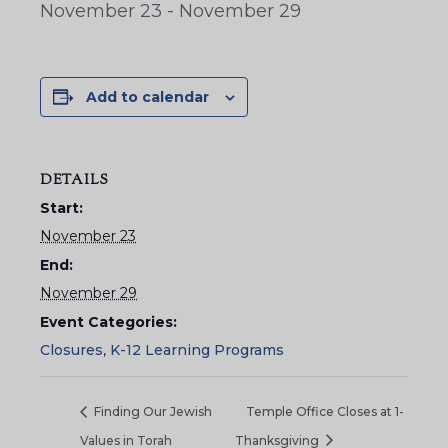
November 23
-
November 29
Add to calendar
DETAILS
Start:
November 23
End:
November 29
Event Categories:
Closures
,
K-12 Learning Programs
Finding Our Jewish
Temple Office Closes at 1-
Values in Torah
Thanksgiving