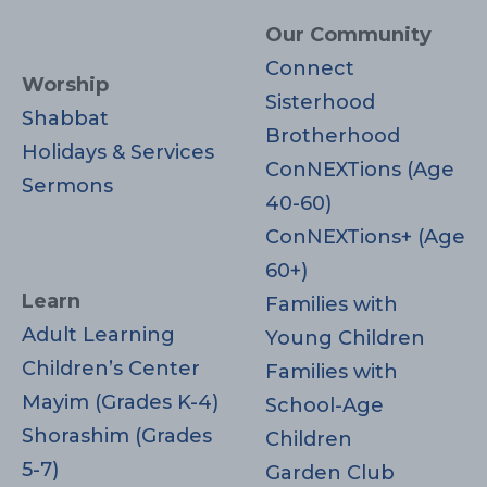
Our Community
Connect
Worship
Sisterhood
Shabbat
Brotherhood
Holidays & Services
ConNEXTions (Age
Sermons
40-60)
ConNEXTions+ (Age
60+)
Learn
Families with
Adult Learning
Young Children
Children’s Center
Families with
Mayim (Grades K-4)
School-Age
Shorashim (Grades
Children
5-7)
Garden Club