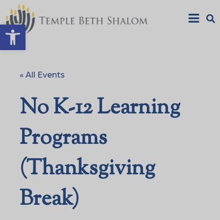
Open toolbar
« All Events
No K-12 Learning
Programs
(Thanksgiving
Break)