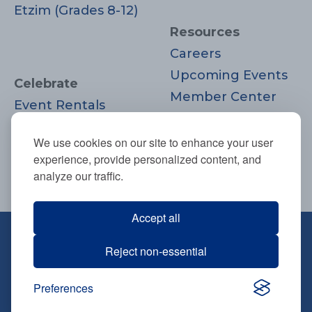
Etzim (Grades 8-12)
Resources
Careers
Upcoming Events
Celebrate
Member Center
Event Rentals
Contact Us
Life Cycle
Donate
We use cookies on our site to enhance your user
Moments
experience, provide personalized content, and
Join
analyze our traffic.
Accept all
670 Highland Ave., Needham, MA
Reject non-essential
02494
781-444-0077
Preferences
info@tbsneedham.org