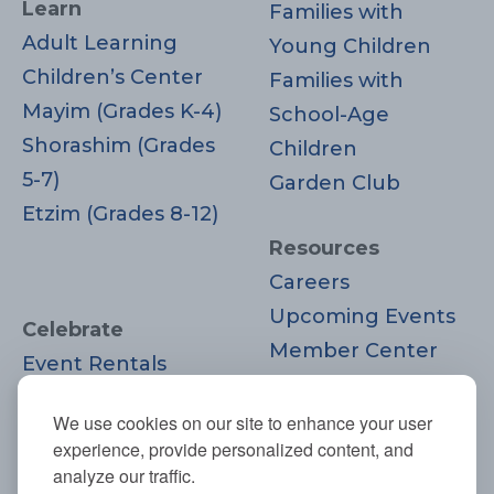
Learn
Families with
Adult Learning
Young Children
Children’s Center
Families with
Mayim (Grades K-4)
School-Age
Shorashim (Grades
Children
5-7)
Garden Club
Etzim (Grades 8-12)
Resources
Careers
Upcoming Events
Celebrate
Member Center
Event Rentals
Contact Us
Life Cycle
Donate
We use cookies on our site to enhance your user
Moments
experience, provide personalized content, and
Join
analyze our traffic.