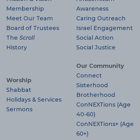
Membership
Awareness
Meet Our Team
Caring Outreach
Board of Trustees
Israel Engagement
The
Scroll
Social Action
History
Social Justice
Our Community
Connect
Worship
Sisterhood
Shabbat
Brotherhood
Holidays & Services
ConNEXTions (Age
Sermons
40-60)
ConNEXTions+ (Age
60+)