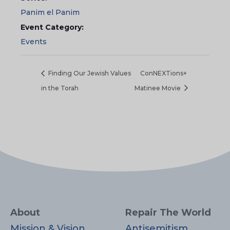
Panim el Panim
Event Category:
Events
Finding Our Jewish Values
ConNEXTions+
in the Torah
Matinee Movie
About
Repair The World
Mission & Vision
Antisemitism