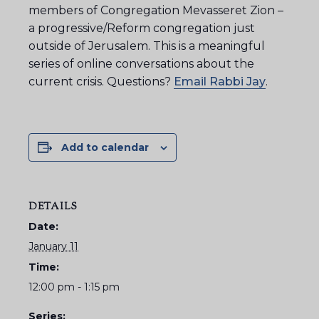
members of Congregation Mevasseret Zion –
a progressive/Reform congregation just
outside of Jerusalem. This is a meaningful
series of online conversations about the
current crisis. Questions?
Email Rabbi Jay
.
Add to calendar
DETAILS
Date:
January 11
Time:
12:00 pm - 1:15 pm
Series: