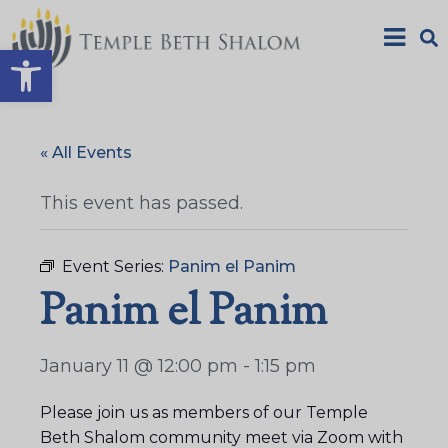
Open toolbar
« All Events
This event has passed.
Event Series:
Panim el Panim
Panim el Panim
January 11 @ 12:00 pm
-
1:15 pm
Please join us as members of our Temple
Beth Shalom community meet via Zoom with