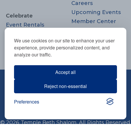
Careers
Upcoming Events
Celebrate
Member Center
Event Rentals
Contact Us
Life Cycle
Donate
We use cookies on our site to enhance your user
Moments
experience, provide personalized content, and
Join
analyze our traffic.
Accept all
670 Highland Ave., Needham, MA
Reject non-essential
02494
781-444-0077
Preferences
info@tbsneedham.org
© 2026 Temple Beth Shalom. All Rights Reserved.