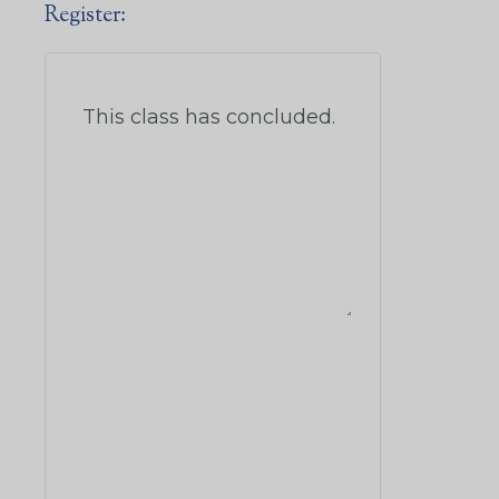
Register: