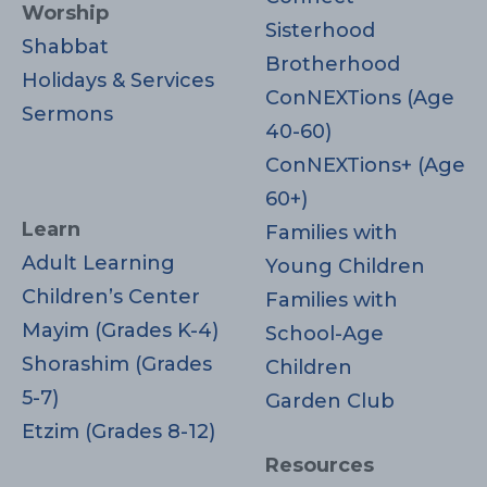
Worship
Sisterhood
Shabbat
Brotherhood
Holidays & Services
ConNEXTions (Age
Sermons
40-60)
ConNEXTions+ (Age
60+)
Learn
Families with
Adult Learning
Young Children
Children’s Center
Families with
Mayim (Grades K-4)
School-Age
Shorashim (Grades
Children
5-7)
Garden Club
Etzim (Grades 8-12)
Resources