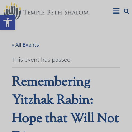
Open toolbar
« All Events
This event has passed.
Remembering
Yitzhak Rabin:
Hope that Will Not