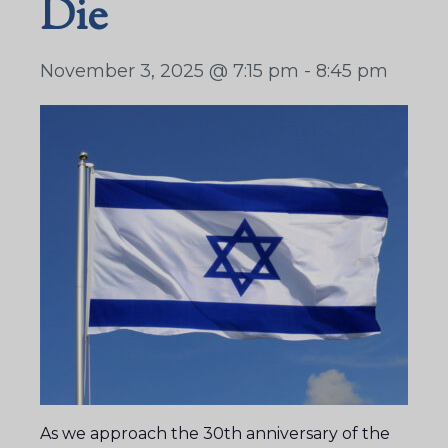
Die
November 3, 2025 @ 7:15 pm
-
8:45 pm
As we approach the 30th anniversary of the