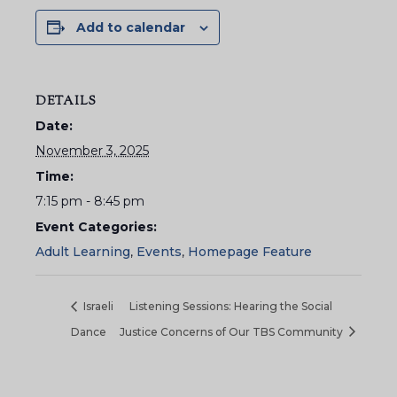
Add to calendar
DETAILS
Date:
November 3, 2025
Time:
7:15 pm - 8:45 pm
Event Categories:
Adult Learning
,
Events
,
Homepage Feature
Israeli
Listening Sessions: Hearing the Social
Dance
Justice Concerns of Our TBS Community