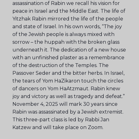
assassination of Rabin we recall his vision for
peace in Israel and the Middle East. The life of
Yitzhak Rabin mirrored the life of the people
and state of Israel. In his own words, “The joy
of the Jewish people is always mixed with
sorrow – the huppah with the broken glass
underneath it. The dedication of a new house
with an unfinished plaster as a remembrance
of the destruction of the Temples. The
Passover Seder and the bitter herbs. In Israel,
the tears of Yom HaZikaron touch the circles
of dancers on Yom HaAtzmaut. Rabin knew
joy and victory as well as tragedy and defeat.”
November 4, 2025 will mark 30 years since
Rabin was assassinated by a Jewish extremist.
This three-part class is led by Rabbi Jan
Katzew and will take place on Zoom.