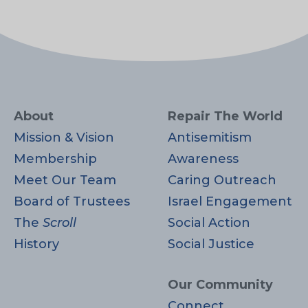
About
Repair The World
Mission & Vision
Antisemitism
Membership
Awareness
Meet Our Team
Caring Outreach
Board of Trustees
Israel Engagement
The
Scroll
Social Action
History
Social Justice
Our Community
Connect