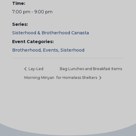
Time:
7:00 pm - 9:00 pm
Series:
Sisterhood & Brotherhood Canasta
Event Categories:
Brotherhood
,
Events
,
Sisterhood
Lay-Led
Bag Lunches and Breakfast Items
Morning Minyan
for Homeless Shelters