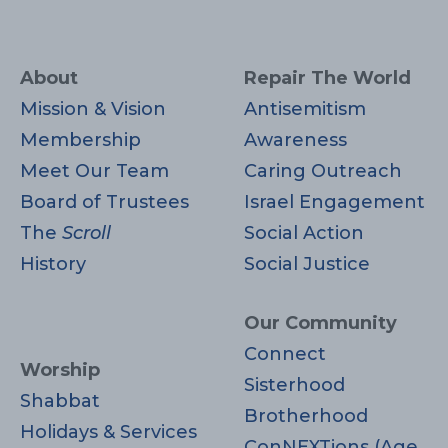
About
Repair The World
Mission & Vision
Antisemitism
Membership
Awareness
Meet Our Team
Caring Outreach
Board of Trustees
Israel Engagement
The
Scroll
Social Action
History
Social Justice
Our Community
Connect
Worship
Sisterhood
Shabbat
Brotherhood
Holidays & Services
ConNEXTions (Age