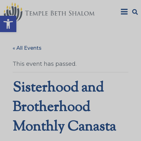
Open toolbar
« All Events
This event has passed.
Sisterhood and
Brotherhood
Monthly Canasta