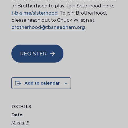
or Brotherhood to play. Join Sisterhood here:
t-b-s.me/sisterhood
. To join Brotherhood,
please reach out to Chuck Wilson at
brotherhood@tbsneedham.org
.
REGISTER
Add to calendar
DETAILS
Date:
March 19