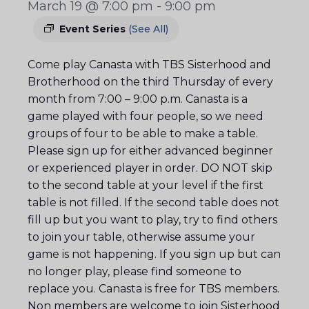
March 19 @ 7:00 pm
-
9:00 pm
Event Series
(See All)
Come play Canasta with TBS Sisterhood and
Brotherhood on the third Thursday of every
month from 7:00 – 9:00 p.m. Canasta is a
game played with four people, so we need
groups of four to be able to make a table.
Please sign up for either advanced beginner
or experienced player in order. DO NOT skip
to the second table at your level if the first
table is not filled. If the second table does not
fill up but you want to play, try to find others
to join your table, otherwise assume your
game is not happening. If you sign up but can
no longer play, please find someone to
replace you. Canasta is free for TBS members.
Non members are welcome to join Sisterhood