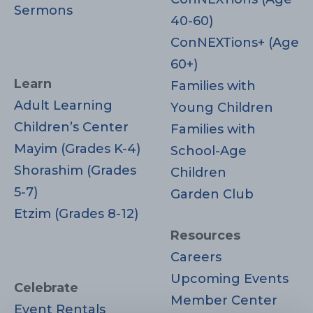
Sermons
40-60)
ConNEXTions+ (Age
60+)
Learn
Families with
Adult Learning
Young Children
Children’s Center
Families with
Mayim (Grades K-4)
School-Age
Shorashim (Grades
Children
5-7)
Garden Club
Etzim (Grades 8-12)
Resources
Careers
Upcoming Events
Celebrate
Member Center
Event Rentals