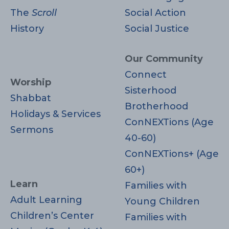
The
Scroll
Social Action
History
Social Justice
Our Community
Connect
Worship
Sisterhood
Shabbat
Brotherhood
Holidays & Services
ConNEXTions (Age
Sermons
40-60)
ConNEXTions+ (Age
60+)
Learn
Families with
Adult Learning
Young Children
Children’s Center
Families with