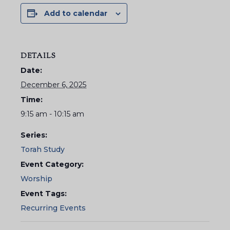
Add to calendar
DETAILS
Date:
December 6, 2025
Time:
9:15 am - 10:15 am
Series:
Torah Study
Event Category:
Worship
Event Tags:
Recurring Events