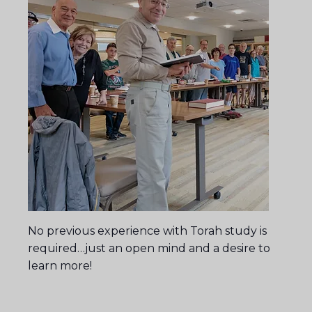
No previous experience with Torah study is
required…just an open mind and a desire to
learn more!