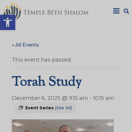
Open toolbar
« All Events
This event has passed.
Torah Study
December 6, 2025 @ 9:15 am
-
10:15 am
Event Series
(See All)