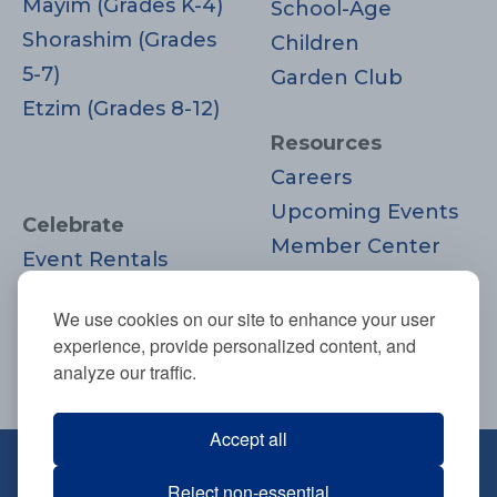
Mayim (Grades K-4)
School-Age
Shorashim (Grades
Children
5-7)
Garden Club
Etzim (Grades 8-12)
Resources
Careers
Upcoming Events
Celebrate
Member Center
Event Rentals
Contact Us
Life Cycle
Donate
We use cookies on our site to enhance your user
Moments
experience, provide personalized content, and
Join
analyze our traffic.
Accept all
670 Highland Ave., Needham, MA
Reject non-essential
02494