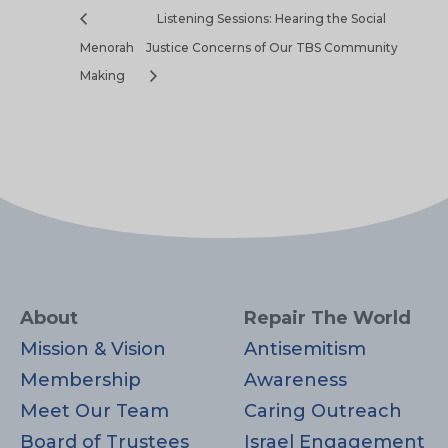
Listening Sessions: Hearing the Social
Menorah
Justice Concerns of Our TBS Community
Making
About
Repair The World
Mission & Vision
Antisemitism
Membership
Awareness
Meet Our Team
Caring Outreach
Board of Trustees
Israel Engagement