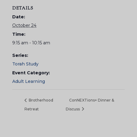
DETAILS
Date:
October 24
Time:
9:15 am - 10:15 am
Series:
Torah Study
Event Category:
Adult Learning
Brotherhood
ConNEXTions+ Dinner &
Retreat
Discuss