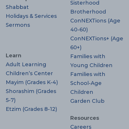
Sisterhood
Shabbat
Brotherhood
Holidays & Services
ConNEXTions (Age
Sermons
40-60)
ConNEXTions+ (Age
60+)
Learn
Families with
Adult Learning
Young Children
Children’s Center
Families with
Mayim (Grades K-4)
School-Age
Shorashim (Grades
Children
5-7)
Garden Club
Etzim (Grades 8-12)
Resources
Careers