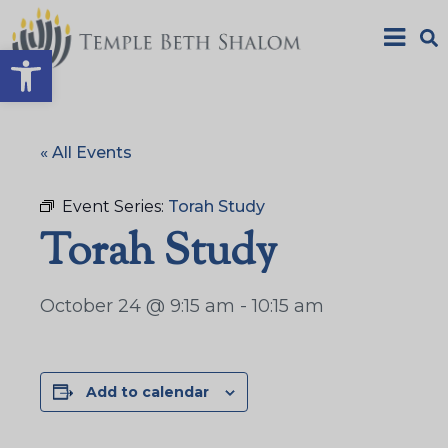
Open toolbar
« All Events
Event Series:
Torah Study
Torah Study
October 24 @ 9:15 am
-
10:15 am
Add to calendar