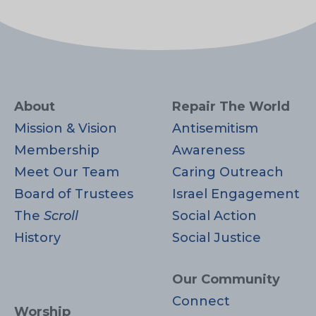
About
Repair The World
Mission & Vision
Antisemitism
Membership
Awareness
Meet Our Team
Caring Outreach
Board of Trustees
Israel Engagement
The
Scroll
Social Action
History
Social Justice
Our Community
Connect
Worship