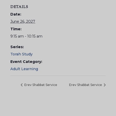
DETAILS
Date:
June 26, 2027
Time:
9:15 am - 10:15 am
Series:
Torah Study
Event Category:
Adult Learning
Erev Shabbat Service
Erev Shabbat Service