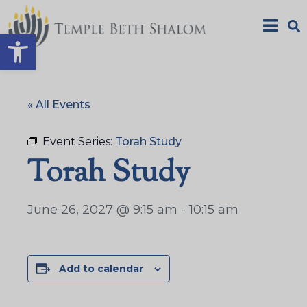
Open toolbar
« All Events
Event Series:
Torah Study
Torah Study
June 26, 2027 @ 9:15 am
-
10:15 am
Add to calendar