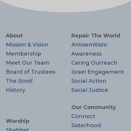
About
Repair The World
Mission & Vision
Antisemitism
Membership
Awareness
Meet Our Team
Caring Outreach
Board of Trustees
Israel Engagement
The
Scroll
Social Action
History
Social Justice
Our Community
Connect
Worship
Sisterhood
Shabbat