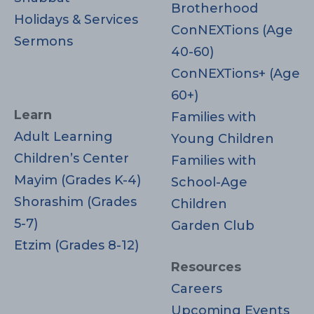
Brotherhood
Holidays & Services
ConNEXTions (Age
Sermons
40-60)
ConNEXTions+ (Age
60+)
Learn
Families with
Adult Learning
Young Children
Children’s Center
Families with
Mayim (Grades K-4)
School-Age
Shorashim (Grades
Children
5-7)
Garden Club
Etzim (Grades 8-12)
Resources
Careers
Upcoming Events