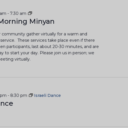
L
 am
-
7:30 am
a
Morning Minyan
y
-
 community gather virtually for a warm and
L
d service. These services take place even if there
e
en participants, last about 20-30 minutes, and are
d
 to start your day. Please join us in person; we
M
eting virtually.
o
r
n
i
n
g
 pm
-
8:30 pm
Israeli Dance
M
ance
i
n
y
a