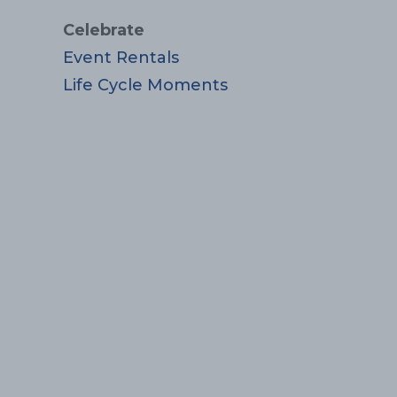
Celebrate
Event Rentals
Life Cycle Moments