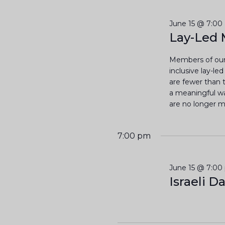
t
l
y
e
w
June 15 @ 7:00
s
c
Lay-Led 
o
t
S
r
d
Members of our
d
a
inclusive lay-le
e
.
are fewer than t
t
S
a meaningful way
a
e
e
are no longer me
.
a
r
r
7:00 pm
c
c
h
June 15 @ 7:00
h
f
Israeli D
o
a
r
E