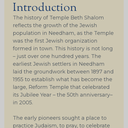
Introduction
The history of Temple Beth Shalom
reflects the growth of the Jewish
population in Needham, as the Temple
was the first Jewish organization
formed in town. This history is not long
– just over one hundred years. The
earliest Jewish settlers in Needham
laid the groundwork between 1897 and
1955 to establish what has become the
large, Reform Temple that celebrated
its Jubilee Year – the 50th anniversary–
in 2005.
The early pioneers sought a place to
practice Judaism, to pray, to celebrate