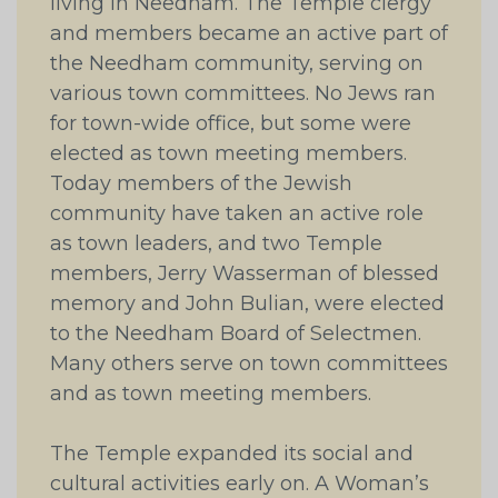
living in Needham. The Temple clergy
and members became an active part of
the Needham community, serving on
various town committees. No Jews ran
for town-wide office, but some were
elected as town meeting members.
Today members of the Jewish
community have taken an active role
as town leaders, and two Temple
members, Jerry Wasserman of blessed
memory and John Bulian, were elected
to the Needham Board of Selectmen.
Many others serve on town committees
and as town meeting members.
The Temple expanded its social and
cultural activities early on. A Woman’s