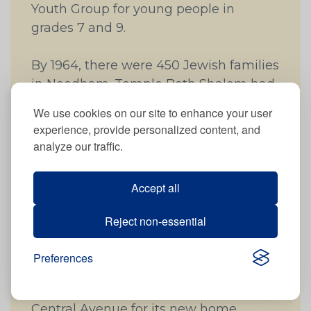
Youth Group for young people in
grades 7 and 9.
By 1964, there were 450 Jewish families
in Needham. Temple Beth Shalom had
271 members, about 60% of the Jewish
We use cookies on our site to enhance your user
population. The Temple was not
experience, provide personalized content, and
meeting the needs of all the Jewish
analyze our traffic.
families in Needham, especially those
who were more comfortable with the
Accept all
more traditional observances of the
Conservative movement. So in
Reject non-essential
December 1964, a new Conservative
congregation in Needham, Temple
Preferences
Aliyah, was formed. In 1966, Temple
Aliyah purchased an old farmhouse on
Central Avenue for its new home,