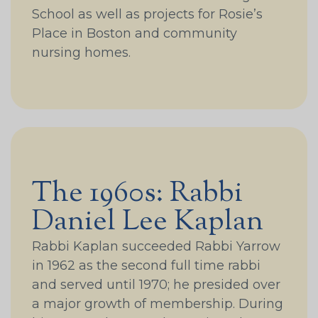
School as well as projects for Rosie’s
Place in Boston and community
nursing homes.
The 1960s: Rabbi
Daniel Lee Kaplan
Rabbi Kaplan succeeded Rabbi Yarrow
in 1962 as the second full time rabbi
and served until 1970; he presided over
a major growth of membership. During