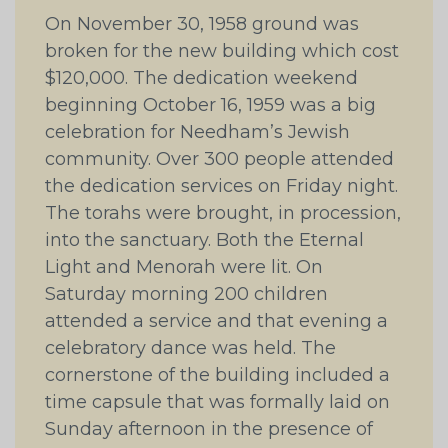
On November 30, 1958 ground was
broken for the new building which cost
$120,000. The dedication weekend
beginning October 16, 1959 was a big
celebration for Needham’s Jewish
community. Over 300 people attended
the dedication services on Friday night.
The torahs were brought, in procession,
into the sanctuary. Both the Eternal
Light and Menorah were lit. On
Saturday morning 200 children
attended a service and that evening a
celebratory dance was held. The
cornerstone of the building included a
time capsule that was formally laid on
Sunday afternoon in the presence of