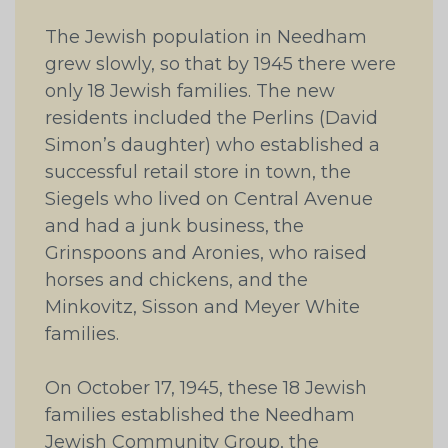
The Jewish population in Needham
grew slowly, so that by 1945 there were
only 18 Jewish families. The new
residents included the Perlins (David
Simon’s daughter) who established a
successful retail store in town, the
Siegels who lived on Central Avenue
and had a junk business, the
Grinspoons and Aronies, who raised
horses and chickens, and the
Minkovitz, Sisson and Meyer White
families.
On October 17, 1945, these 18 Jewish
families established the Needham
Jewish Community Group, the