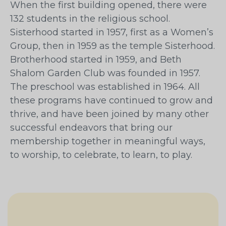
When the first building opened, there were
132 students in the religious school.
Sisterhood started in 1957, first as a Women’s
Group, then in 1959 as the temple Sisterhood.
Brotherhood started in 1959, and Beth
Shalom Garden Club was founded in 1957.
The preschool was established in 1964. All
these programs have continued to grow and
thrive, and have been joined by many other
successful endeavors that bring our
membership together in meaningful ways,
to worship, to celebrate, to learn, to play.