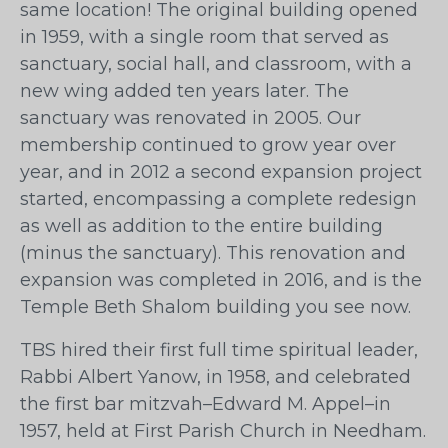
same location! The original building opened
in 1959, with a single room that served as
sanctuary, social hall, and classroom, with a
new wing added ten years later. The
sanctuary was renovated in 2005. Our
membership continued to grow year over
year, and in 2012 a second expansion project
started, encompassing a complete redesign
as well as addition to the entire building
(minus the sanctuary). This renovation and
expansion was completed in 2016, and is the
Temple Beth Shalom building you see now.
TBS hired their first full time spiritual leader,
Rabbi Albert Yanow, in 1958, and celebrated
the first bar mitzvah–Edward M. Appel–in
1957, held at First Parish Church in Needham.