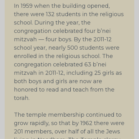
In 1959 when the building opened,
there were 132 students in the religious
school. During the year, the
congregation celebrated four b’nei
mitzvah — four boys. By the 2011-12
school year, nearly 500 students were
enrolled in the religious school. The
congregation celebrated 63 b’nei
mitzvah in 2011-12, including 25 girls as
both boys and girls are now are
honored to read and teach from the
torah.
The temple membership continued to
grow rapidly, so that by 1962 there were
201 members, over half of all the Jews