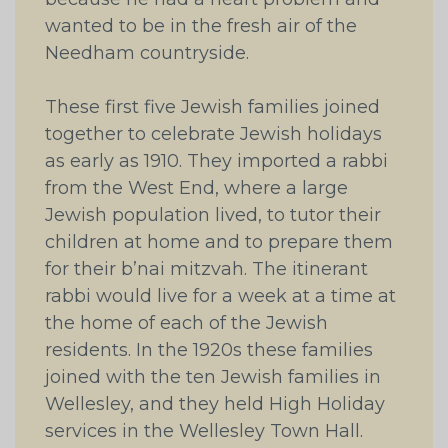
wanted to be in the fresh air of the
Needham countryside.
These first five Jewish families joined
together to celebrate Jewish holidays
as early as 1910. They imported a rabbi
from the West End, where a large
Jewish population lived, to tutor their
children at home and to prepare them
for their b’nai mitzvah. The itinerant
rabbi would live for a week at a time at
the home of each of the Jewish
residents. In the 1920s these families
joined with the ten Jewish families in
Wellesley, and they held High Holiday
services in the Wellesley Town Hall.