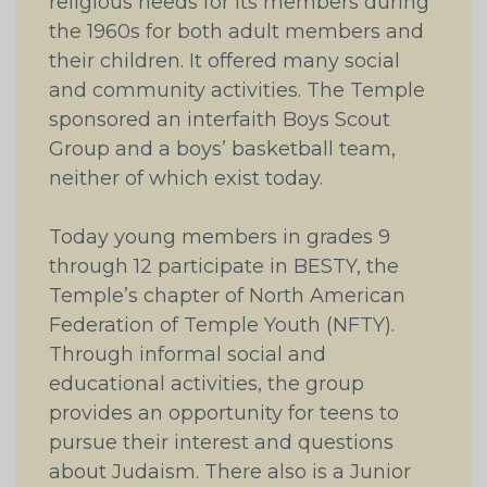
religious needs for its members during
the 1960s for both adult members and
their children. It offered many social
and community activities. The Temple
sponsored an interfaith Boys Scout
Group and a boys’ basketball team,
neither of which exist today.
Today young members in grades 9
through 12 participate in BESTY, the
Temple’s chapter of North American
Federation of Temple Youth (NFTY).
Through informal social and
educational activities, the group
provides an opportunity for teens to
pursue their interest and questions
about Judaism. There also is a Junior