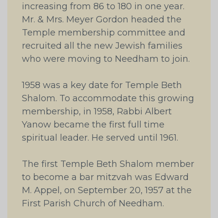
increasing from 86 to 180 in one year.
Mr. & Mrs. Meyer Gordon headed the
Temple membership committee and
recruited all the new Jewish families
who were moving to Needham to join.
1958 was a key date for Temple Beth
Shalom. To accommodate this growing
membership, in 1958, Rabbi Albert
Yanow became the first full time
spiritual leader. He served until 1961.
The first Temple Beth Shalom member
to become a bar mitzvah was Edward
M. Appel, on September 20, 1957 at the
First Parish Church of Needham.