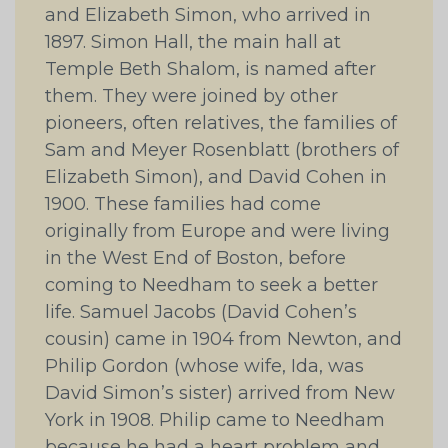
and Elizabeth Simon, who arrived in
1897. Simon Hall, the main hall at
Temple Beth Shalom, is named after
them. They were joined by other
pioneers, often relatives, the families of
Sam and Meyer Rosenblatt (brothers of
Elizabeth Simon), and David Cohen in
1900. These families had come
originally from Europe and were living
in the West End of Boston, before
coming to Needham to seek a better
life. Samuel Jacobs (David Cohen’s
cousin) came in 1904 from Newton, and
Philip Gordon (whose wife, Ida, was
David Simon’s sister) arrived from New
York in 1908. Philip came to Needham
because he had a heart problem and