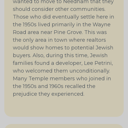
wanted to move to Needham that they
should consider other communities.
Those who did eventually settle here in
the 1950s lived primarily in the Wayne
Road area near Pine Grove. This was
the only area in town where realtors
would show homes to potential Jewish
buyers. Also, during this time, Jewish
families found a developer, Lee Petrini,
who welcomed them unconditionally.
Many Temple members who joined in
the 1950s and 1960s recalled the
prejudice they experienced.