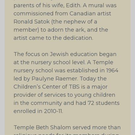
parents of his wife, Edith. A mural was
commissioned from Canadian artist
Ronald Satok (the nephew of a
member) to adorn the ark, and the
artist came to the dedication.
The focus on Jewish education began
at the nursery school level. A Temple
nursery school was established in 1964
led by Paulyne Raemer. Today the
Children’s Center of TBS is a major
provider of services to young children
in the community and had 72 students
enrolled in 2010-11.
Temple Beth Shalom served more than