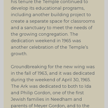
his tenure the Temple continued to
develop its educational programs,
including another building project to
create a separate space for classrooms
and a sanctuary to meet the needs of
the growing congregation. The
dedication weekend in 1965 was
another celebration of the Temple’s
growth.
Groundbreaking for the new wing was
in the fall of 1963, and it was dedicated
during the weekend of April 30, 1965.
The Ark was dedicated to both to Ida
and Philip Gordon, one of the first
Jewish families in Needham and
parents of Meyer Gordon, and to the