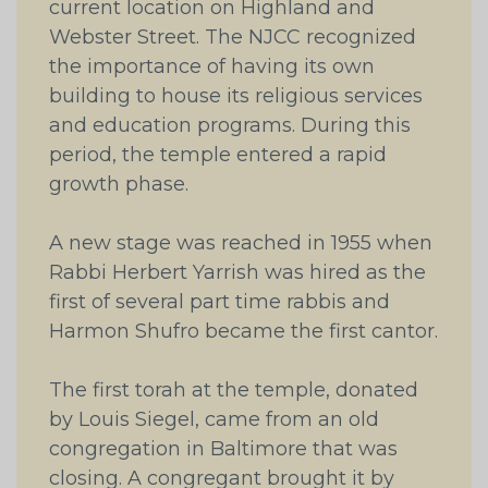
current location on Highland and
Webster Street. The NJCC recognized
the importance of having its own
building to house its religious services
and education programs. During this
period, the temple entered a rapid
growth phase.
A new stage was reached in 1955 when
Rabbi Herbert Yarrish was hired as the
first of several part time rabbis and
Harmon Shufro became the first cantor.
The first torah at the temple, donated
by Louis Siegel, came from an old
congregation in Baltimore that was
closing. A congregant brought it by