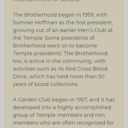
The Brotherhood began in 1959, with
Sumner Hoffman as the first president,
growing out of an earlier Men’s Club at
the Temple. Some presidents of
Brotherhood went on to become
Temple presidents. The Brotherhood,
too, is active in the community, with
activities such as its Red Cross Blood
Drive, which has held more than 50
years of blood collections.
A Garden Club began in 1957, and it has
developed into a highly accomplished
group of Temple members and non
members who are often recognized for