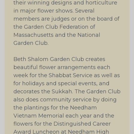
their winning designs and horticulture
in major flower shows. Several
members are judges or on the board of
the Garden Club Federation of
Massachusetts and the National
Garden Club.
Beth Shalom Garden Club creates
beautiful flower arrangements each
week for the Shabbat Service as well as
for holidays and special events, and
decorates the Sukkah. The Garden Club
also does community service by doing
the plantings for the Needham
Vietnam Memorial each year and the
flowers for the Distinguished Career
Award Luncheon at Needham High