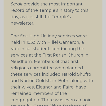
Scroll
provide the most important
record of the Temple’s history to this
day, as it is still the Temple’s
newsletter.
The first High Holiday services were
held in 1953 with Hillel Gameron, a
rabbinical student, conducting the
services at the First Parish Church in
Needham. Members of that first
religious committee who planned
these services included Harold Shufro
and Norton Goldstein. Both, along with
their wives, Eleanor and Faire, have
remained members of the
congregation. There was even a choir,