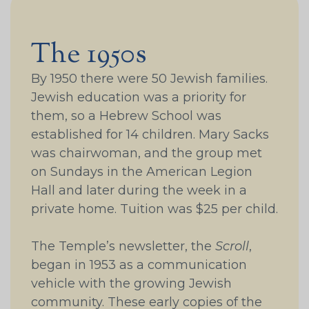
The 1950s
By 1950 there were 50 Jewish families.
Jewish education was a priority for
them, so a Hebrew School was
established for 14 children. Mary Sacks
was chairwoman, and the group met
on Sundays in the American Legion
Hall and later during the week in a
private home. Tuition was $25 per child.
The Temple’s newsletter, the
Scroll
,
began in 1953 as a communication
vehicle with the growing Jewish
community. These early copies of the