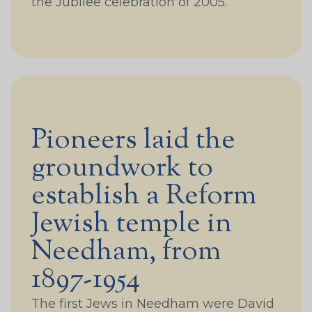
the Jubilee celebration of 2005.
Pioneers laid the
groundwork to
establish a Reform
Jewish temple in
Needham, from
1897-1954
The first Jews in Needham were David