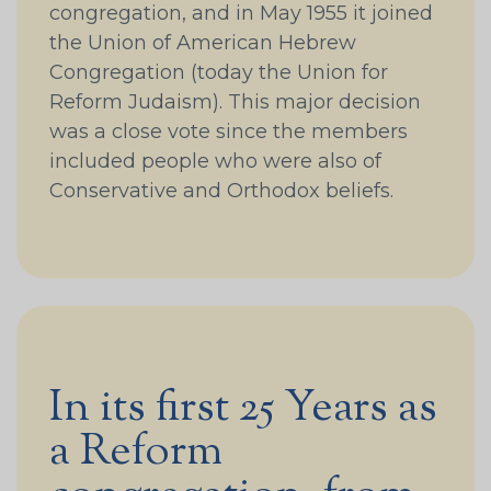
congregation, and in May 1955 it joined
the Union of American Hebrew
Congregation (today the Union for
Reform Judaism). This major decision
was a close vote since the members
included people who were also of
Conservative and Orthodox beliefs.
In its first 25 Years as
a Reform