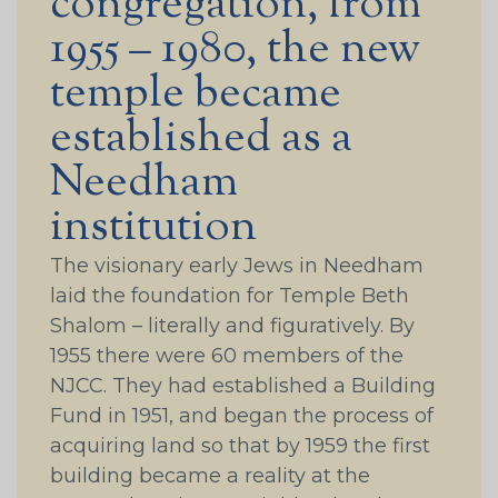
congregation, from
1955 – 1980, the new
temple became
established as a
Needham
institution
The visionary early Jews in Needham
laid the foundation for Temple Beth
Shalom – literally and figuratively. By
1955 there were 60 members of the
NJCC. They had established a Building
Fund in 1951, and began the process of
acquiring land so that by 1959 the first
building became a reality at the