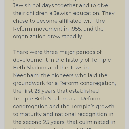
Jewish holidays together and to give
their children a Jewish education. They
chose to become affiliated with the
Reform movement in 1955, and the
organization grew steadily.
There were three major periods of
development in the history of Temple
Beth Shalom and the Jews in
Needham: the pioneers who laid the
groundwork for a Reform congregation,
the first 25 years that established
Temple Beth Shalom as a Reform
congregation and the Temple’s growth
to maturity and national recognition in
the second 25 years, that culminated in