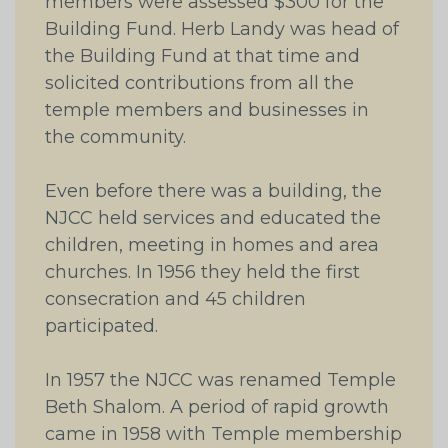
members were assessed $300 for the
Building Fund. Herb Landy was head of
the Building Fund at that time and
solicited contributions from all the
temple members and businesses in
the community.
Even before there was a building, the
NJCC held services and educated the
children, meeting in homes and area
churches. In 1956 they held the first
consecration and 45 children
participated.
In 1957 the NJCC was renamed Temple
Beth Shalom. A period of rapid growth
came in 1958 with Temple membership