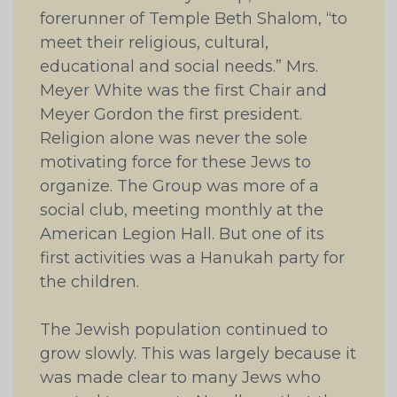
forerunner of Temple Beth Shalom, “to
meet their religious, cultural,
educational and social needs.” Mrs.
Meyer White was the first Chair and
Meyer Gordon the first president.
Religion alone was never the sole
motivating force for these Jews to
organize. The Group was more of a
social club, meeting monthly at the
American Legion Hall. But one of its
first activities was a Hanukah party for
the children.
The Jewish population continued to
grow slowly. This was largely because it
was made clear to many Jews who