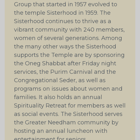
Group that started in 1957 evolved to
the temple Sisterhood in 1959. The
Sisterhood continues to thrive as a
vibrant community with 240 members,
women of several generations. Among
the many other ways the Sisterhood
supports the Temple are by sponsoring
the Oneg Shabbat after Friday night
services, the Purim Carnival and the
Congregational Seder, as well as
programs on issues about women and
families. It also holds an annual
Spirituality Retreat for members as well
as social events. The Sisterhood serves
the Greater Needham community by
hosting an annual luncheon with
entertainment for seniors.