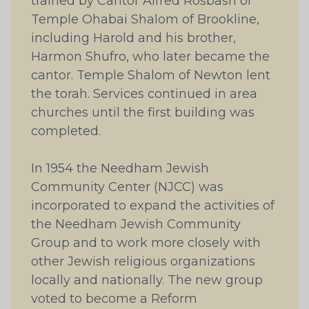
trained by Cantor Alfred Rosbash of
Temple Ohabai Shalom of Brookline,
including Harold and his brother,
Harmon Shufro, who later became the
cantor. Temple Shalom of Newton lent
the torah. Services continued in area
churches until the first building was
completed.
In 1954 the Needham Jewish
Community Center (NJCC) was
incorporated to expand the activities of
the Needham Jewish Community
Group and to work more closely with
other Jewish religious organizations
locally and nationally. The new group
voted to become a Reform