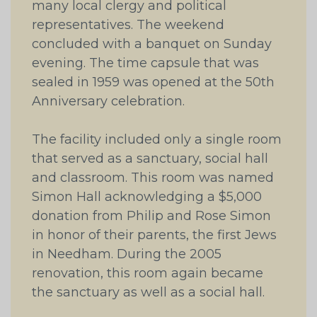
many local clergy and political
representatives. The weekend
concluded with a banquet on Sunday
evening. The time capsule that was
sealed in 1959 was opened at the 50th
Anniversary celebration.
The facility included only a single room
that served as a sanctuary, social hall
and classroom. This room was named
Simon Hall acknowledging a $5,000
donation from Philip and Rose Simon
in honor of their parents, the first Jews
in Needham. During the 2005
renovation, this room again became
the sanctuary as well as a social hall.