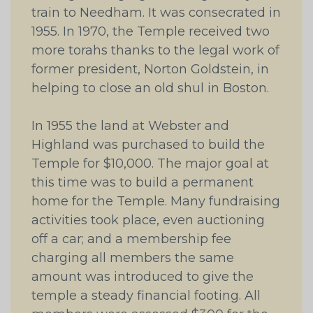
train to Needham. It was consecrated in
1955. In 1970, the Temple received two
more torahs thanks to the legal work of
former president, Norton Goldstein, in
helping to close an old shul in Boston.
In 1955 the land at Webster and
Highland was purchased to build the
Temple for $10,000. The major goal at
this time was to build a permanent
home for the Temple. Many fundraising
activities took place, even auctioning
off a car; and a membership fee
charging all members the same
amount was introduced to give the
temple a steady financial footing. All