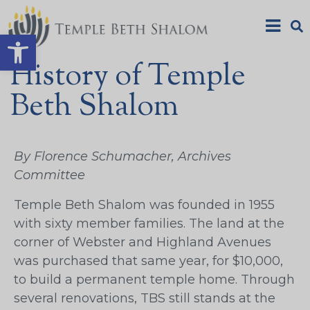
Open toolbar
History of Temple
Beth Shalom
By Florence Schumacher, Archives
Committee
Temple Beth Shalom was founded in 1955
with sixty member families. The land at the
corner of Webster and Highland Avenues
was purchased that same year, for $10,000,
to build a permanent temple home. Through
several renovations, TBS still stands at the