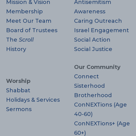
i
Mission & Vision
Antisemitism
d
o
Membership
Awareness
Meet Our Team
Caring Outreach
V
n
Board of Trustees
Israel Engagement
i
The
Scroll
Social Action
History
Social Justice
e
w
Our Community
Connect
s
Worship
Sisterhood
Shabbat
N
Brotherhood
Holidays & Services
ConNEXTions (Age
a
Sermons
40-60)
v
ConNEXTions+ (Age
60+)