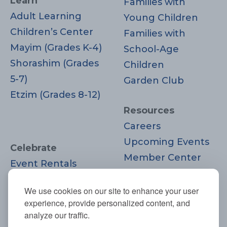
Learn
Families with
Adult Learning
Young Children
Children’s Center
Families with
Mayim (Grades K-4)
School-Age
Shorashim (Grades
Children
5-7)
Garden Club
Etzim (Grades 8-12)
Resources
Careers
Upcoming Events
Celebrate
Member Center
Event Rentals
Contact Us
Life Cycle
Donate
We use cookies on our site to enhance your user
Moments
experience, provide personalized content, and
Join
analyze our traffic.