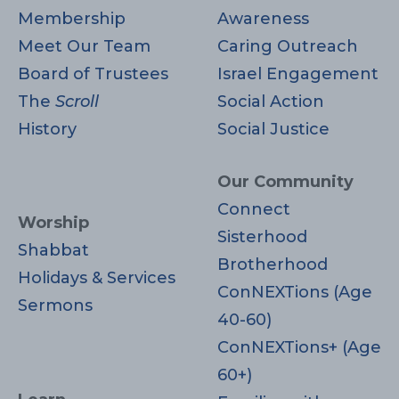
Membership
Awareness
Meet Our Team
Caring Outreach
Board of Trustees
Israel Engagement
The
Scroll
Social Action
History
Social Justice
Our Community
Connect
Worship
Sisterhood
Shabbat
Brotherhood
Holidays & Services
ConNEXTions (Age
Sermons
40-60)
ConNEXTions+ (Age
60+)