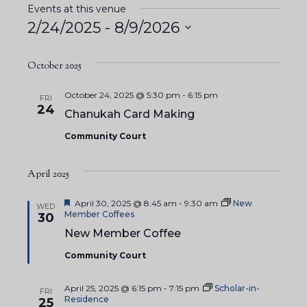
Events at this venue
2/24/2025
 - 
8/9/2026
S
e
October 2025
l
October 24, 2025 @ 5:30 pm
-
6:15 pm
FRI
e
24
Chanukah Card Making
c
Community Court
t
d
April 2025
a
t
F
April 30, 2025 @ 8:45 am
-
9:30 am
New
WED
e
e
Member Coffees
30
a
.
New Member Coffee
t
u
Community Court
r
e
d
April 25, 2025 @ 6:15 pm
-
7:15 pm
Scholar-in-
FRI
Residence
25