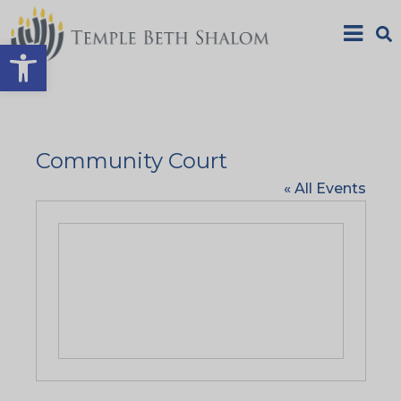
Open toolbar
Community Court
« All Events