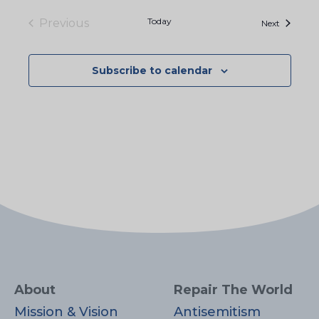
Today
Previous
Events
Next
Events
Subscribe to calendar
About
Repair The World
Mission & Vision
Antisemitism