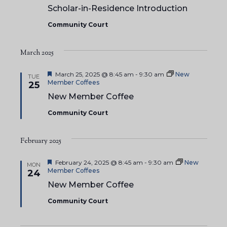
Scholar-in-Residence Introduction
Community Court
March 2025
F
March 25, 2025 @ 8:45 am
-
9:30 am
New
TUE
e
Member Coffees
25
a
New Member Coffee
t
u
Community Court
r
e
d
February 2025
F
February 24, 2025 @ 8:45 am
-
9:30 am
New
MON
e
Member Coffees
24
a
New Member Coffee
t
u
Community Court
r
e
d