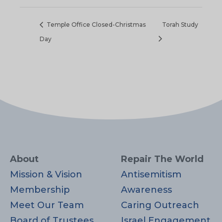
Temple Office Closed-Christmas
Torah Study
Day
About
Repair The World
Mission & Vision
Antisemitism
Membership
Awareness
Meet Our Team
Caring Outreach
Board of Trustees
Israel Engagement