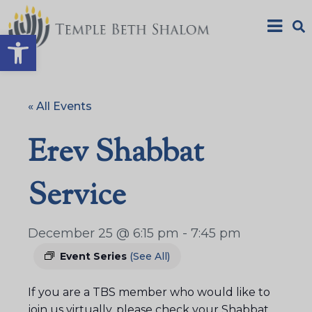
Open toolbar
« All Events
Erev Shabbat
Service
December 25 @ 6:15 pm
-
7:45 pm
Event Series
(See All)
If you are a TBS member who would like to
join us virtually, please check your Shabbat