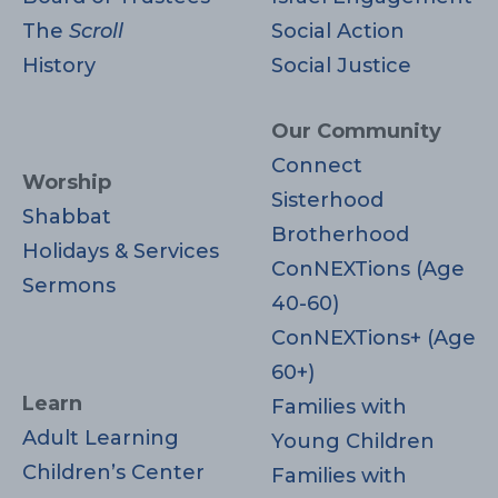
The
Scroll
Social Action
History
Social Justice
Our Community
Connect
Worship
Sisterhood
Shabbat
Brotherhood
Holidays & Services
ConNEXTions (Age
Sermons
40-60)
ConNEXTions+ (Age
60+)
Learn
Families with
Adult Learning
Young Children
Children’s Center
Families with