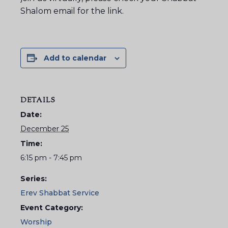
Shalom email for the link.
Add to calendar
DETAILS
Date:
December 25
Time:
6:15 pm - 7:45 pm
Series:
Erev Shabbat Service
Event Category:
Worship