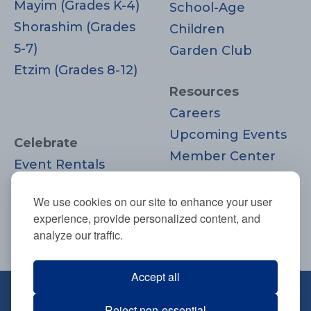
Mayim (Grades K-4)
School-Age
Shorashim (Grades
Children
5-7)
Garden Club
Etzim (Grades 8-12)
Resources
Careers
Upcoming Events
Celebrate
Member Center
Event Rentals
Contact Us
Life Cycle
Donate
We use cookies on our site to enhance your user
Moments
experience, provide personalized content, and
Join
analyze our traffic.
Accept all
670 Highland Ave., Needham, MA
Reject non-essential