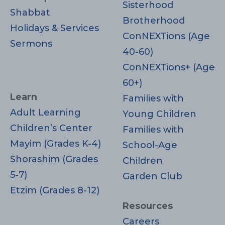
Sisterhood
Shabbat
Brotherhood
Holidays & Services
ConNEXTions (Age
Sermons
40-60)
ConNEXTions+ (Age
60+)
Learn
Families with
Adult Learning
Young Children
Children’s Center
Families with
Mayim (Grades K-4)
School-Age
Shorashim (Grades
Children
5-7)
Garden Club
Etzim (Grades 8-12)
Resources
Careers