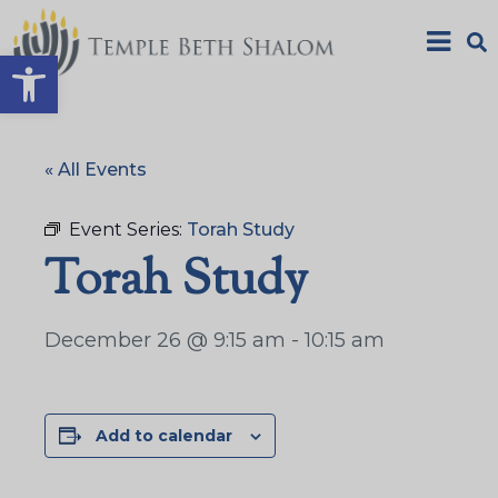
Open toolbar
« All Events
Event Series:
Torah Study
Torah Study
December 26 @ 9:15 am
-
10:15 am
Add to calendar