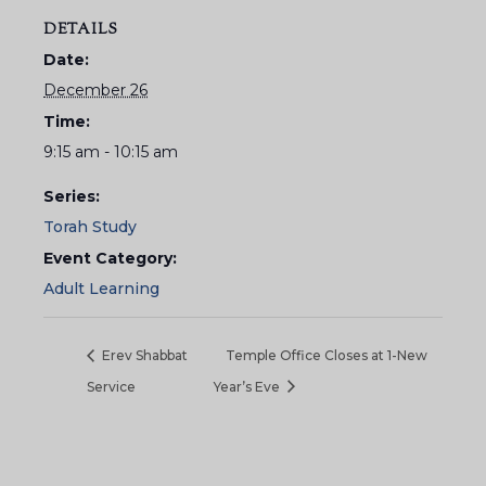
DETAILS
Date:
December 26
Time:
9:15 am - 10:15 am
Series:
Torah Study
Event Category:
Adult Learning
Erev Shabbat
Temple Office Closes at 1-New
Service
Year’s Eve