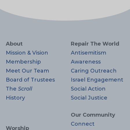
About
Repair The World
Mission & Vision
Antisemitism
Membership
Awareness
Meet Our Team
Caring Outreach
Board of Trustees
Israel Engagement
The
Scroll
Social Action
History
Social Justice
Our Community
Connect
Worship