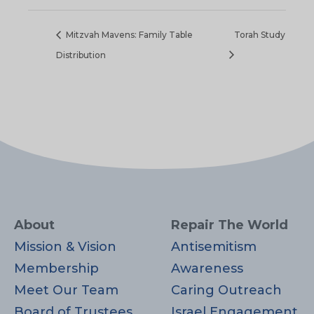
Mitzvah Mavens: Family Table
Torah Study
Distribution
About
Repair The World
Mission & Vision
Antisemitism
Membership
Awareness
Meet Our Team
Caring Outreach
Board of Trustees
Israel Engagement