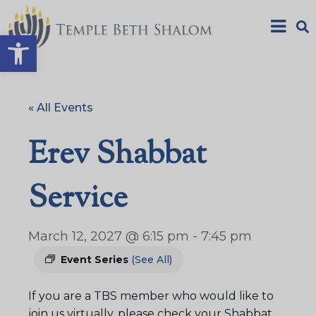
Open toolbar
« All Events
Erev Shabbat
Service
March 12, 2027 @ 6:15 pm
-
7:45 pm
Event Series
(See All)
If you are a TBS member who would like to
join us virtually, please check your Shabbat