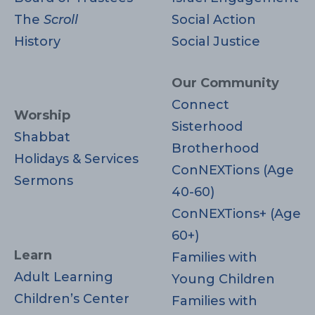
The
Scroll
Social Action
History
Social Justice
Our Community
Connect
Worship
Sisterhood
Shabbat
Brotherhood
Holidays & Services
ConNEXTions (Age
Sermons
40-60)
ConNEXTions+ (Age
60+)
Learn
Families with
Adult Learning
Young Children
Children’s Center
Families with