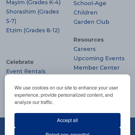
Mayim (Grades K-4)
School-Age
Shorashim (Grades
Children
5-7)
Garden Club
Etzim (Grades 8-12)
Resources
Careers
Upcoming Events
Celebrate
Member Center
Event Rentals
Contact Us
Life Cycle
Donate
We use cookies on our site to enhance your user
Moments
experience, provide personalized content, and
Join
analyze our traffic.
Accept all
670 Highland Ave., Needham, MA
Reject non-essential