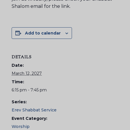
Shalom email for the link.
Add to calendar
DETAILS
Date:
March 12, 2027
Time:
6:15 pm - 7:45 pm
Series:
Erev Shabbat Service
Event Category:
Worship