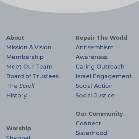
About
Repair The World
Mission & Vision
Antisemitism
Membership
Awareness
Meet Our Team
Caring Outreach
Board of Trustees
Israel Engagement
The
Scroll
Social Action
History
Social Justice
Our Community
Connect
Worship
Sisterhood
Shabbat