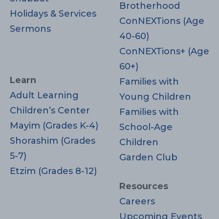
Brotherhood
Holidays & Services
ConNEXTions (Age
Sermons
40-60)
ConNEXTions+ (Age
60+)
Learn
Families with
Adult Learning
Young Children
Children’s Center
Families with
Mayim (Grades K-4)
School-Age
Shorashim (Grades
Children
5-7)
Garden Club
Etzim (Grades 8-12)
Resources
Careers
Upcoming Events