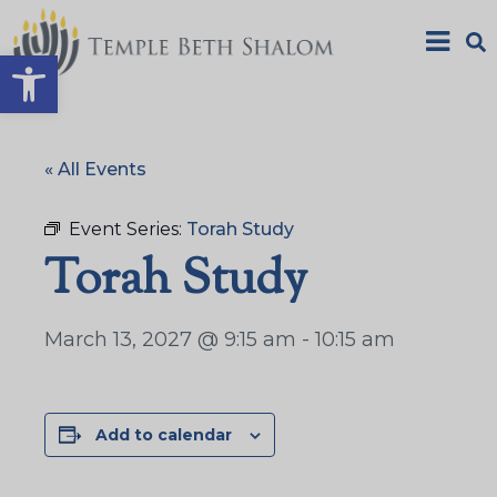
Open toolbar
« All Events
Event Series:
Torah Study
Torah Study
March 13, 2027 @ 9:15 am
-
10:15 am
Add to calendar