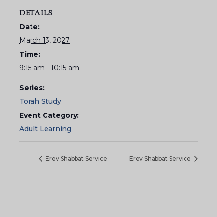
DETAILS
Date:
March 13, 2027
Time:
9:15 am - 10:15 am
Series:
Torah Study
Event Category:
Adult Learning
Erev Shabbat Service
Erev Shabbat Service