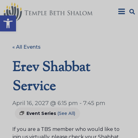
Open toolbar
« All Events
Erev Shabbat
Service
April 16, 2027 @ 6:15 pm
-
7:45 pm
Event Series
(See All)
If you are a TBS member who would like to
join us virtually, please check your Shabbat