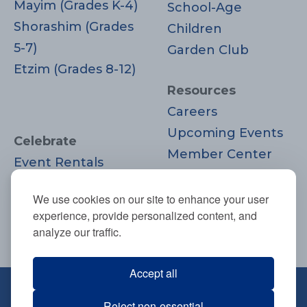
Mayim (Grades K-4)
School-Age
Shorashim (Grades
Children
5-7)
Garden Club
Etzim (Grades 8-12)
Resources
Careers
Upcoming Events
Celebrate
Member Center
Event Rentals
Contact Us
Life Cycle
Donate
We use cookies on our site to enhance your user
Moments
experience, provide personalized content, and
Join
analyze our traffic.
Accept all
670 Highland Ave., Needham, MA
Reject non-essential