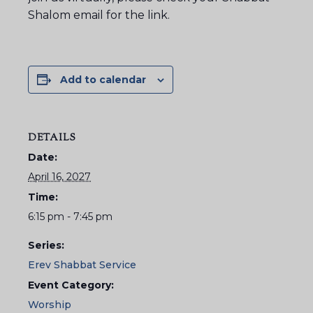
Shalom email for the link.
Add to calendar
DETAILS
Date:
April 16, 2027
Time:
6:15 pm - 7:45 pm
Series:
Erev Shabbat Service
Event Category:
Worship