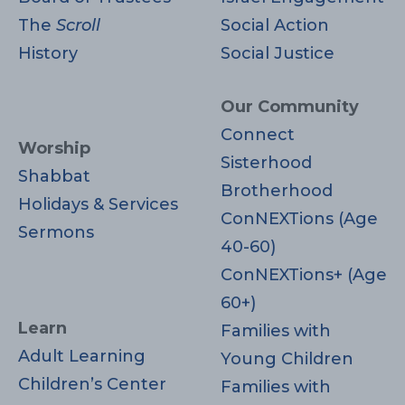
The
Scroll
Social Action
History
Social Justice
Our Community
Connect
Worship
Sisterhood
Shabbat
Brotherhood
Holidays & Services
ConNEXTions (Age
Sermons
40-60)
ConNEXTions+ (Age
60+)
Learn
Families with
Adult Learning
Young Children
Children’s Center
Families with