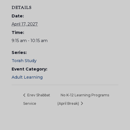
DETAILS
Date:
April 17, 2027
Time:
9:15 am - 10:15 am
Series:
Torah Study
Event Category:
Adult Learning
Erev Shabbat
No K-12 Learning Programs
Service
(April Break)