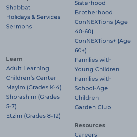
Sisterhood
Shabbat
Brotherhood
Holidays & Services
ConNEXTions (Age
Sermons
40-60)
ConNEXTions+ (Age
60+)
Learn
Families with
Adult Learning
Young Children
Children’s Center
Families with
Mayim (Grades K-4)
School-Age
Shorashim (Grades
Children
5-7)
Garden Club
Etzim (Grades 8-12)
Resources
Careers