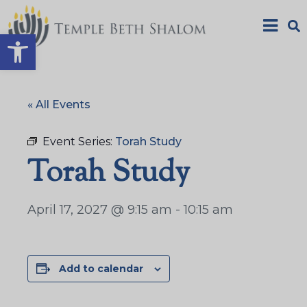
Open toolbar
« All Events
Event Series:
Torah Study
Torah Study
April 17, 2027 @ 9:15 am
-
10:15 am
Add to calendar