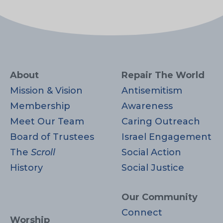
About
Repair The World
Mission & Vision
Antisemitism
Membership
Awareness
Meet Our Team
Caring Outreach
Board of Trustees
Israel Engagement
The
Scroll
Social Action
History
Social Justice
Our Community
Connect
Worship