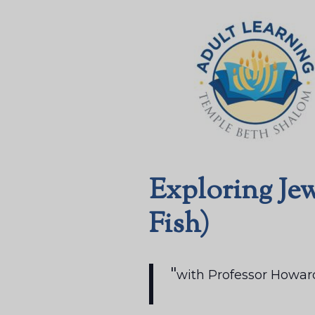
Exploring Jew
Fish)
with Professor Howar