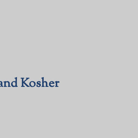
(and Kosher