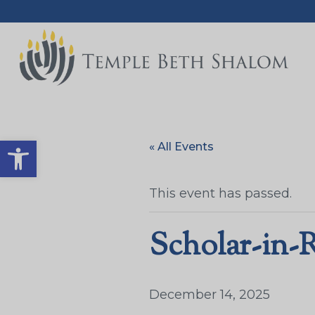
Open toolbar
« All Events
This event has passed.
Scholar-in-
December 14, 2025