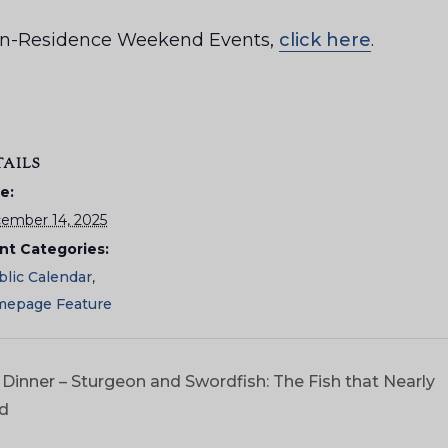
ar-in-Residence Weekend Events,
click here
.
TAILS
e:
ember 14, 2025
nt Categories:
blic Calendar
,
epage Feature
Dinner – Sturgeon and Swordfish: The Fish that Nearly
ld