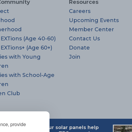
Community
Resources
ect
Careers
rhood
Upcoming Events
herhood
Member Center
EXTions (Age 40-60)
Contact Us
EXTions+ (Age 60+)
Donate
ies with Young
Join
ren
ies with School-Age
ren
en Club
ence, provide
Our solar panels help
 MA 02494