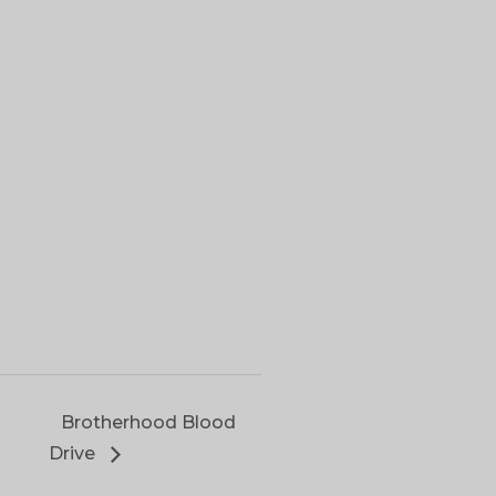
Brotherhood Blood
Drive