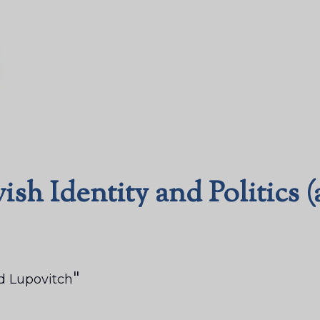
ish Identity and Politics 
d Lupovitch