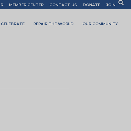
AR
MEMBER CENTER
CONTACT US
DONATE
JOIN
CELEBRATE
REPAIR THE WORLD
OUR COMMUNITY