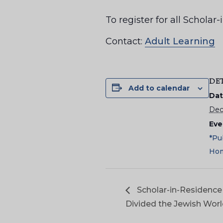
To register for all Schol
Contact:
Adult Learning
DE
Add to calendar
Dat
Dec
Eve
*Pu
Hom
Scholar-in-Residence 
Divided the Jewish Wor