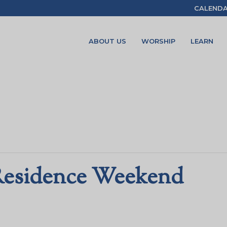
CALEND
ABOUT US
WORSHIP
LEARN
Residence Weekend