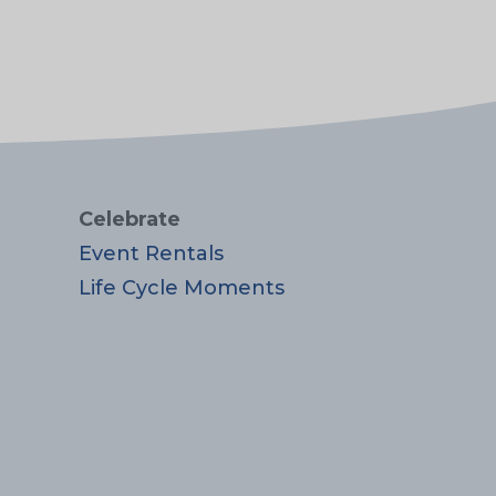
Celebrate
Event Rentals
Life Cycle Moments