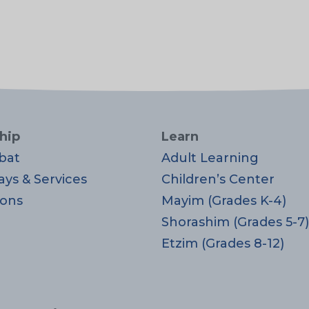
hip
Learn
bat
Adult Learning
ays & Services
Children’s Center
ons
Mayim (Grades K-4)
Shorashim (Grades 5-7)
Etzim (Grades 8-12)