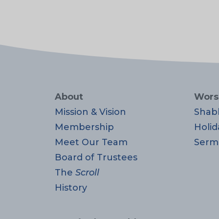
About
Wors
Mission & Vision
Shab
Membership
Holid
Meet Our Team
Serm
Board of Trustees
The
Scroll
History