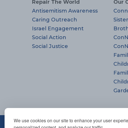
Repair The World
Our 
Antisemitism Awareness
Conn
Caring Outreach
Siste
Israel Engagement
Brot
Social Action
ConN
Social Justice
ConN
Famil
Child
Famil
Child
Gard
We use cookies on our site to enhance your user experi
670 Highland Ave., Needham,
personalized content, and analyze our traffic.