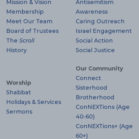
V
n
Mission & Vision
Antisemitism
Membership
Awareness
i
Meet Our Team
Caring Outreach
e
Board of Trustees
Israel Engagement
The
Scroll
Social Action
w
History
Social Justice
s
Our Community
N
Connect
Worship
Sisterhood
a
Shabbat
Brotherhood
Holidays & Services
v
ConNEXTions (Age
Sermons
40-60)
i
ConNEXTions+ (Age
g
60+)