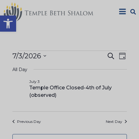
Open toolbar
E
E
7/3/2026
S
D
e
S
a
v
a
v
All Day
y
e
r
e
c
l
July 3
e
h
Temple Office Closed-4th of July
n
e
(observed)
n
c
t
t
V
t
d
Previous Day
Next Day
a
i
s
t