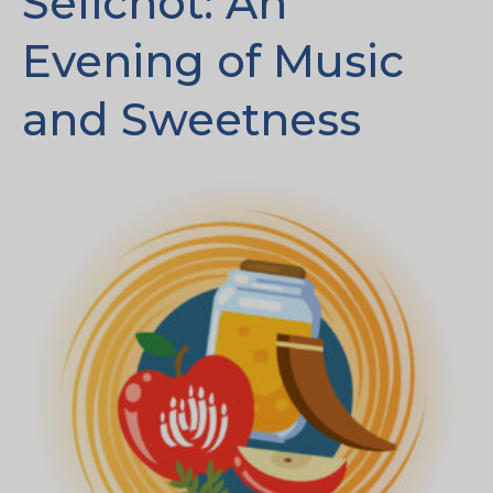
Selichot: An
Evening of Music
and Sweetness