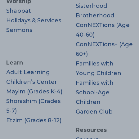
Worship
Sisterhood
Shabbat
Brotherhood
Holidays & Services
ConNEXTions (Age
Sermons
40-60)
ConNEXTions+ (Age
60+)
Learn
Families with
Adult Learning
Young Children
Children’s Center
Families with
Mayim (Grades K-4)
School-Age
Shorashim (Grades
Children
5-7)
Garden Club
Etzim (Grades 8-12)
Resources