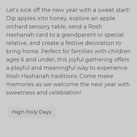
Let’s kick off the new year with a sweet start!
Dip apples into honey, explore an apple
orchard sensory table, send a Rosh
Hashanah card to a grandparent or special
relative, and create a festive decoration to
bring home. Perfect for families with children
ages 6 and under, this joyful gathering offers
a playful and meaningful way to experience
Rosh Hashanah traditions. Come make
memories as we welcome the new year with
sweetness and celebration!
High Holy Days