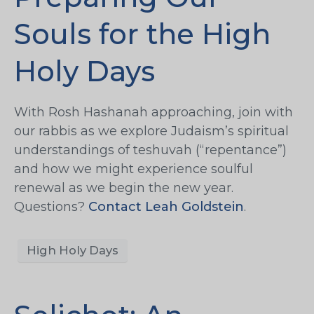
Souls for the High
Holy Days
With Rosh Hashanah approaching, join with
our rabbis as we explore Judaism’s spiritual
understandings of teshuvah (“repentance”)
and how we might experience soulful
renewal as we begin the new year.
Questions?
Contact Leah Goldstein
.
High Holy Days