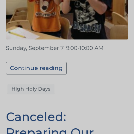
Sunday, September 7, 9:00-10:00 AM
Continue reading
High Holy Days
Canceled:
Preparing Our