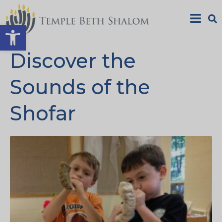
Open toolbar
Discover the
Sounds of the
Shofar