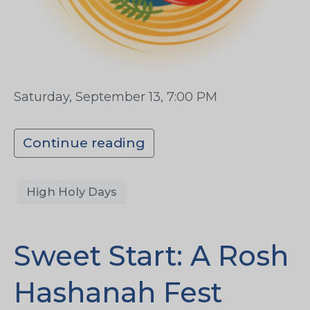
Saturday, September 13, 7:00 PM
Continue reading
High Holy Days
Sweet Start: A Rosh
Hashanah Fest