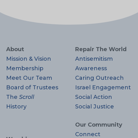
About
Repair The World
Mission & Vision
Antisemitism
Membership
Awareness
Meet Our Team
Caring Outreach
Board of Trustees
Israel Engagement
The
Scroll
Social Action
History
Social Justice
Our Community
Connect