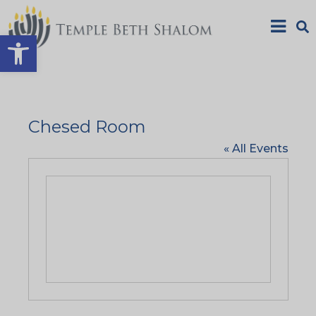
Open toolbar
Chesed Room
« All Events