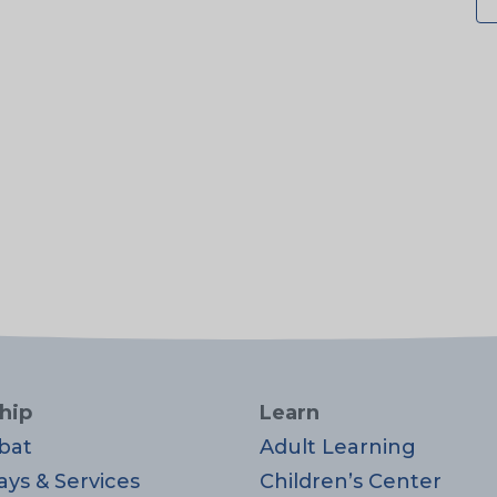
hip
Learn
bat
Adult Learning
ays & Services
Children’s Center