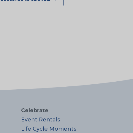
Celebrate
Event Rentals
Life Cycle Moments