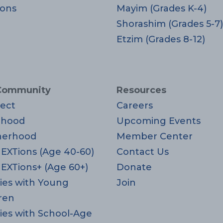
ons
Mayim (Grades K-4)
Shorashim (Grades 5-7)
Etzim (Grades 8-12)
Community
Resources
ect
Careers
rhood
Upcoming Events
herhood
Member Center
EXTions (Age 40-60)
Contact Us
EXTions+ (Age 60+)
Donate
ies with Young
Join
ren
ies with School-Age