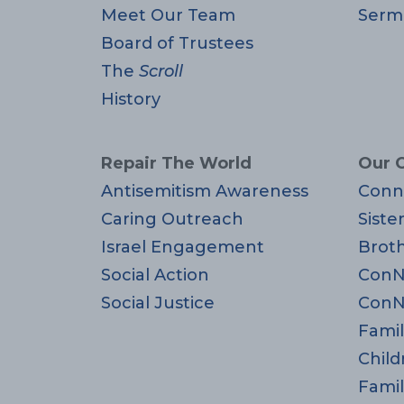
Meet Our Team
Serm
Board of Trustees
The
Scroll
History
Repair The World
Our 
Antisemitism Awareness
Conn
Caring Outreach
Siste
Israel Engagement
Brot
Social Action
ConN
Social Justice
ConN
Famil
Child
Famil