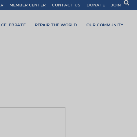
AR
MEMBER CENTER
CONTACT US
DONATE
JOIN
CELEBRATE
REPAIR THE WORLD
OUR COMMUNITY