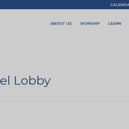
CALEND
ABOUT US
WORSHIP
LEARN
el Lobby