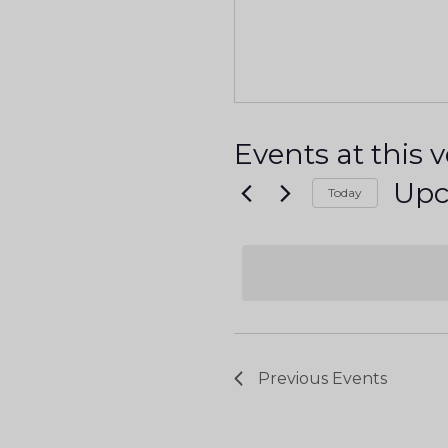
Events at this 
Up
Today
S
e
l
e
c
t
Previous
Events
d
a
t