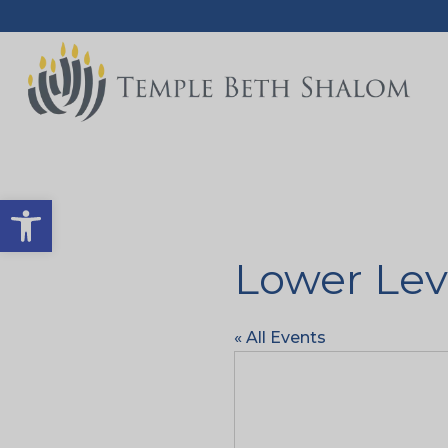
Open toolbar
Lower Lev
« All Events